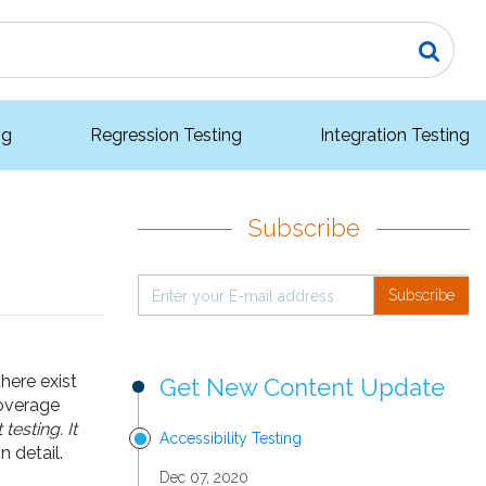
ng
Regression Testing
Integration Testing
Subscribe
Subscribe
here exist
Get New Content Update
coverage
esting. It
Accessibility Testing
 detail.
Dec 07, 2020