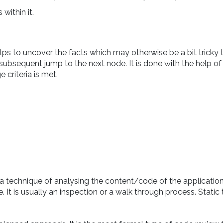
within it.
s to uncover the facts which may otherwise be a bit tricky to
subsequent jump to the next node. It is done with the help of
 criteria is met.
 a technique of analysing the content/code of the application
t is usually an inspection or a walk through process. Static 