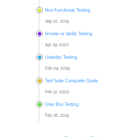
Non Functional Testing
Sep 10, 2019
Smoke vs Sanity Testing
Apr 19, 2020
Usability Testing
Feb 04, 2019
Test Suite Complete Guide
Feb 12, 2020
Gray Box Testing
Feb 16, 2019