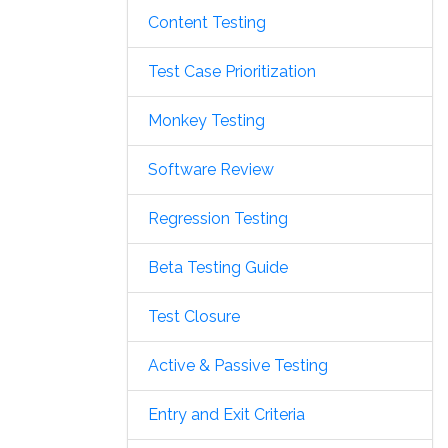
Content Testing
Test Case Prioritization
Monkey Testing
Software Review
Regression Testing
Beta Testing Guide
Test Closure
Active & Passive Testing
Entry and Exit Criteria