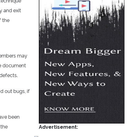
 technique
y and exit
f the
 members may
the document
defects.
 out bugs, if
have been
 the
Advertisement: