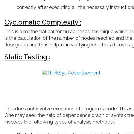
correctly after executing all the necessary instructions 
Cyclomatic Complexity :
This is a mathematical formulae based technique which help
is the calculation of the number of nodes reached and the 
flow graph and thus helpful in verifying whether all coverage
Static Testing :
This does not involve execution of program's code. This is
One may seek the help of dependence graph or syntax tree. I
involves the following types of analysis methods :