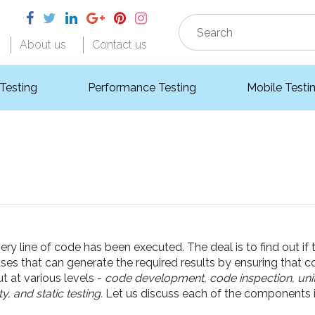
About us
Contact us
 Testing
Performance Testing
Mobile Testi
 line of code has been executed. The deal is to find out if t
ases that can generate the required results by ensuring that 
out at various levels -
code development, code inspection, unit t
, and static testing.
Let us discuss each of the components in