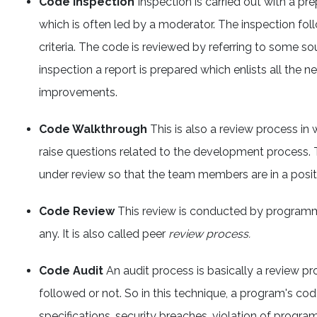
Code Inspection
Inspection is carried out with a p
which is often led by a moderator. The inspection follo
criteria. The code is reviewed by referring to some so
inspection a report is prepared which enlists all the 
improvements.
Code Walkthrough
This is also a review process 
raise questions related to the development process.
under review so that the team members are in a posit
Code Review
This review is conducted by programmer
any. It is also called peer
review process.
Code Audit
An audit process is basically a review pr
followed or not. So in this technique, a program's cod
specifications, security breaches, violation of progr