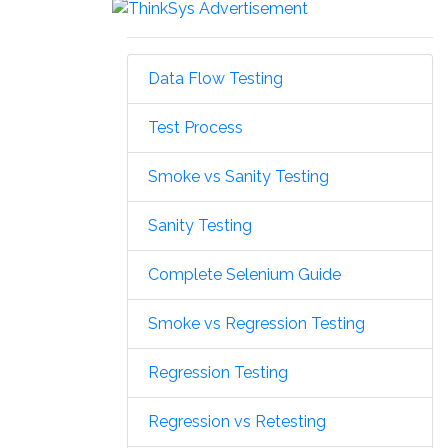
Data Flow Testing
Test Process
Smoke vs Sanity Testing
Sanity Testing
Complete Selenium Guide
Smoke vs Regression Testing
Regression Testing
Regression vs Retesting