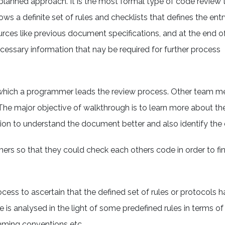
replanned approach. It is the most formal type of code review
ws a definite set of rules and checklists that defines the entr
urces like previous document specifications, and at the end o
necessary information that nay be required for further process
in which a programmer leads the review process. Other team
 The major objective of walkthrough is to learn more about 
ion to understand the document better and also identify the 
s so that they could check each others code in order to find
ocess to ascertain that the defined set of rules or protocols 
e is analysed in the light of some predefined rules in terms of
amming conventions etc.