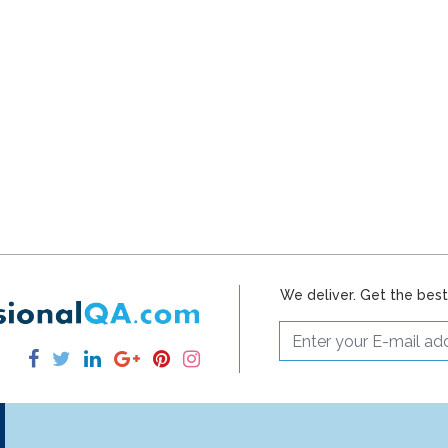
We deliver. Get the bes