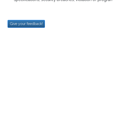
Give your feedback!