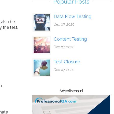
Popular Posts
Data Flow Testing
 also be
Dec 07, 2020
 the test.
Content Testing
Dec 07, 2020
Test Closure
Dec 07, 2020
n.
Advertisement
inate