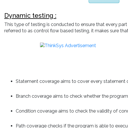
Dynamic testing :
This type of testing is conducted to ensure that every par
referred to as control flow based testing, it makes sure th
Statement coverage aims to cover every statement or
Branch coverage aims to check whether the program i
Condition coverage aims to check the validity of cond
Path coverage checks if the program is able to execu