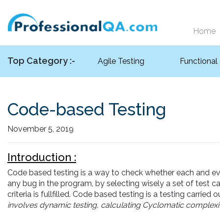
Home
Top Category :-
Agile Testing
Functional
Code-based Testing
November 5, 2019
Introduction :
Code based testing is a way to check whether each and every
any bug in the program, by selecting wisely a set of test c
criteria is fullfilled. Code based testing is a testing carried 
involves dynamic testing, calculating Cyclomatic complexity