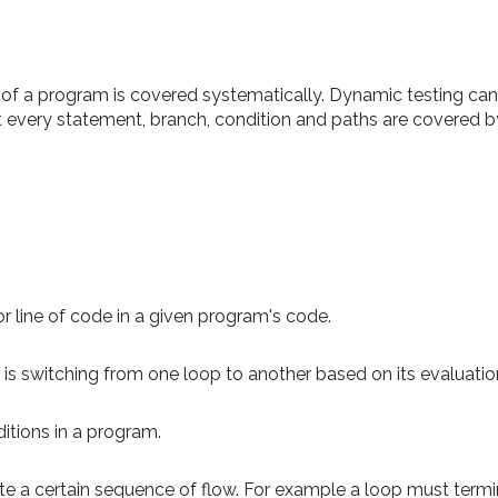
t of a program is covered systematically. Dynamic testing can
at every statement, branch, condition and paths are covered by
 line of code in a given program's code.
s switching from one loop to another based on its evaluatio
itions in a program.
te a certain sequence of flow. For example a loop must term