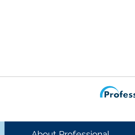
About Professional