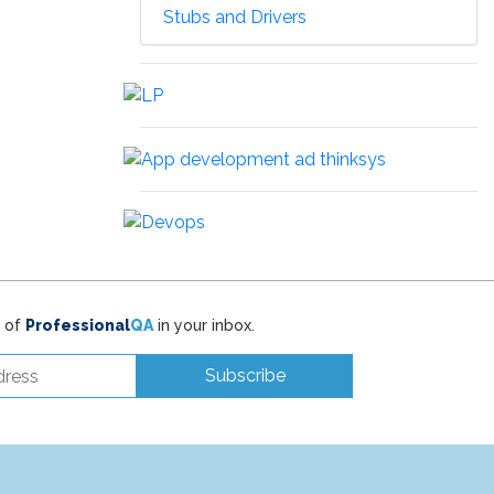
Stubs and Drivers
t of
Professional
QA
in your inbox.
Subscribe