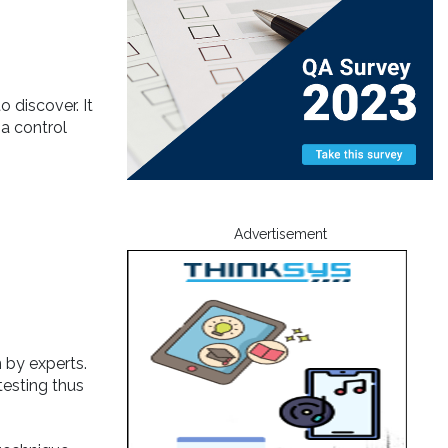
 discover. It
 a control
Advertisement
 by experts.
testing thus