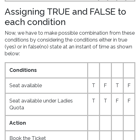
Assigning TRUE and FALSE to
each condition
Now, we have to make possible combination from these
conditions by considering the conditions either in true
(yes) or in false(no) state at an instant of time as shown
below:
Conditions
Seat available
T
F
T
F
Seat available under Ladies
T
T
F
F
Quota
Action
Book the Ticket