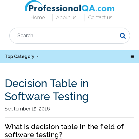
Home
About us
Contact us
Top Category :-
Decision Table in
Software Testing
September 15, 2016
What is decision table in the field of
software testing?