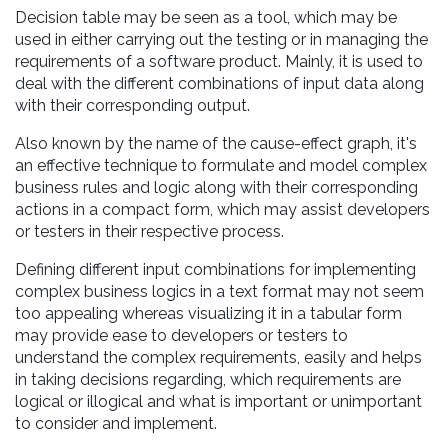
Decision table may be seen as a tool, which may be
used in either carrying out the testing or in managing the
requirements of a software product. Mainly, it is used to
deal with the different combinations of input data along
with their corresponding output.
Also known by the name of the cause-effect graph, it's
an effective technique to formulate and model complex
business rules and logic along with their corresponding
actions in a compact form, which may assist developers
or testers in their respective process.
Defining different input combinations for implementing
complex business logics in a text format may not seem
too appealing whereas visualizing it in a tabular form
may provide ease to developers or testers to
understand the complex requirements, easily and helps
in taking decisions regarding, which requirements are
logical or illogical and what is important or unimportant
to consider and implement.