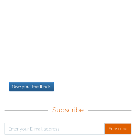
Give your feedback!
Subscribe
Subscribe