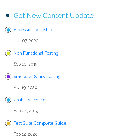
Get New Content Update
Accessibility Testing
Dec 07, 2020
Non Functional Testing
Sep 10, 2019
Smoke vs Sanity Testing
Apr 19, 2020
Usability Testing
Feb 04, 2019
Test Suite Complete Guide
Feb 12, 2020