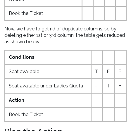
Book the Ticket
Now, we have to get rid of duplicate columns, so by
deleting either 1st or 3rd column, the table gets reduced
as shown below.
Conditions
Seat available
T
F
F
Seat available under Ladies Quota
-
T
F
Action
Book the Ticket