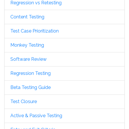
Regression vs Retesting
Content Testing
Test Case Prioritization
Monkey Testing
Software Review
Regression Testing
Beta Testing Guide
Test Closure
Active & Passive Testing