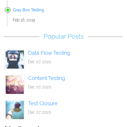
Gray Box Testing
Feb 16, 2019
Popular Posts
Data Flow Testing
Dec 07, 2020
Content Testing
Dec 07, 2020
Test Closure
Dec 07, 2020