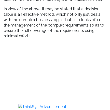
In view of the above, it may be stated that a decision
table is an effective method, which not only just deals
with the complex business logics, but also looks after
the management of the complex requirements so as to
ensure the full coverage of the requirements using
minimal efforts.