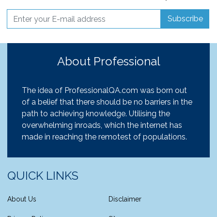
Subscribe
About Professional
The idea of ProfessionalQA.com was born out
of a belief that there should be no barriers in the
path to achieving knowledge. Utilising the
overwhelming inroads, which the internet has
made in reaching the remotest of populations.
QUICK LINKS
About Us
Disclaimer