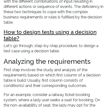
with the different combinations of input resulting in
different actions or sequence of events. The deficiency in
these two techniques to cope with the complex
business requirements or rules is fulfilled by the decision
table.
How to design tests using a decision
table?
Let's go through, step-by-step procedure, to design a
test case using a decision table.
Analyzing the requirements
First step involves the study and analysis of the
requirements based on which first column of a decision
table is build. Usually, first column consists of
condition(s) and their corresponding outcomes.
For an example, consider a railway ticket booking
system, where a lady user seeks a seat for booking. On
the non-availability of seat, the lady may opt for the