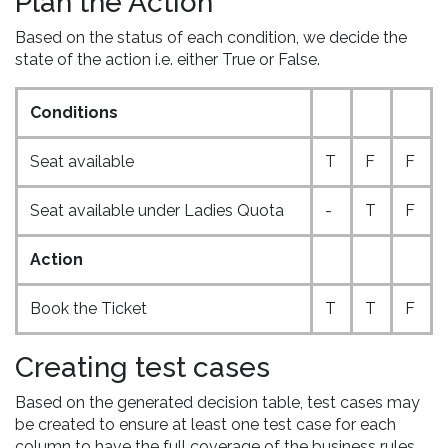
Plan the Action
Based on the status of each condition, we decide the
state of the action i.e. either True or False.
Conditions
Seat available
T
F
F
Seat available under Ladies Quota
-
T
F
Action
Book the Ticket
T
T
F
Creating test cases
Based on the generated decision table, test cases may
be created to ensure at least one test case for each
column to have the full coverage of the business rules.