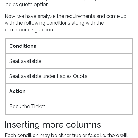
ladies quota option.
Now, we have analyze the requirements and come up
with the following conditions along with the
corresponding action.
Conditions
Seat available
Seat available under Ladies Quota
Action
Book the Ticket
Inserting more columns
Each condition may be either true or false i.e. there will