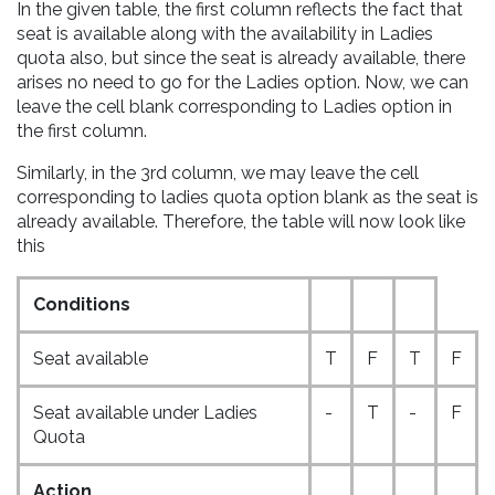
In the given table, the first column reflects the fact that
seat is available along with the availability in Ladies
quota also, but since the seat is already available, there
arises no need to go for the Ladies option. Now, we can
leave the cell blank corresponding to Ladies option in
the first column.
Similarly, in the 3rd column, we may leave the cell
corresponding to ladies quota option blank as the seat is
already available. Therefore, the table will now look like
this
Conditions
Seat available
T
F
T
F
Seat available under Ladies
-
T
-
F
Quota
Action