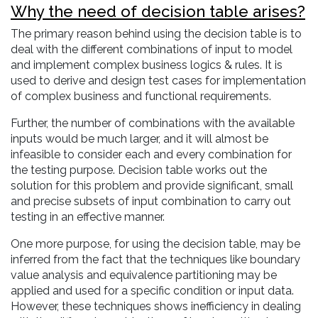
Why the need of decision table arises?
The primary reason behind using the decision table is to
deal with the different combinations of input to model
and implement complex business logics & rules. It is
used to derive and design test cases for implementation
of complex business and functional requirements.
Further, the number of combinations with the available
inputs would be much larger, and it will almost be
infeasible to consider each and every combination for
the testing purpose. Decision table works out the
solution for this problem and provide significant, small
and precise subsets of input combination to carry out
testing in an effective manner.
One more purpose, for using the decision table, may be
inferred from the fact that the techniques like boundary
value analysis and equivalence partitioning may be
applied and used for a specific condition or input data.
However, these techniques shows inefficiency in dealing