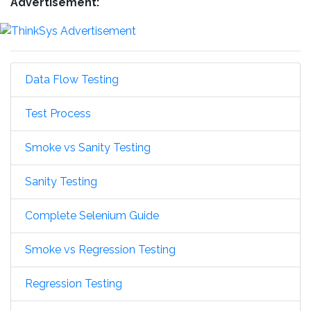
Advertisement:
Data Flow Testing
Test Process
Smoke vs Sanity Testing
Sanity Testing
Complete Selenium Guide
Smoke vs Regression Testing
Regression Testing