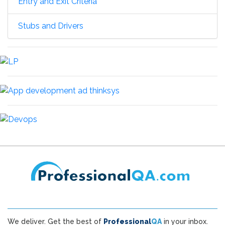
Entry and Exit Criteria
Stubs and Drivers
We deliver. Get the best of
Professional
QA
in your inbox.