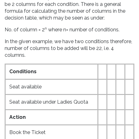
be 2 columns for each condition. There is a general
formula for calculating the number of columns in the
decision table, which may be seen as under:
n
No. of column = 2
where n= number of conditions.
In the given example, we have two conditions therefore,
number of columns to be added will be 22, i.e. 4
columns.
Conditions
Seat available
Seat available under Ladies Quota
Action
Book the Ticket