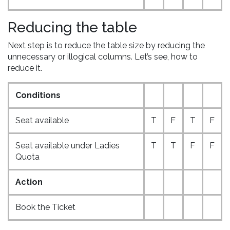
Reducing the table
Next step is to reduce the table size by reducing the
unnecessary or illogical columns. Let’s see, how to
reduce it.
Conditions
Seat available
T
F
T
F
Seat available under Ladies
T
T
F
F
Quota
Action
Book the Ticket