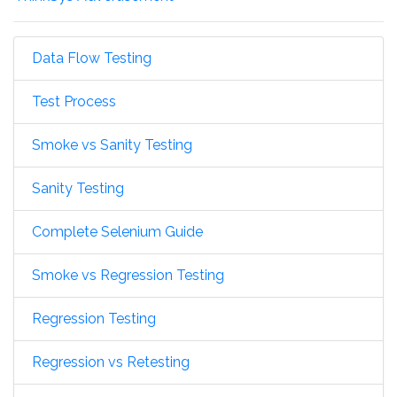
Data Flow Testing
Test Process
Smoke vs Sanity Testing
Sanity Testing
Complete Selenium Guide
Smoke vs Regression Testing
Regression Testing
Regression vs Retesting