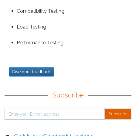
Compatibility Testing
Load Testing
Performance Testing
Give your feedback!
Subscribe
Subscribe