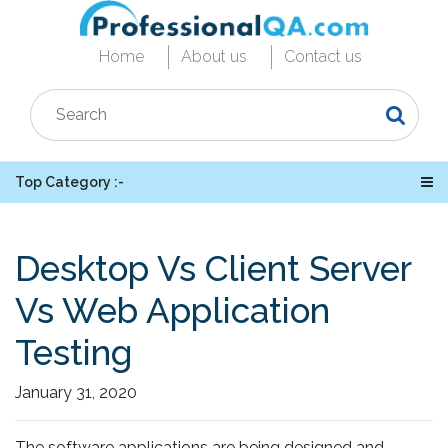
Home
About us
Contact us
Top Category :-
Desktop Vs Client Server
Vs Web Application
Testing
January 31, 2020
The software applications are being designed and