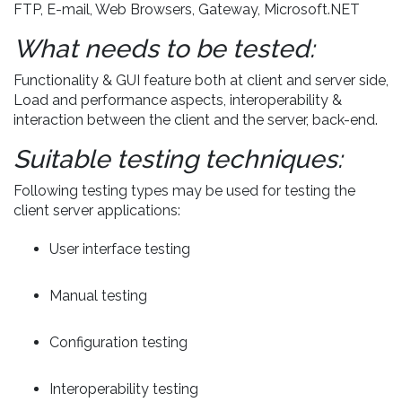
FTP, E-mail, Web Browsers, Gateway, Microsoft.NET
What needs to be tested:
Functionality & GUI feature both at client and server side,
Load and performance aspects, interoperability &
interaction between the client and the server, back-end.
Suitable testing techniques:
Following testing types may be used for testing the
client server applications:
User interface testing
Manual testing
Configuration testing
Interoperability testing