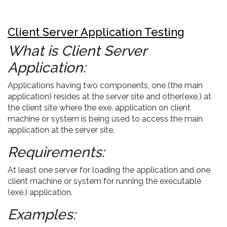
Client Server Application Testing
What is Client Server
Application:
Applications having two components, one (the main
application) resides at the server site and other(exe.) at
the client site where the exe. application on client
machine or system is being used to access the main
application at the server site.
Requirements:
At least one server for loading the application and one
client machine or system for running the executable
(exe.) application.
Examples: