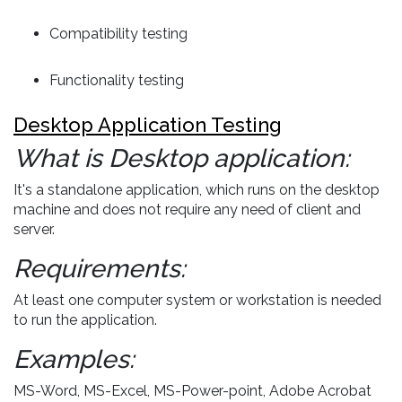
Compatibility testing
Functionality testing
Desktop Application Testing
What is Desktop application:
It's a standalone application, which runs on the desktop
machine and does not require any need of client and
server.
Requirements:
At least one computer system or workstation is needed
to run the application.
Examples:
MS-Word, MS-Excel, MS-Power-point, Adobe Acrobat