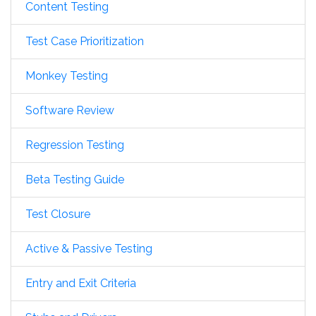
Content Testing
Test Case Prioritization
Monkey Testing
Software Review
Regression Testing
Beta Testing Guide
Test Closure
Active & Passive Testing
Entry and Exit Criteria