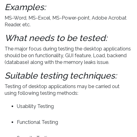
Examples:
MS-Word, MS-Excel, MS-Power-point, Adobe Acrobat
Reader, etc.
What needs to be tested:
The major focus during testing the desktop applications
should be on functionality, GUI feature, Load, backend
(database) along with the memory leaks issue.
Suitable testing techniques:
Testing of desktop applications may be carried out
using following testing methods:
Usability Testing
Functional Testing