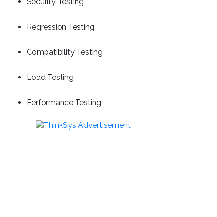
Security Testing
Regression Testing
Compatibility Testing
Load Testing
Performance Testing