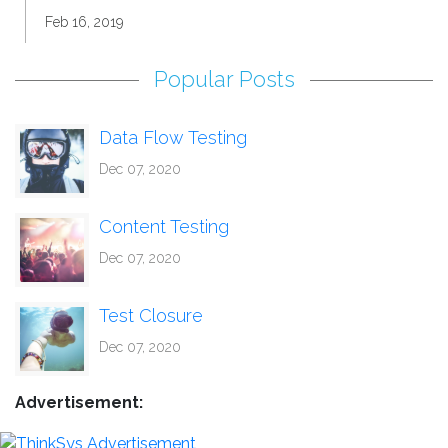
Feb 16, 2019
Popular Posts
Data Flow Testing
Dec 07, 2020
Content Testing
Dec 07, 2020
Test Closure
Dec 07, 2020
Advertisement: