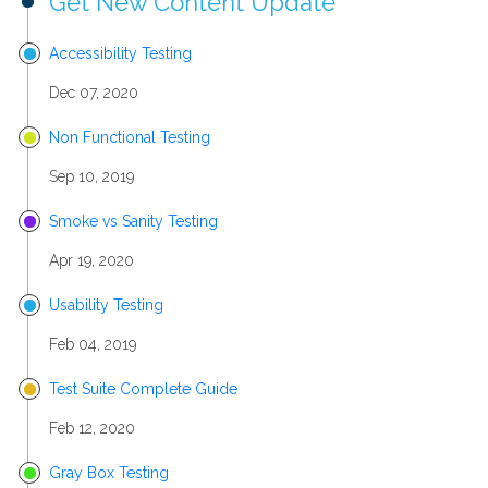
Get New Content Update
Accessibility Testing
Dec 07, 2020
Non Functional Testing
Sep 10, 2019
Smoke vs Sanity Testing
Apr 19, 2020
Usability Testing
Feb 04, 2019
Test Suite Complete Guide
Feb 12, 2020
Gray Box Testing