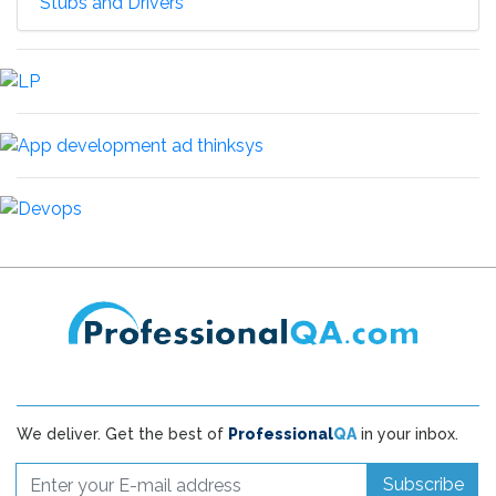
Stubs and Drivers
We deliver. Get the best of
Professional
QA
in your inbox.
Subscribe