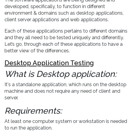
developed, specifically, to function in different
environment & domains such as desktop applications,
client server applications and web applications.
Each of these applications pertains to different domains
and they all need to be tested uniquely and differently.
Let’s go, through each of these applications to have a
better view of the differences.
Desktop Application Testing
What is Desktop application:
It's a standalone application, which runs on the desktop
machine and does not require any need of client and
server.
Requirements:
At least one computer system or workstation is needed
to run the application.