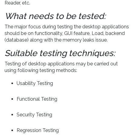
Reader, etc.
What needs to be tested:
The major focus during testing the desktop applications
should be on functionality, GUI feature, Load, backend
(database) along with the memory leaks issue.
Suitable testing techniques:
Testing of desktop applications may be carried out
using following testing methods:
Usability Testing
Functional Testing
Security Testing
Regression Testing