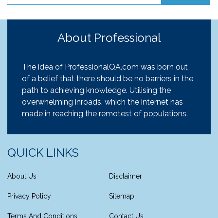
About Professional
The idea of ProfessionalQA.com was born out
of a belief that there should be no barriers in the
path to achieving knowledge. Utilising the
overwhelming inroads, which the internet has
made in reaching the remotest of populations.
QUICK LINKS
About Us
Disclaimer
Privacy Policy
Sitemap
Terms And Conditions
Contact Us