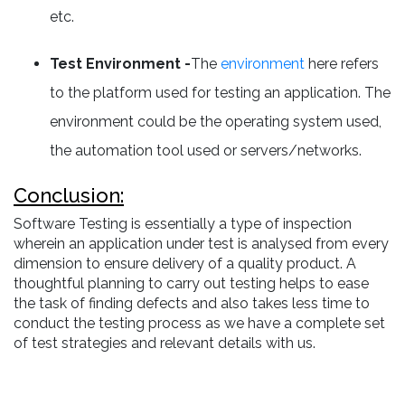
etc.
Test Environment -
The
environment
here refers
to the platform used for testing an application. The
environment could be the operating system used,
the automation tool used or servers/networks.
Conclusion:
Software Testing is essentially a type of inspection
wherein an application under test is analysed from every
dimension to ensure delivery of a quality product. A
thoughtful planning to carry out testing helps to ease
the task of finding defects and also takes less time to
conduct the testing process as we have a complete set
of test strategies and relevant details with us.