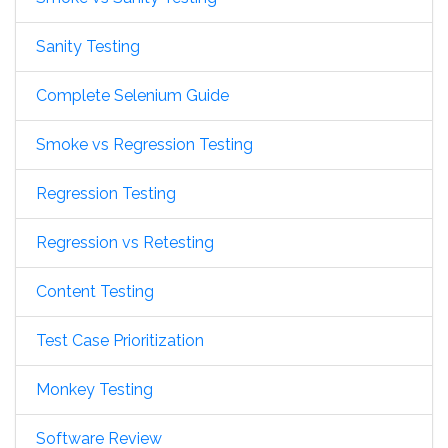
Sanity Testing
Complete Selenium Guide
Smoke vs Regression Testing
Regression Testing
Regression vs Retesting
Content Testing
Test Case Prioritization
Monkey Testing
Software Review