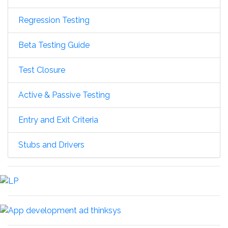
Regression Testing
Beta Testing Guide
Test Closure
Active & Passive Testing
Entry and Exit Criteria
Stubs and Drivers