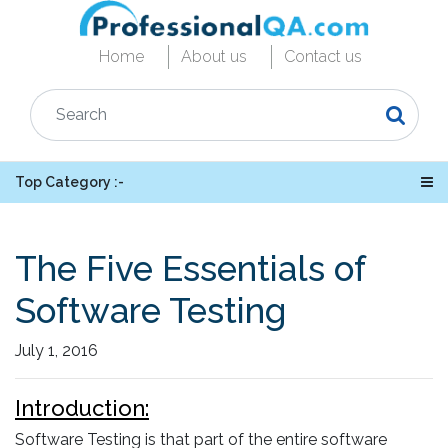
Home
About us
Contact us
Top Category :-
The Five Essentials of
Software Testing
July 1, 2016
Introduction:
Software Testing is that part of the entire software