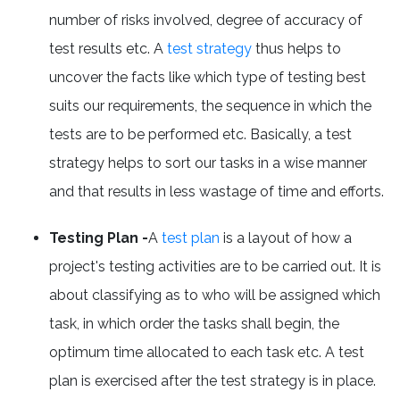
number of risks involved, degree of accuracy of
test results etc. A
test strategy
thus helps to
uncover the facts like which type of testing best
suits our requirements, the sequence in which the
tests are to be performed etc. Basically, a test
strategy helps to sort our tasks in a wise manner
and that results in less wastage of time and efforts.
Testing Plan -
A
test plan
is a layout of how a
project's testing activities are to be carried out. It is
about classifying as to who will be assigned which
task, in which order the tasks shall begin, the
optimum time allocated to each task etc. A test
plan is exercised after the test strategy is in place.