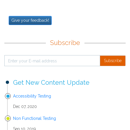
Give your feedback!
Subscribe
Subscribe
Get New Content Update
Accessibility Testing
Dec 07, 2020
Non Functional Testing
Sep 10, 2019