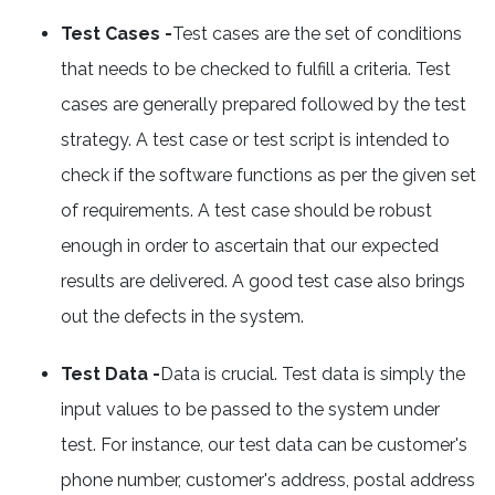
Test Cases -
Test cases are the set of conditions
that needs to be checked to fulfill a criteria. Test
cases are generally prepared followed by the test
strategy. A test case or test script is intended to
check if the software functions as per the given set
of requirements. A test case should be robust
enough in order to ascertain that our expected
results are delivered. A good test case also brings
out the defects in the system.
Test Data -
Data is crucial. Test data is simply the
input values to be passed to the system under
test. For instance, our test data can be customer's
phone number, customer's address, postal address