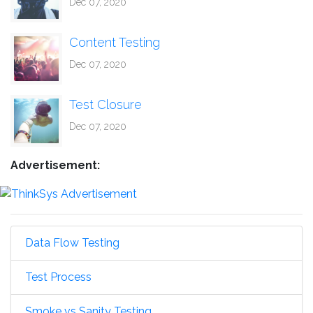
Dec 07, 2020
Content Testing
Dec 07, 2020
Test Closure
Dec 07, 2020
Advertisement:
Data Flow Testing
Test Process
Smoke vs Sanity Testing