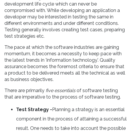
development life cycle which can never be
compromised with. While developing an application a
developer may be interested in testing the same in
different environments and under different conditions.
Testing generally involves creating test cases, preparing
test strategies etc.
The pace at which the software industries are gaining
momentum, it becomes a necessity to keep pace with
the latest trends in 'information technology'. Quality
assurance becomes the foremost criteria to ensure that
a product to be delivered meets all the technical as well
as business objectives.
There are primarily
five essentials
of software testing
that are imperative to the process of software testing.
Test Strategy -
Planning a strategy is an essential
component in the process of attaining a successful
result. One needs to take into account the possible