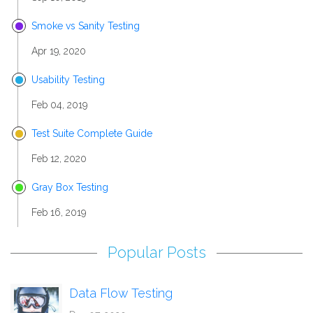
Smoke vs Sanity Testing
Apr 19, 2020
Usability Testing
Feb 04, 2019
Test Suite Complete Guide
Feb 12, 2020
Gray Box Testing
Feb 16, 2019
Popular Posts
Data Flow Testing