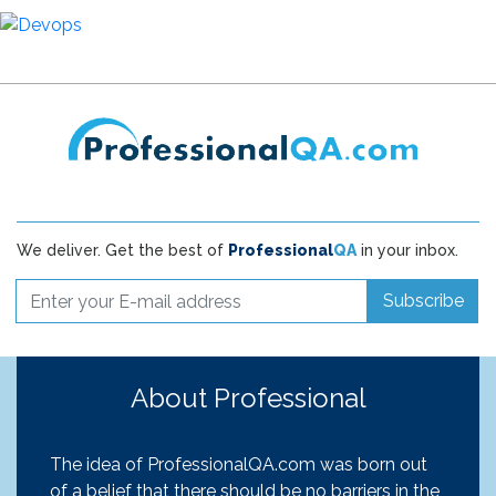
We deliver. Get the best of
Professional
QA
in your inbox.
Subscribe
About Professional
The idea of ProfessionalQA.com was born out
of a belief that there should be no barriers in the