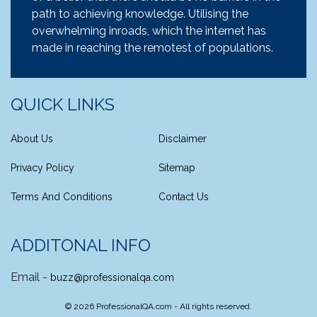
path to achieving knowledge. Utilising the
overwhelming inroads, which the internet has
made in reaching the remotest of populations.
QUICK LINKS
About Us
Disclaimer
Privacy Policy
Sitemap
Terms And Conditions
Contact Us
ADDITONAL INFO
Email -
buzz@professionalqa.com
©
2026
ProfessionalQA.com - All rights reserved.