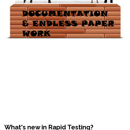
What's new in Rapid Testing?