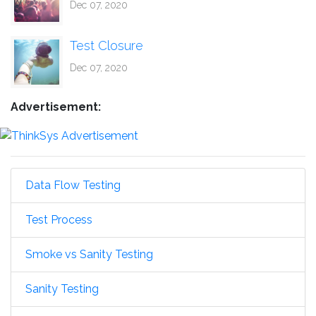
Dec 07, 2020
Test Closure
Dec 07, 2020
Advertisement:
Data Flow Testing
Test Process
Smoke vs Sanity Testing
Sanity Testing