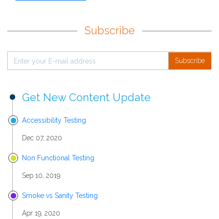
Subscribe
Subscribe
Get New Content Update
Accessibility Testing
Dec 07, 2020
Non Functional Testing
Sep 10, 2019
Smoke vs Sanity Testing
Apr 19, 2020