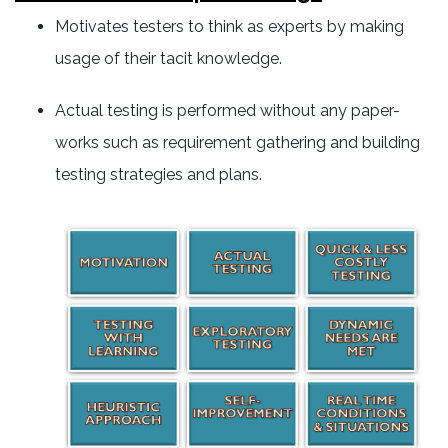
Motivates testers to think as experts by making
usage of their tacit knowledge.
Actual testing is performed without any paper-
works such as requirement gathering and building
testing strategies and plans.