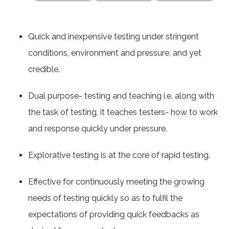
Quick and inexpensive testing under stringent
conditions, environment and pressure, and yet
credible.
Dual purpose- testing and teaching i.e. along with
the task of testing, it teaches testers- how to work
and response quickly under pressure.
Explorative testing is at the core of rapid testing.
Effective for continuously meeting the growing
needs of testing quickly so as to fulfil the
expectations of providing quick feedbacks as