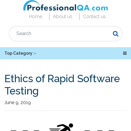
Home
About us
Contact us
Top Category :-
Ethics of Rapid Software
Testing
June 9, 2019