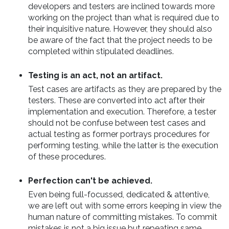
developers and testers are inclined towards more
working on the project than what is required due to
their inquisitive nature. However, they should also
be aware of the fact that the project needs to be
completed within stipulated deadlines.
Testing is an act, not an artifact.
Test cases are artifacts as they are prepared by the
testers. These are converted into act after their
implementation and execution. Therefore, a tester
should not be confuse between test cases and
actual testing as former portrays procedures for
performing testing, while the latter is the execution
of these procedures.
Perfection can't be achieved.
Even being full-focussed, dedicated & attentive,
we are left out with some errors keeping in view the
human nature of committing mistakes. To commit
mistakes is not a big issue but repeating same