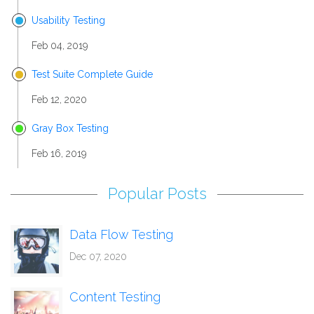
Usability Testing
Feb 04, 2019
Test Suite Complete Guide
Feb 12, 2020
Gray Box Testing
Feb 16, 2019
Popular Posts
Data Flow Testing
Dec 07, 2020
Content Testing