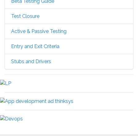
Beta Testing Guide
Test Closure
Active & Passive Testing
Entry and Exit Criteria
Stubs and Drivers