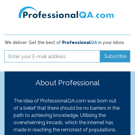
We deliver. Get the best of
Professional
QA
in your inbox.
Subscribe
About Professional
The idea of ProfessionalQA.com was born out
of a belief that there should be no barriers in the
path to achieving knowledge. Utilising the
overwhelming inroads, which the internet has
made in reaching the remotest of populations.