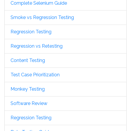
Complete Selenium Guide
Smoke vs Regression Testing
Regression Testing
Regression vs Retesting
Content Testing
Test Case Prioritization
Monkey Testing
Software Review
Regression Testing