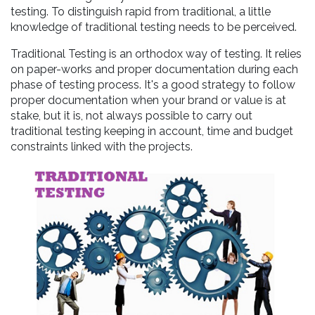
testing. To distinguish rapid from traditional, a little
knowledge of traditional testing needs to be perceived.
Traditional Testing is an orthodox way of testing. It relies
on paper-works and proper documentation during each
phase of testing process. It's a good strategy to follow
proper documentation when your brand or value is at
stake, but it is, not always possible to carry out
traditional testing keeping in account, time and budget
constraints linked with the projects.