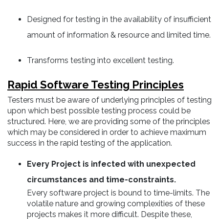
Designed for testing in the availability of insufficient
amount of information & resource and limited time.
Transforms testing into excellent testing.
Rapid Software Testing Principles
Testers must be aware of underlying principles of testing
upon which best possible testing process could be
structured. Here, we are providing some of the principles
which may be considered in order to achieve maximum
success in the rapid testing of the application.
Every Project is infected with unexpected
circumstances and time-constraints.
Every software project is bound to time-limits. The
volatile nature and growing complexities of these
projects makes it more difficult. Despite these,