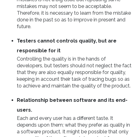
mistakes may not seem to be acceptable.
Therefore, it is necessary to learn from the mistake
done in the past so as to improve in present and
future.
Testers cannot controls quality, but are
responsible for it
Controlling the quality is in the hands of
developers, but testers should not neglect the fact
that they are also equally responsible for quality,
keeping in account their task of tracing bugs so as
to achieve and maintain the quality of the product.
Relationship between software and its end-
users.
Each and every user has a different taste. It
depends upon them; what they prefer as quality in
a software product. It might be possible that only