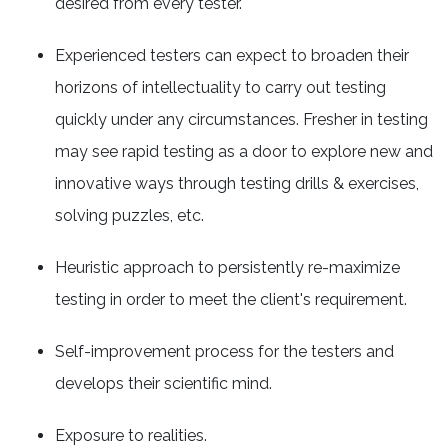
desired from every tester.
Experienced testers can expect to broaden their
horizons of intellectuality to carry out testing
quickly under any circumstances. Fresher in testing
may see rapid testing as a door to explore new and
innovative ways through testing drills & exercises,
solving puzzles, etc.
Heuristic approach to persistently re-maximize
testing in order to meet the client's requirement.
Self-improvement process for the testers and
develops their scientific mind.
Exposure to realities.