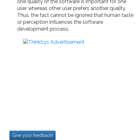
one quality of the software is important for one
user whereas other user prefers another quality.
Thus, the fact cannot be ignored that human taste
or perception influences the software
development process.
Give your feedback!