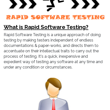
What is Rapid Software Testing?
Rapid Software Testing is a unique approach of doing
testing by making testers independent of endless
documentations & paper-works, and directs them to
accentuate on their intellectual traits to carry out the
process of testing. It's a quick, inexpensive and
expedient way of testing any software at any time and
under any condition or circumstances.