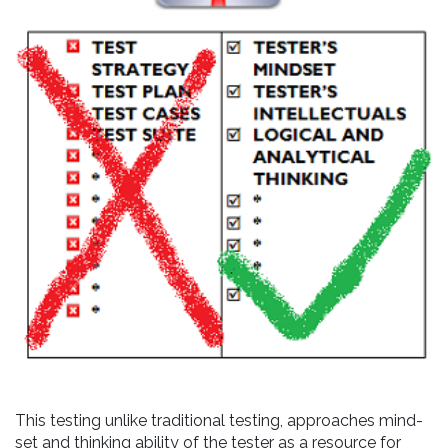
This testing unlike traditional testing, approaches mind-
set and thinking ability of the tester as a resource for