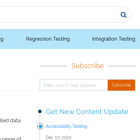
ng
Regression Testing
Integration Testing
Subscribe
Subscribe
Get New Content Update
lled data
Accessibility Testing
Dec 07, 2020
e range of