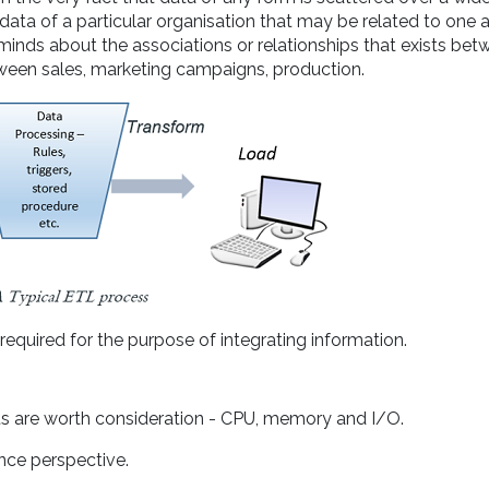
 data of a particular organisation that may be related to one 
minds about the associations or relationships that exists bet
tween sales, marketing campaigns, production.
required for the purpose of integrating information.
ts are worth consideration - CPU, memory and I/O.
ce perspective.