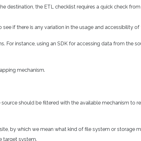
e destination, the ETL checklist requires a quick check from
 see if there is any variation in the usage and accessibility o
. For instance, using an SDK for accessing data from the so
mapping mechanism.
 source should be filtered with the available mechanism to 
site, by which we mean what kind of file system or storage 
e target system.