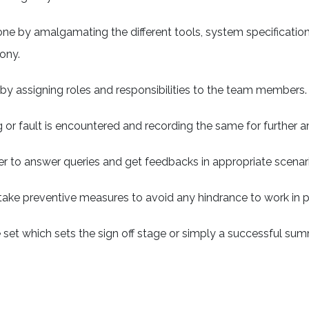
done by amalgamating the different tools, system specificatio
ony.
 by assigning roles and responsibilities to the team members.
g or fault is encountered and recording the same for further
r to answer queries and get feedbacks in appropriate scenar
take preventive measures to avoid any hindrance to work in p
o be set which sets the sign off stage or simply a successful su