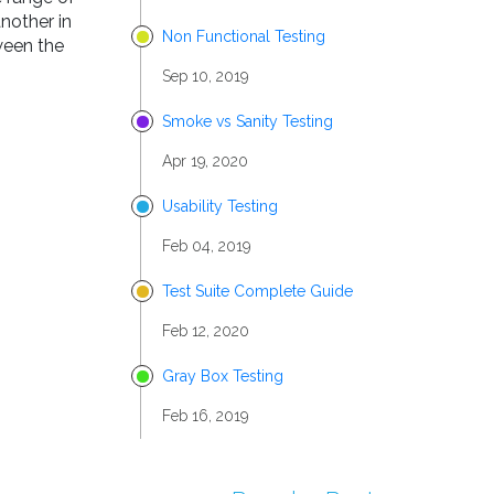
another in
Non Functional Testing
ween the
Sep 10, 2019
Smoke vs Sanity Testing
Apr 19, 2020
Usability Testing
Feb 04, 2019
Test Suite Complete Guide
Feb 12, 2020
Gray Box Testing
Feb 16, 2019