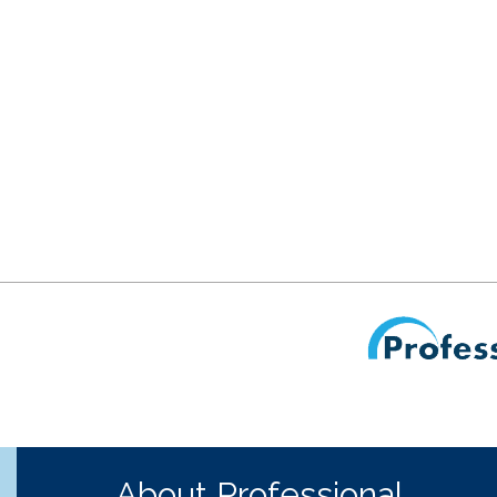
About Professional