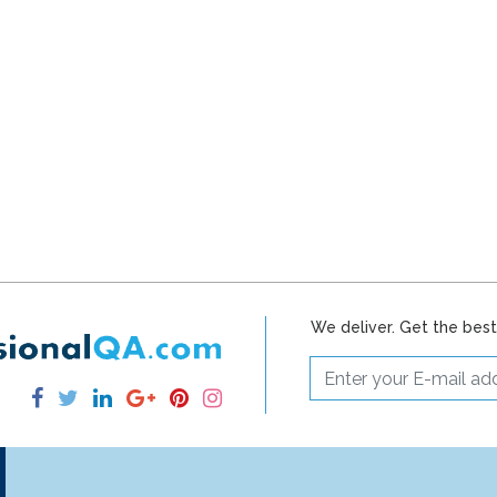
We deliver. Get the bes