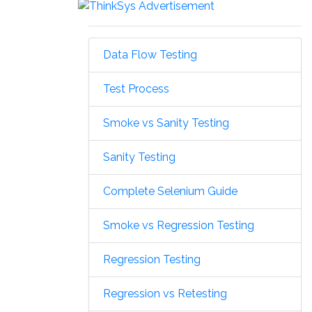
Data Flow Testing
Test Process
Smoke vs Sanity Testing
Sanity Testing
Complete Selenium Guide
Smoke vs Regression Testing
Regression Testing
Regression vs Retesting