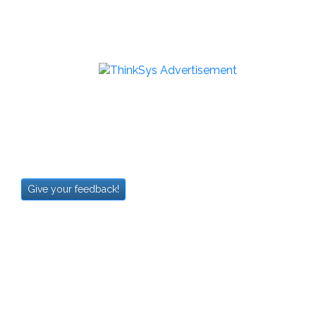
Give your feedback!