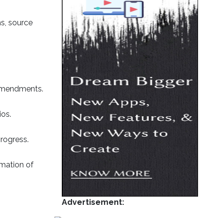
ns, source
 amendments.
ios.
rogress.
mmation of
Advertisement: