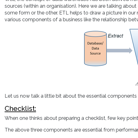
sources (within an organisation). Here we are talking about
some form or the other. ETL helps to draw a picture in our 
various components of a business like the relationship be
Let us now talk a little bit about the essential components 
Checklist:
When one thinks about preparing a checklist, few key poin
The above three components are essential from performan