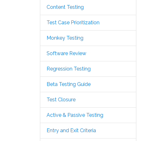
Content Testing
Test Case Prioritization
Monkey Testing
Software Review
Regression Testing
Beta Testing Guide
Test Closure
Active & Passive Testing
Entry and Exit Criteria