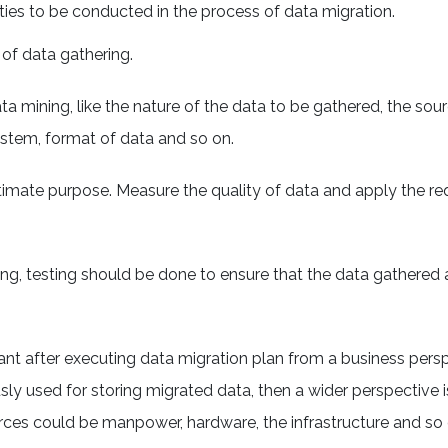
ities to be conducted in the process of data migration.
of data gathering.
a mining, like the nature of the data to be gathered, the sour
e system, format of data and so on.
mate purpose. Measure the quality of data and apply the req
g, testing should be done to ensure that the data gathered 
t after executing data migration plan from a business perspe
ly used for storing migrated data, then a wider perspective 
urces could be manpower, hardware, the infrastructure and so 