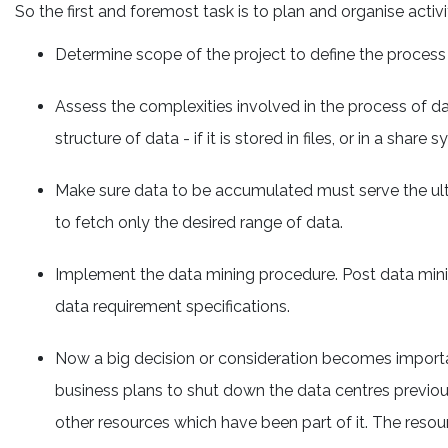
So the first and foremost task is to plan and organise activ
Determine scope of the project to define the process 
Assess the complexities involved in the process of dat
structure of data - if it is stored in files, or in a shar
Make sure data to be accumulated must serve the ulti
to fetch only the desired range of data.
Implement the data mining procedure. Post data minin
data requirement specifications.
Now a big decision or consideration becomes importan
business plans to shut down the data centres previous
other resources which have been part of it. The reso