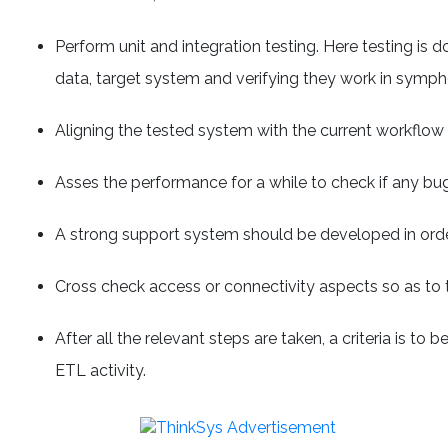
Perform unit and integration testing. Here testing is 
data, target system and verifying they work in symph
Aligning the tested system with the current workflow
Asses the performance for a while to check if any bu
A strong support system should be developed in orde
Cross check access or connectivity aspects so as to 
After all the relevant steps are taken, a criteria is t
ETL activity.