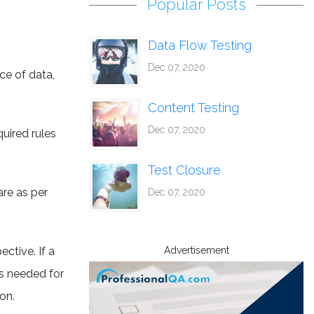
Popular Posts
Data Flow Testing
Dec 07, 2020
ce of data,
Content Testing
Dec 07, 2020
uired rules
Test Closure
are as per
Dec 07, 2020
ctive. If a
Advertisement
is needed for
on.