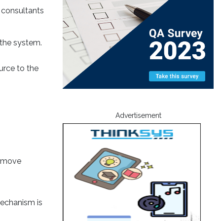
 consultants
f the system.
urce to the
Advertisement
remove
mechanism is