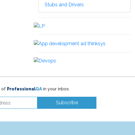
Stubs and Drivers
t of
Professional
QA
in your inbox.
Subscribe