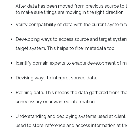
After data has been moved from previous source to th
to make sure things are moving in the right direction.
Verify compatibility of data with the current system to
Developing ways to access source and target systems
target system. This helps to filter metadata too.
Identify domain experts to enable development of 
Devising ways to interpret source data.
Refining data. This means the data gathered from the
unnecessary or unwanted information.
Understanding and deploying systems used at client 
used to store, reference and access information at th