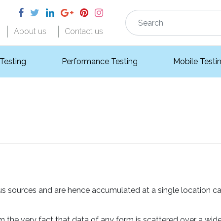
About us
Contact us
 Testing
Performance Testing
Mobile Testi
ous sources and are hence accumulated at a single location ca
 the very fact that data of any form is scattered over a wid