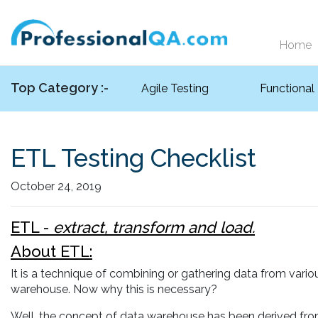
Home
Top Category :-
Agile Testing
Functional
ETL Testing Checklist
October 24, 2019
ETL -
extract, transform and load.
About ETL:
It is a technique of combining or gathering data from vari
warehouse. Now why this is necessary?
Well, the concept of data warehouse has been derived from