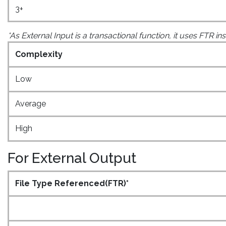
3+
*As External Input is a transactional function, it uses FTR i
Complexity
Low
Average
High
For External Output
File Type Referenced(FTR)*