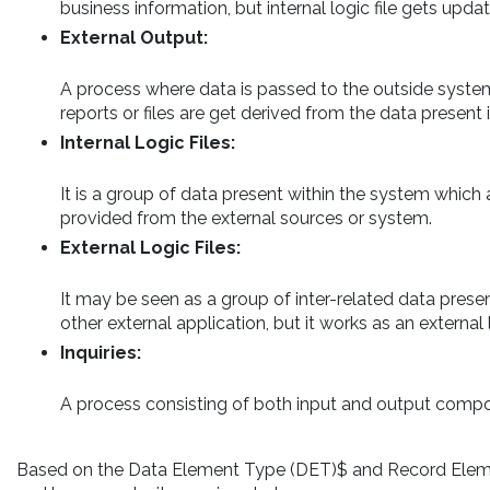
business information, but internal logic file gets upda
External Output:
A process where data is passed to the outside system o
reports or files are get derived from the data present in
Internal Logic Files:
It is a group of data present within the system which 
provided from the external sources or system.
External Logic Files:
It may be seen as a group of inter-related data prese
other external application, but it works as an external 
Inquiries:
A process consisting of both input and output compone
Based on the Data Element Type (DET)$ and Record Eleme