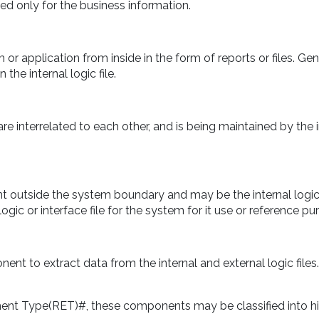
ted only for the business information.
r application from inside in the form of reports or files. Gen
 the internal logic file.
are interrelated to each other, and is being maintained by the 
nt outside the system boundary and may be the internal logic
logic or interface file for the system for it use or reference pu
nt to extract data from the internal and external logic files.
nt Type(RET)#, these components may be classified into hi