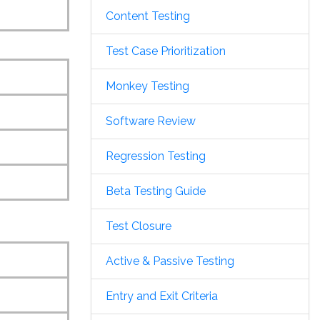
Content Testing
Test Case Prioritization
Monkey Testing
Software Review
Regression Testing
Beta Testing Guide
Test Closure
Active & Passive Testing
Entry and Exit Criteria