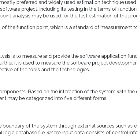
e mostly preferred and widely used estimation technique used 
ftware project, including its testing in the terms of functiona
point analysis may be used for the test estimation of the pro
s of the function point, which is a standard of measurement 
lysis is to measure and provide the software application func
Further, it is used to measure the software project developme
ective of the tools and the technologies.
omponents. Based on the interaction of the system with the 
nt may be categorized into five different forms.
e boundary of the system through external sources such as e
l logic database file, where input data consists of control in