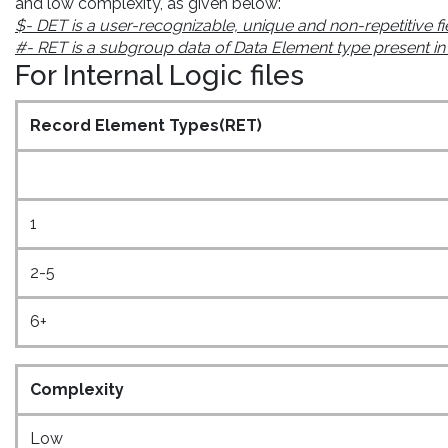
and low complexity, as given below:
$- DET is a user-recognizable, unique and non-repetitive fi
#- RET is a subgroup data of Data Element type present in the
For Internal Logic files
Record Element Types(RET)
1
2-5
6+
Complexity
Low