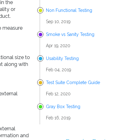
in the
lity or
Non Functional Testing
duct.
Sep 10, 2019
to measure
Smoke vs Sanity Testing
Apr 19, 2020
tional size to
Usability Testing
nt along with
Feb 04, 2019
Test Suite Complete Guide
external
Feb 12, 2020
Gray Box Testing
Feb 16, 2019
xternal
formation and