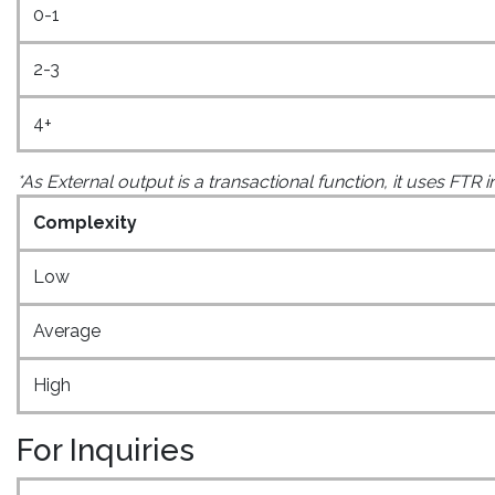
0-1
2-3
4+
*As External output is a transactional function, it uses FTR 
Complexity
Low
Average
High
For Inquiries