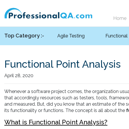
Home
Top Category :-
Agile Testing
Functional
Functional Point Analysis
April 28, 2020
Whenever a software project comes, the organization usuall
that accordingly resources such as testers, tools, framew
and measured. But, did you know that an estimate of the so
its functionality or functions. The concept is all about the
f
What is Functional Point Analysis?