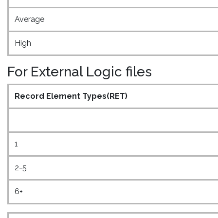
Average
High
For External Logic files
Record Element Types(RET)
1
2-5
6+