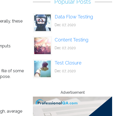
Popular Posts
Data Flow Testing
erally, these
Dec 07, 2020
Content Testing
inputs
Dec 07, 2020
Test Closure
 file of some
Dec 07, 2020
rpose.
Advertisement
gh, average