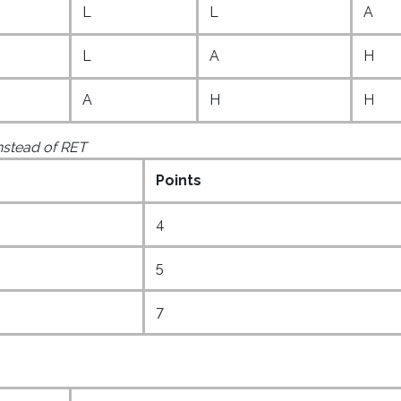
L
L
A
L
A
H
A
H
H
instead of RET
Points
4
5
7