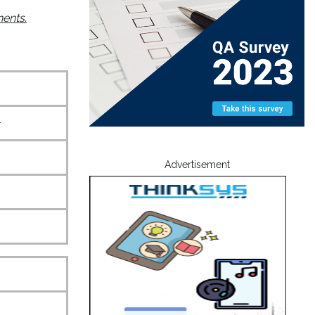
nents.
+
Advertisement