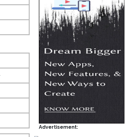
+
Advertisement: