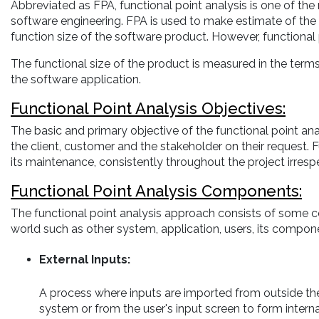
Abbreviated as FPA, functional point analysis is one of th
software engineering. FPA is used to make estimate of the so
function size of the software product. However, functional 
The functional size of the product is measured in the term
the software application.
Functional Point Analysis Objectives:
The basic and primary objective of the functional point ana
the client, customer and the stakeholder on their request. 
its maintenance, consistently throughout the project irresp
Functional Point Analysis Components:
The functional point analysis approach consists of some c
world such as other system, application, users, its compone
External Inputs:
A process where inputs are imported from outside th
system or from the user's input screen to form interna