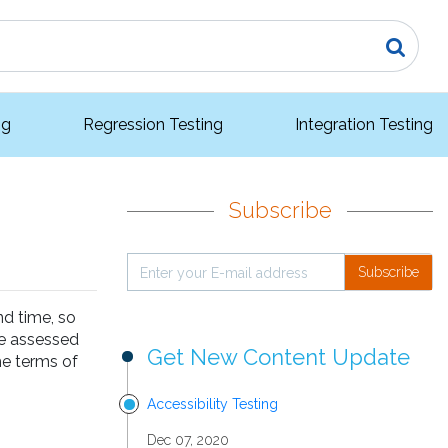
ng
Regression Testing
Integration Testing
Subscribe
Subscribe
nd time, so
be assessed
Get New Content Update
he terms of
Accessibility Testing
Dec 07, 2020