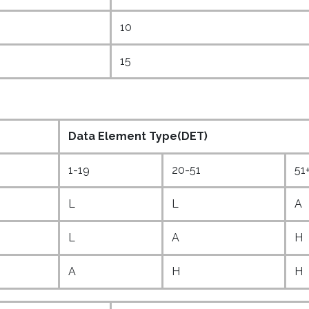
10
15
Data Element Type(DET)
1-19
20-51
51
L
L
A
L
A
H
A
H
H