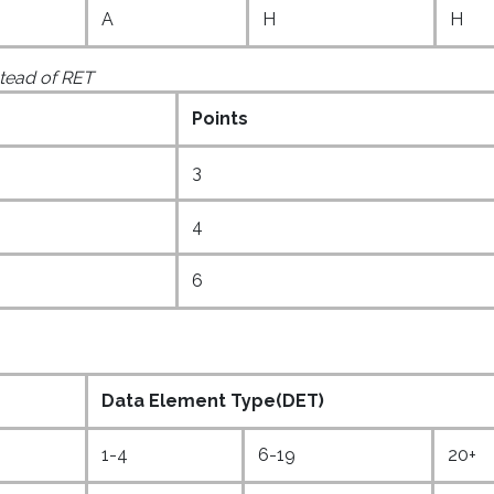
A
H
H
nstead of RET
Points
3
4
6
Data Element Type(DET)
1-4
6-19
20+