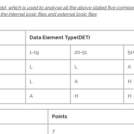
eld, which is used to analyse all the above stated five compo
 internal logic files and external logic files
Data Element Type(DET)
1-19
20-51
51
L
L
A
L
A
H
A
H
H
Points
7