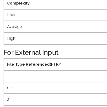
Complexity
Low
Average
High
For External Input
File Type Referenced(FTR)*
0-1
2