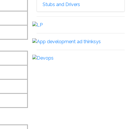
Stubs and Drivers