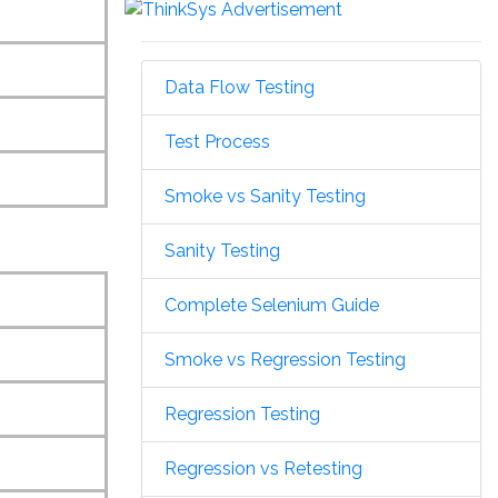
Data Flow Testing
Test Process
Smoke vs Sanity Testing
Sanity Testing
Complete Selenium Guide
Smoke vs Regression Testing
Regression Testing
Regression vs Retesting