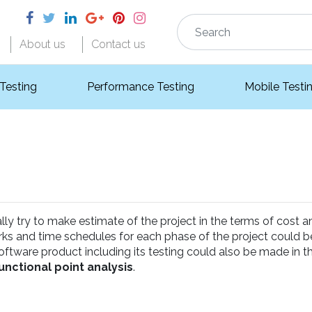
About us
Contact us
 Testing
Performance Testing
Mobile Testi
y try to make estimate of the project in the terms of cost a
orks and time schedules for each phase of the project could 
ftware product including its testing could also be made in t
unctional point analysis
.