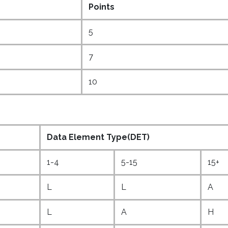
Points
5
7
10
Data Element Type(DET)
1-4
5-15
15+
L
L
A
L
A
H