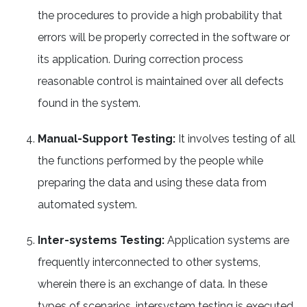
the procedures to provide a high probability that
errors will be properly corrected in the software or
its application. During correction process
reasonable control is maintained over all defects
found in the system.
Manual-Support Testing:
It involves testing of all
the functions performed by the people while
preparing the data and using these data from
automated system.
Inter-systems Testing:
Application systems are
frequently interconnected to other systems,
wherein there is an exchange of data. In these
types of scenarios, intersystem testing is executed