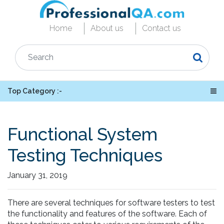
Home
About us
Contact us
Top Category :-
Functional System
Testing Techniques
January 31, 2019
There are several techniques for software testers to test
the functionality and features of the software. Each of