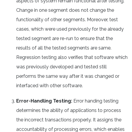
aspects of system remain functional after testing.
Change in one segment does not change the
functionality of other segments. Moreover, test
cases, which were used previously for the already
tested segment are re-run to ensure that the
results of all the tested segments are same.
Regression testing also verifies that software which
was previously developed and tested still
performs the same way after it was changed or
interfaced with other software.
Error-Handling Testing:
Error handing testing
determines the ability of applications to process
the incorrect transactions properly. It assigns the
accountability of processing errors, which enables