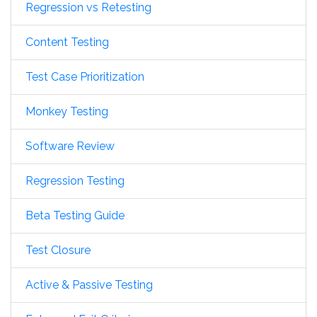
Regression vs Retesting
Content Testing
Test Case Prioritization
Monkey Testing
Software Review
Regression Testing
Beta Testing Guide
Test Closure
Active & Passive Testing