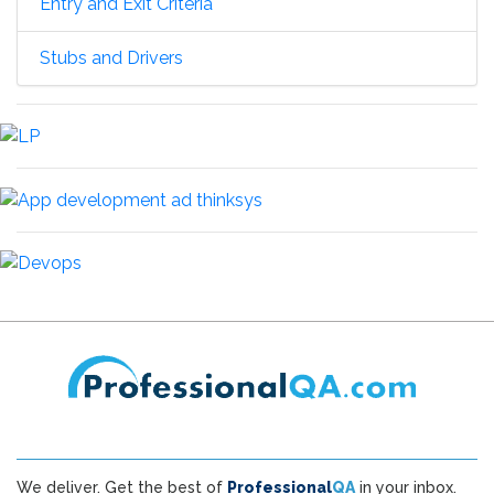
Entry and Exit Criteria
Stubs and Drivers
We deliver. Get the best of
Professional
QA
in your inbox.