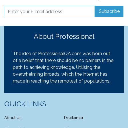
Subscribe
About Professional
The idea of ProfessionalQA.com was born out
of a belief that there should be no barriers in the
path to achieving knowledge. Utilising the
overwhelming inroads, which the internet has
made in reaching the remotest of populations.
QUICK LINKS
About Us
Disclaimer