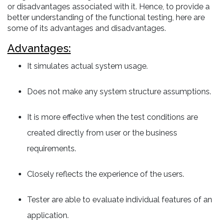
or disadvantages associated with it. Hence, to provide a
better understanding of the functional testing, here are
some of its advantages and disadvantages.
Advantages:
It simulates actual system usage.
Does not make any system structure assumptions.
It is more effective when the test conditions are
created directly from user or the business
requirements.
Closely reflects the experience of the users.
Tester are able to evaluate individual features of an
application.