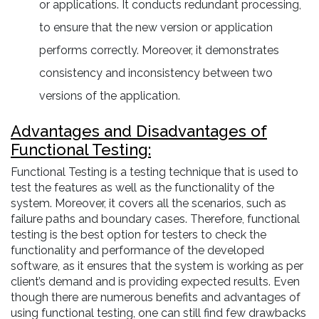
or applications. It conducts redundant processing,
to ensure that the new version or application
performs correctly. Moreover, it demonstrates
consistency and inconsistency between two
versions of the application.
Advantages and Disadvantages of
Functional Testing:
Functional Testing is a testing technique that is used to
test the features as well as the functionality of the
system. Moreover, it covers all the scenarios, such as
failure paths and boundary cases. Therefore, functional
testing is the best option for testers to check the
functionality and performance of the developed
software, as it ensures that the system is working as per
client’s demand and is providing expected results. Even
though there are numerous benefits and advantages of
using functional testing, one can still find few drawbacks