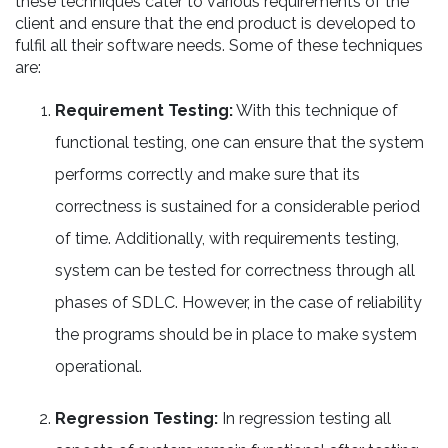
these techniques cater to various requirements of the
client and ensure that the end product is developed to
fulfil all their software needs. Some of these techniques
are:
Requirement Testing:
With this technique of
functional testing, one can ensure that the system
performs correctly and make sure that its
correctness is sustained for a considerable period
of time. Additionally, with requirements testing,
system can be tested for correctness through all
phases of SDLC. However, in the case of reliability
the programs should be in place to make system
operational.
Regression Testing:
In regression testing all