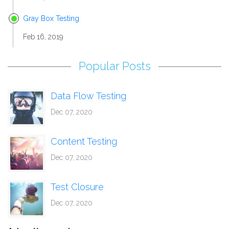
Gray Box Testing
Feb 16, 2019
Popular Posts
Data Flow Testing
Dec 07, 2020
Content Testing
Dec 07, 2020
Test Closure
Dec 07, 2020