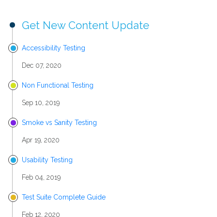
Get New Content Update
Accessibility Testing
Dec 07, 2020
Non Functional Testing
Sep 10, 2019
Smoke vs Sanity Testing
Apr 19, 2020
Usability Testing
Feb 04, 2019
Test Suite Complete Guide
Feb 12, 2020