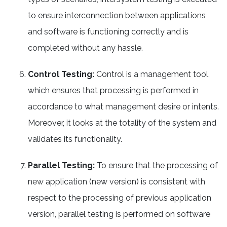
to ensure interconnection between applications
and software is functioning correctly and is
completed without any hassle.
Control Testing:
Control is a management tool,
which ensures that processing is performed in
accordance to what management desire or intents.
Moreover, it looks at the totality of the system and
validates its functionality.
Parallel Testing:
To ensure that the processing of
new application (new version) is consistent with
respect to the processing of previous application
version, parallel testing is performed on software