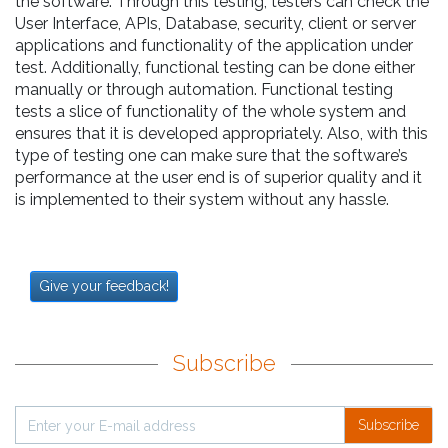
the software. Through this testing, testers can check the
User Interface, APIs, Database, security, client or server
applications and functionality of the application under
test. Additionally, functional testing can be done either
manually or through automation. Functional testing
tests a slice of functionality of the whole system and
ensures that it is developed appropriately. Also, with this
type of testing one can make sure that the software’s
performance at the user end is of superior quality and it
is implemented to their system without any hassle.
Give your feedback!
Subscribe
Subscribe