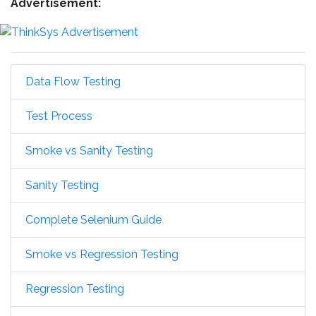
Advertisement:
Data Flow Testing
Test Process
Smoke vs Sanity Testing
Sanity Testing
Complete Selenium Guide
Smoke vs Regression Testing
Regression Testing