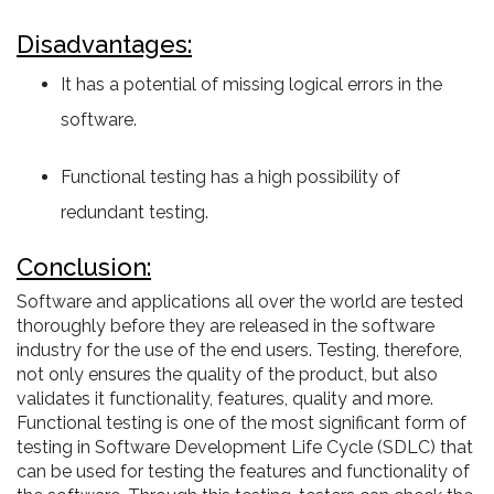
Disadvantages:
It has a potential of missing logical errors in the
software.
Functional testing has a high possibility of
redundant testing.
Conclusion:
Software and applications all over the world are tested
thoroughly before they are released in the software
industry for the use of the end users. Testing, therefore,
not only ensures the quality of the product, but also
validates it functionality, features, quality and more.
Functional testing is one of the most significant form of
testing in Software Development Life Cycle (SDLC) that
can be used for testing the features and functionality of