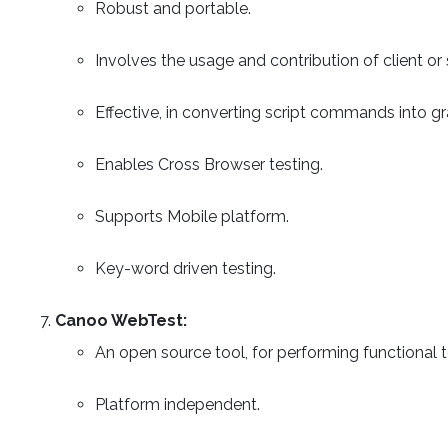
Robust and portable.
Involves the usage and contribution of client 
Effective, in converting script commands into g
Enables Cross Browser testing.
Supports Mobile platform.
Key-word driven testing.
Canoo WebTest:
An open source tool, for performing functional t
Platform independent.