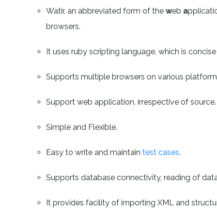
Watir, an abbreviated form of the
w
eb
a
pplicat
browsers.
It uses ruby scripting language, which is concise
Supports multiple browsers on various platform
Support web application, irrespective of source.
Simple and Flexible.
Easy to write and maintain
test cases
.
Supports database connectivity, reading of data
It provides facility of importing XML and structur