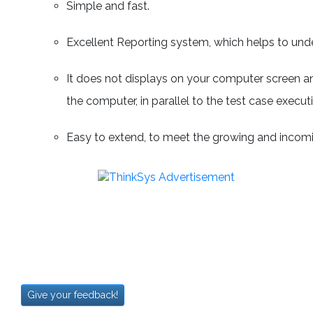
Simple and fast.
Excellent Reporting system, which helps to under
It does not displays on your computer screen an
the computer, in parallel to the test case execut
Easy to extend, to meet the growing and incom
Give your feedback!