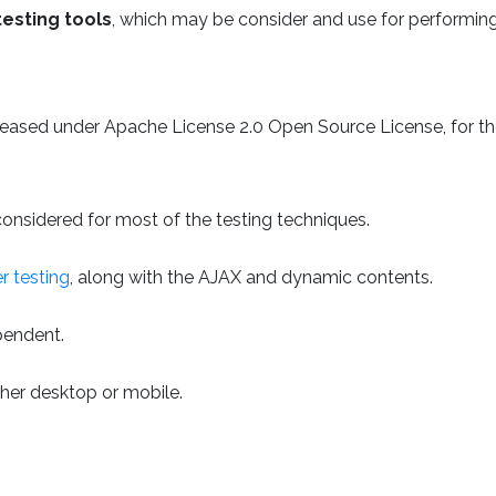
testing tools
, which may be consider and use for performin
leased under Apache License 2.0 Open Source License, for t
g considered for most of the testing techniques.
r testing
, along with the AJAX and dynamic contents.
ependent.
her desktop or mobile.