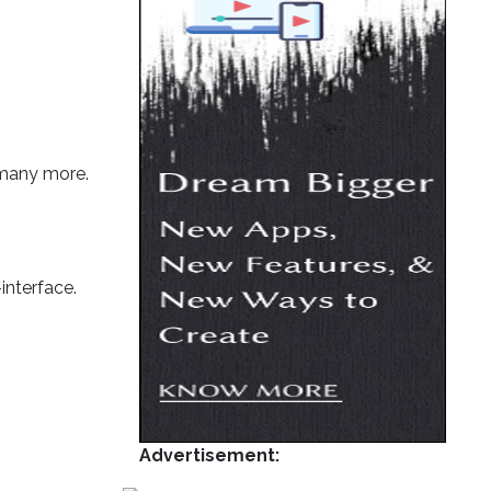
 many more.
interface.
Advertisement: