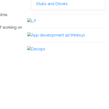
Stubs and Drivers
time.
of working on