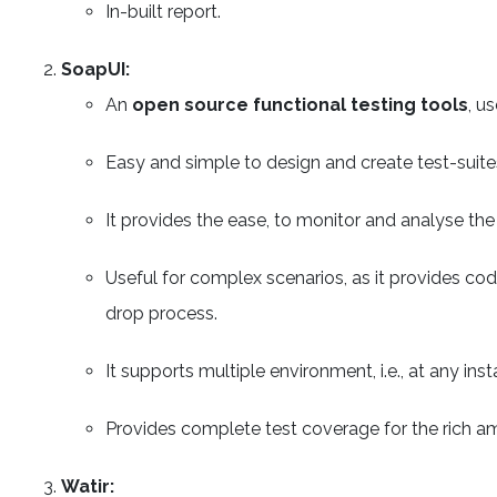
In-built report.
SoapUI:
An
open source functional testing tools
, u
Easy and simple to design and create test-suites,
It provides the ease, to monitor and analyse th
Useful for complex scenarios, as it provides cod
drop process.
It supports multiple environment, i.e., at any i
Provides complete test coverage for the rich am
Watir: