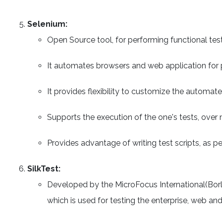
Selenium:
Open Source tool, for performing functional tes
It automates browsers and web application for 
It provides flexibility to customize the automate
Supports the execution of the one's tests, over 
Provides advantage of writing test scripts, as p
SilkTest:
Developed by the MicroFocus International(Borl
which is used for testing the enterprise, web and