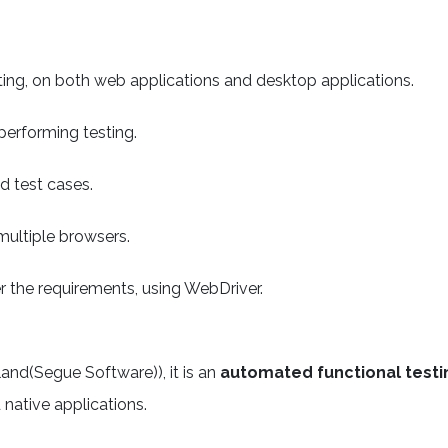
ting, on both web applications and desktop applications.
performing testing.
d test cases.
multiple browsers.
er the requirements, using WebDriver.
and(Segue Software)), it is an
automated functional testi
 native applications.