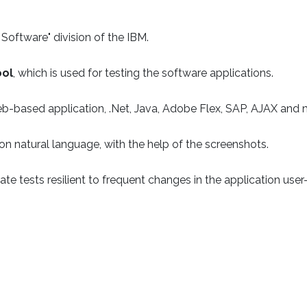
Software" division of the IBM.
ool
, which is used for testing the software applications.
eb-based application, .Net, Java, Adobe Flex, SAP, AJAX and
n natural language, with the help of the screenshots.
e tests resilient to frequent changes in the application user-