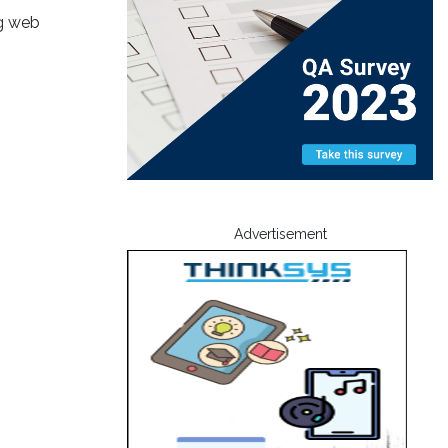
ng web
Advertisement