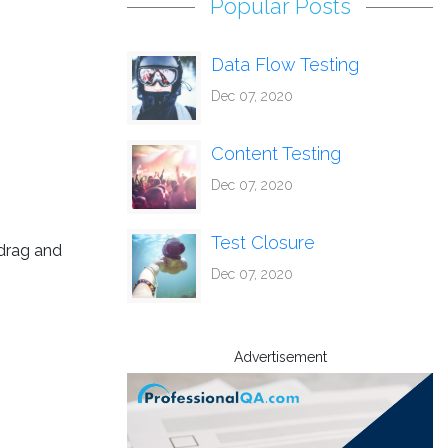
Popular Posts
Data Flow Testing
Dec 07, 2020
Content Testing
Dec 07, 2020
Test Closure
 drag and
Dec 07, 2020
Advertisement