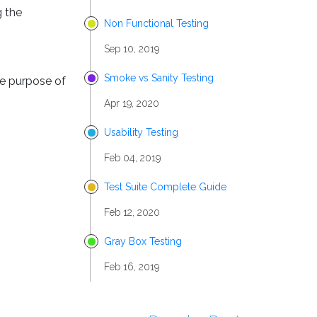
g the
Non Functional Testing
Sep 10, 2019
Smoke vs Sanity Testing
he purpose of
Apr 19, 2020
Usability Testing
Feb 04, 2019
Test Suite Complete Guide
Feb 12, 2020
Gray Box Testing
Feb 16, 2019