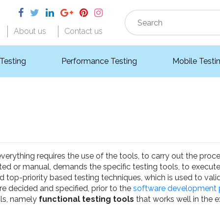
About us
Contact us
 Testing
Performance Testing
Mobile Testi
rything requires the use of the tools, to carry out the proces
mated or manual, demands the specific testing tools, to execute
nd top-priority based testing techniques, which is used to vali
e decided and specified, prior to the
software development 
ols, namely
functional testing tools
that works well in the 