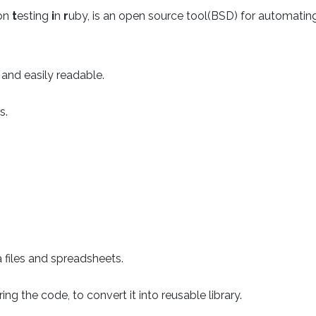
ion
t
esting
i
n
r
uby, is an open source tool(BSD) for automati
 and easily readable.
s.
 files and spreadsheets.
ing the code, to convert it into reusable library.