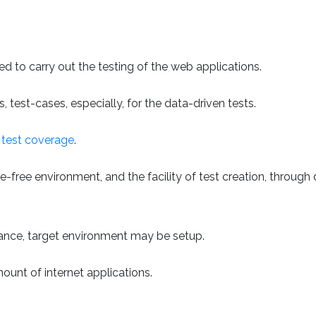
sed to carry out the testing of the web applications.
 test-cases, especially, for the data-driven tests.
e
test coverage
.
e-free environment, and the facility of test creation, through
nstance, target environment may be setup.
ount of internet applications.