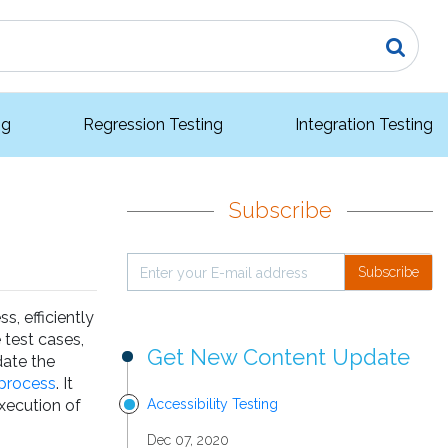
ng
Regression Testing
Integration Testing
Subscribe
Subscribe
s, efficiently
 test cases,
Get New Content Update
date the
process
. It
execution of
Accessibility Testing
Dec 07, 2020