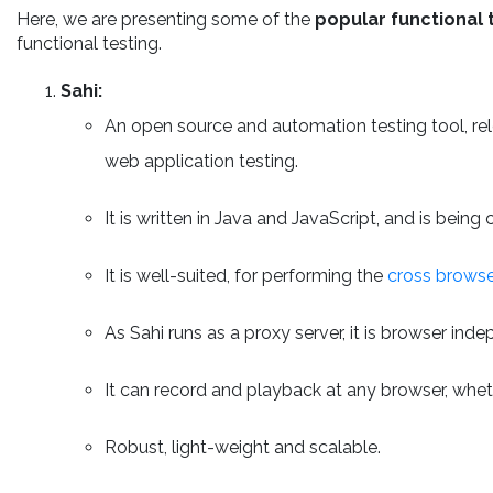
Here, we are presenting some of the
popular functional 
functional testing.
Sahi:
An open source and automation testing tool, re
web application testing.
It is written in Java and JavaScript, and is bein
It is well-suited, for performing the
cross browse
As Sahi runs as a proxy server, it is browser ind
It can record and playback at any browser, whet
Robust, light-weight and scalable.