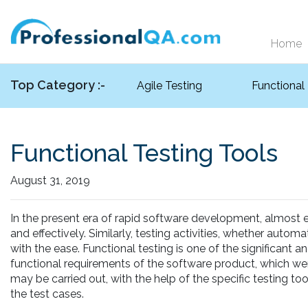
Home
Top Category :-
Agile Testing
Functional
Functional Testing Tools
August 31, 2019
In the present era of rapid software development, almost eve
and effectively. Similarly, testing activities, whether auto
with the ease. Functional testing is one of the significant a
functional requirements of the software product, which wer
may be carried out, with the help of the specific testing to
the test cases.