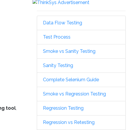
Data Flow Testing
Test Process
Smoke vs Sanity Testing
Sanity Testing
Complete Selenium Guide
Smoke vs Regression Testing
Regression Testing
ng tool
,
Regression vs Retesting