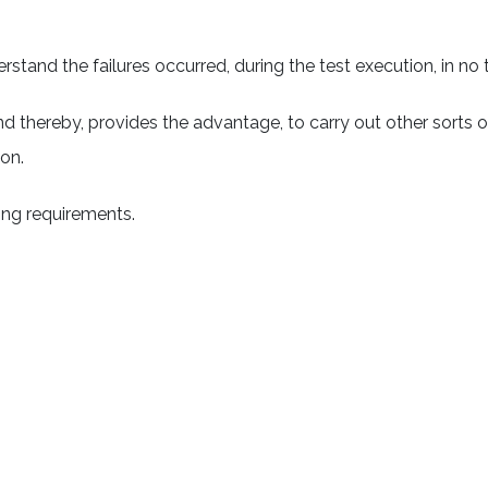
stand the failures occurred, during the test execution, in no 
d thereby, provides the advantage, to carry out other sorts 
ion.
ing requirements.