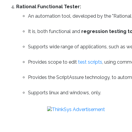
Rational Functional Tester:
An automation tool, developed by the "Rational 
It is, both functional and
regression testing t
Supports wide range of applications, such as w
Provides scope to edit
test scripts
, using commo
Provides the ScriptAssure technology, to automat
Supports linux and windows, only.