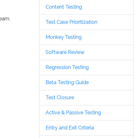
Content Testing
team.
Test Case Prioritization
Monkey Testing
Software Review
Regression Testing
Beta Testing Guide
Test Closure
Active & Passive Testing
Entry and Exit Criteria