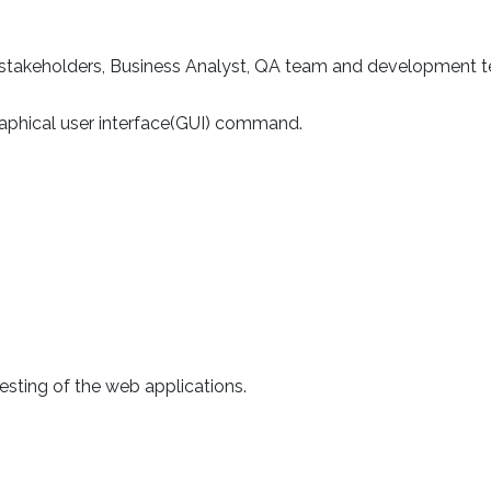
or stakeholders, Business Analyst, QA team and development 
raphical user interface(GUI) command.
esting of the web applications.