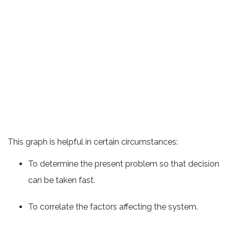
This graph is helpful in certain circumstances:
To determine the present problem so that decision
can be taken fast.
To correlate the factors affecting the system.