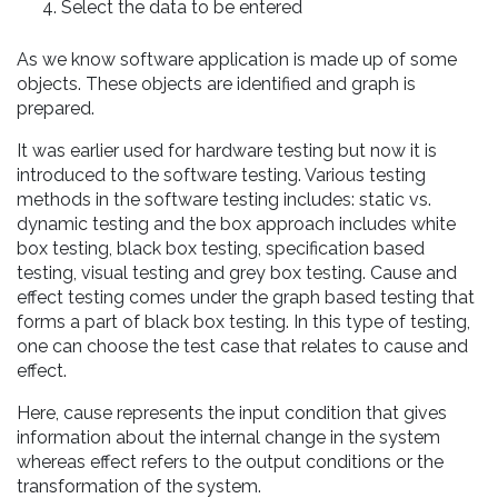
Select the data to be entered
As we know software application is made up of some
objects. These objects are identified and graph is
prepared.
It was earlier used for hardware testing but now it is
introduced to the software testing. Various testing
methods in the software testing includes: static vs.
dynamic testing and the box approach includes white
box testing, black box testing, specification based
testing, visual testing and grey box testing. Cause and
effect testing comes under the graph based testing that
forms a part of black box testing. In this type of testing,
one can choose the test case that relates to cause and
effect.
Here, cause represents the input condition that gives
information about the internal change in the system
whereas effect refers to the output conditions or the
transformation of the system.