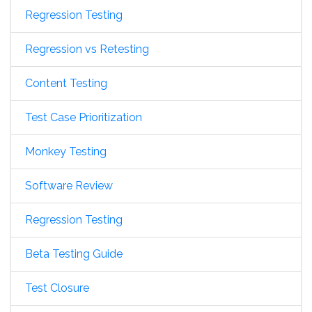
Regression Testing
Regression vs Retesting
Content Testing
Test Case Prioritization
Monkey Testing
Software Review
Regression Testing
Beta Testing Guide
Test Closure