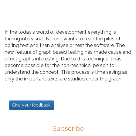
In the today's world of development everything is
turning into visual. No one wants to read the piles of
boring text and then analyse or test the software. The
new feature of graph based testing has made cause and
effect graphs interesting. Due to this technique it has
become possible for the non-technical person to
understand the concept. This process is time saving as
only the important texts are studied under the graph.
Give your feedback!
Subscribe