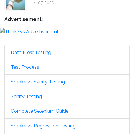
Dec 07, 2020
Advertisement:
Data Flow Testing
Test Process
Smoke vs Sanity Testing
Sanity Testing
Complete Selenium Guide
Smoke vs Regression Testing