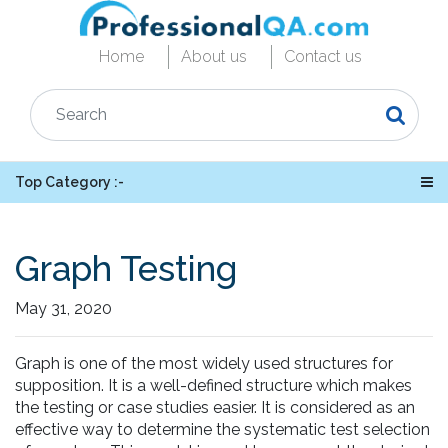
Home
About us
Contact us
Top Category :-
Graph Testing
May 31, 2020
Graph is one of the most widely used structures for
supposition. It is a well-defined structure which makes
the testing or case studies easier. It is considered as an
effective way to determine the systematic test selection