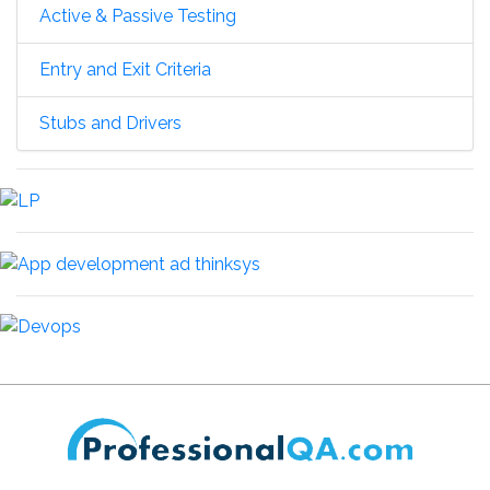
Active & Passive Testing
Entry and Exit Criteria
Stubs and Drivers