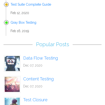
Test Suite Complete Guide
Feb 12, 2020
Gray Box Testing
Feb 16, 2019
Popular Posts
Data Flow Testing
Dec 07, 2020
Content Testing
Dec 07, 2020
Test Closure