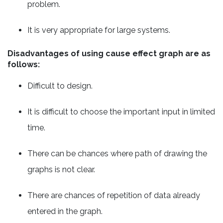
problem.
It is very appropriate for large systems.
Disadvantages of using cause effect graph are as
follows:
Difficult to design.
It is difficult to choose the important input in limited
time.
There can be chances where path of drawing the
graphs is not clear.
There are chances of repetition of data already
entered in the graph.