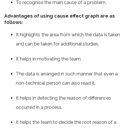
To recognise the main cause of a problem.
Advantages of using cause effect graph are as
follows:
It highlights the area from which the data is taken
and can be taken for additional studies.
It helps in motivating the team.
The data is arranged in such manner that even a
non-technical person can also read it.
It helps in detecting the reason of differences
occurred in a process.
It helps the team to decide the root reason of a