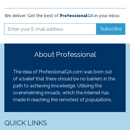
We deliver. Get the best of
Professional
QA
in your inbox.
Subscribe
About Professional
The idea of ProfessionalQA.com was born out
of a belief that there should be no barriers in the
path to achieving knowledge. Utilising the
overwhelming inroads, which the internet has
made in reaching the remotest of populations.
QUICK LINKS