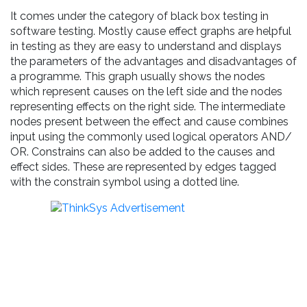
It comes under the category of black box testing in
software testing. Mostly cause effect graphs are helpful
in testing as they are easy to understand and displays
the parameters of the advantages and disadvantages of
a programme. This graph usually shows the nodes
which represent causes on the left side and the nodes
representing effects on the right side. The intermediate
nodes present between the effect and cause combines
input using the commonly used logical operators AND/
OR. Constrains can also be added to the causes and
effect sides. These are represented by edges tagged
with the constrain symbol using a dotted line.