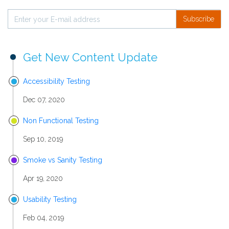
Subscribe
Get New Content Update
Accessibility Testing
Dec 07, 2020
Non Functional Testing
Sep 10, 2019
Smoke vs Sanity Testing
Apr 19, 2020
Usability Testing
Feb 04, 2019