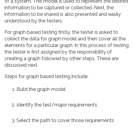
of a system. This model is used to represent the desired
information to be captured or collected. Next, the
information to be shared is also presented and easily
understood by the testers.
For graph based testing firstly, the tester is asked to
collect the data for graph model and then cover all the
elements for a particular graph. In this process of testing,
the tester is first assigned by the responsibility of
creating a graph followed by other steps. These are
discussed next.
Steps for graph based testing include:
Build the graph model
Identify the test/major requirements
Select the path to cover those requirements