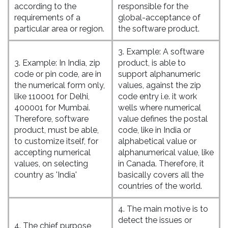
according to the
responsible for the
requirements of a
global-acceptance of
particular area or region.
the software product.
3. Example: A software
3. Example: In India, zip
product, is able to
code or pin code, are in
support alphanumeric
the numerical form only,
values, against the zip
like 110001 for Delhi,
code entry i.e. it work
400001 for Mumbai.
wells where numerical
Therefore, software
value defines the postal
product, must be able,
code, like in India or
to customize itself, for
alphabetical value or
accepting numerical
alphanumerical value, like
values, on selecting
in Canada. Therefore, it
country as 'India'
basically covers all the
countries of the world.
4. The main motive is to
detect the issues or
4. The chief purpose,