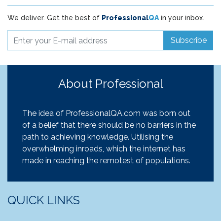
We deliver. Get the best of
Professional
QA
in your inbox.
Subscribe
About Professional
The idea of ProfessionalQA.com was born out
of a belief that there should be no barriers in the
path to achieving knowledge. Utilising the
overwhelming inroads, which the internet has
made in reaching the remotest of populations.
QUICK LINKS