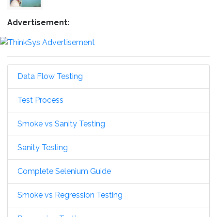
Advertisement:
Data Flow Testing
Test Process
Smoke vs Sanity Testing
Sanity Testing
Complete Selenium Guide
Smoke vs Regression Testing