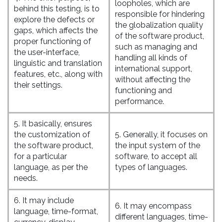
loopholes, which are
behind this testing, is to
responsible for hindering
explore the defects or
the globalization quality
gaps, which affects the
of the software product,
proper functioning of
such as managing and
the user-interface,
handling all kinds of
linguistic and translation
international support,
features, etc., along with
without affecting the
their settings.
functioning and
performance.
5. It basically, ensures
the customization of
5. Generally, it focuses on
the software product,
the input system of the
for a particular
software, to accept all
language, as per the
types of languages.
needs.
6. It may include
6. It may encompass
language, time-format,
different languages, time-