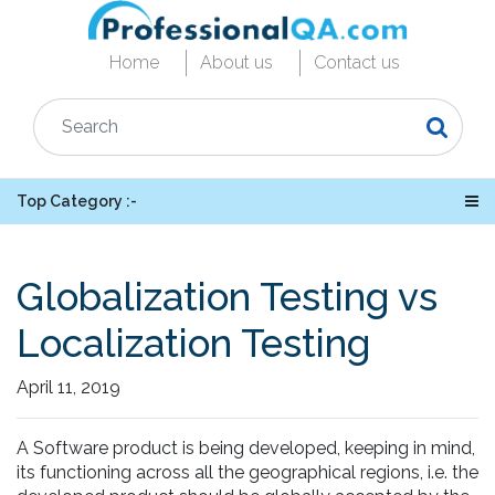
Home
About us
Contact us
Top Category :-
Globalization Testing vs
Localization Testing
April 11, 2019
A Software product is being developed, keeping in mind,
its functioning across all the geographical regions, i.e. the