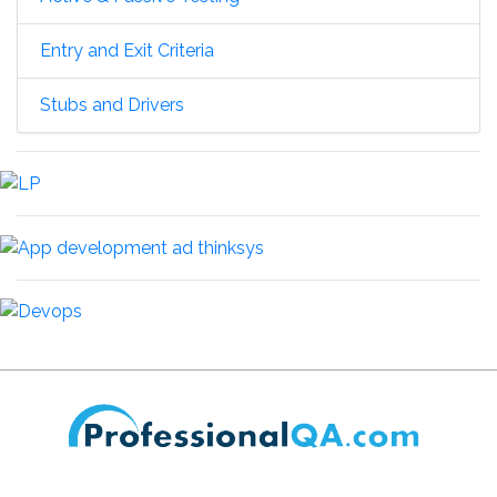
Entry and Exit Criteria
Stubs and Drivers