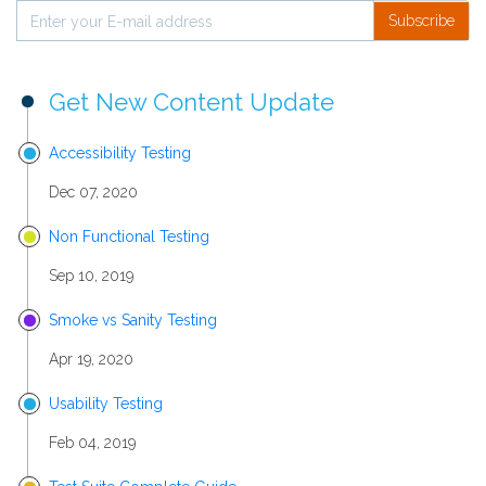
Subscribe
Get New Content Update
Accessibility Testing
Dec 07, 2020
Non Functional Testing
Sep 10, 2019
Smoke vs Sanity Testing
Apr 19, 2020
Usability Testing
Feb 04, 2019