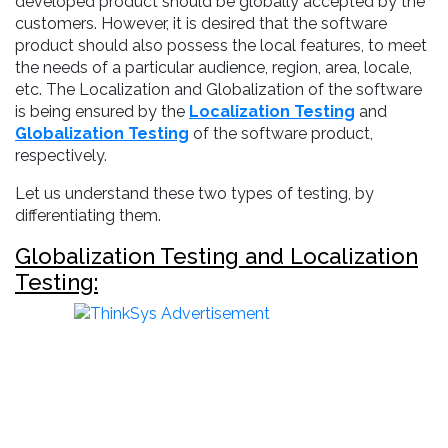
developed product should be globally accepted by the
customers. However, it is desired that the software
product should also possess the local features, to meet
the needs of a particular audience, region, area, locale,
etc. The Localization and Globalization of the software
is being ensured by the
Localization Testing
and
Globalization Testing
of the software product,
respectively.
Let us understand these two types of testing, by
differentiating them.
Globalization Testing and Localization
Testing: