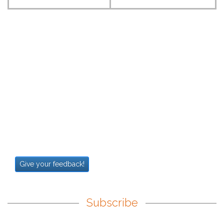
Give your feedback!
Subscribe