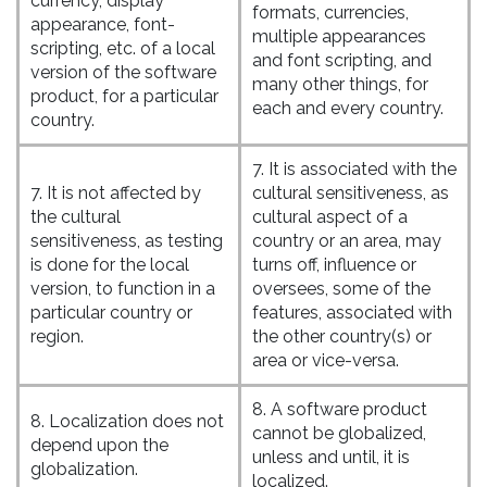
currency, display
formats, currencies,
appearance, font-
multiple appearances
scripting, etc. of a local
and font scripting, and
version of the software
many other things, for
product, for a particular
each and every country.
country.
7. It is associated with the
7. It is not affected by
cultural sensitiveness, as
the cultural
cultural aspect of a
sensitiveness, as testing
country or an area, may
is done for the local
turns off, influence or
version, to function in a
oversees, some of the
particular country or
features, associated with
region.
the other country(s) or
area or vice-versa.
8. A software product
8. Localization does not
cannot be globalized,
depend upon the
unless and until, it is
globalization.
localized.