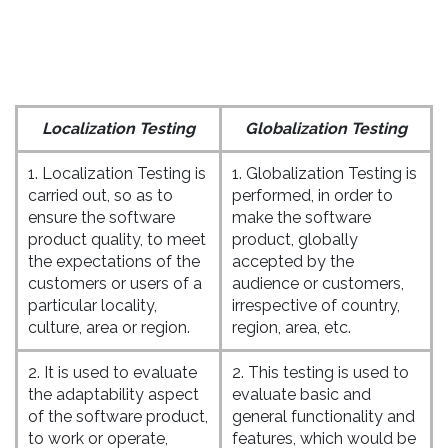
Localization Testing
Globalization Testing
1. Localization Testing is
1. Globalization Testing is
carried out, so as to
performed, in order to
ensure the software
make the software
product quality, to meet
product, globally
the expectations of the
accepted by the
customers or users of a
audience or customers,
particular locality,
irrespective of country,
culture, area or region.
region, area, etc.
2. It is used to evaluate
2. This testing is used to
the adaptability aspect
evaluate basic and
of the software product,
general functionality and
to work or operate,
features, which would be