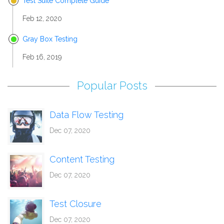
Test Suite Complete Guide
Feb 12, 2020
Gray Box Testing
Feb 16, 2019
Popular Posts
Data Flow Testing
Dec 07, 2020
Content Testing
Dec 07, 2020
Test Closure
Dec 07, 2020