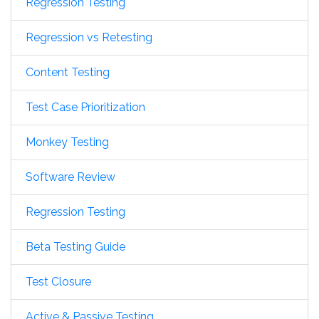
Regression Testing
Regression vs Retesting
Content Testing
Test Case Prioritization
Monkey Testing
Software Review
Regression Testing
Beta Testing Guide
Test Closure
Active & Passive Testing