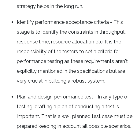
strategy helps in the long run.
Identify performance acceptance criteria - This
stage is to identify the constraints in throughput,
response time, resource allocation etc. It is the
responsibility of the testers to set a criteria for
performance testing as these requirements aren't
explicitly mentioned in the specifications but are
very crucial in building a robust system.
Plan and design performance test - In any type of
testing, drafting a plan of conducting a test is
important. That is a well planned test case must be
prepared keeping in account all possible scenarios.