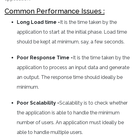
Common Performance Issues :
Long Load time -
It is the time taken by the
application to start at the initial phase. Load time
should be kept at minimum, say, a few seconds.
Poor Response Time -
It is the time taken by the
application to process an input data and generate
an output. The response time should ideally be
minimum.
Poor Scalability -
Scalability is to check whether
the application is able to handle the minimum
number of users. An application must ideally be
able to handle multiple users.