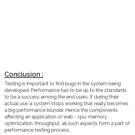
Conclusion :
Testing is important to find bugs in the system being
developed. Performance has to be up to the standards
to be a success among the end users. If during their
actual use, a system stops working that really becomes
a big performance blunder. Hence the components
affecting an application or web - cpu, memory
optimization, throughput, all such aspects form a part of
performance testing process.