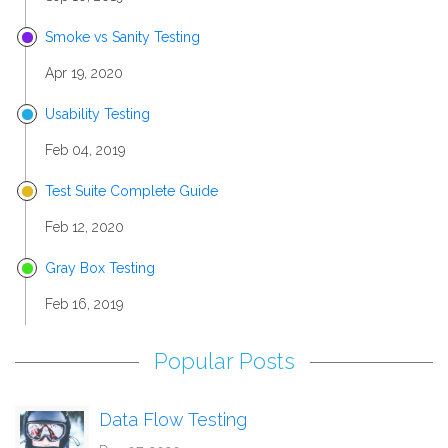
Smoke vs Sanity Testing
Apr 19, 2020
Usability Testing
Feb 04, 2019
Test Suite Complete Guide
Feb 12, 2020
Gray Box Testing
Feb 16, 2019
Popular Posts
Data Flow Testing