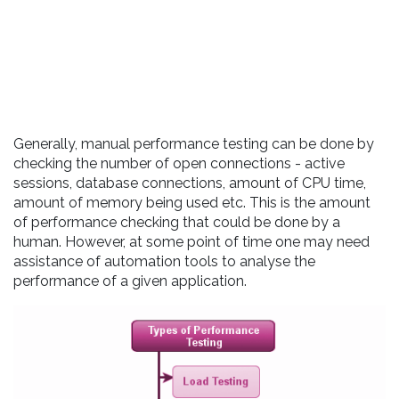
Generally, manual performance testing can be done by
checking the number of open connections - active
sessions, database connections, amount of CPU time,
amount of memory being used etc. This is the amount
of performance checking that could be done by a
human. However, at some point of time one may need
assistance of automation tools to analyse the
performance of a given application.