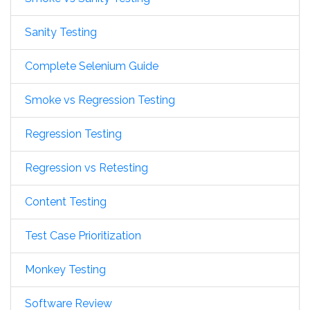
Sanity Testing
Complete Selenium Guide
Smoke vs Regression Testing
Regression Testing
Regression vs Retesting
Content Testing
Test Case Prioritization
Monkey Testing
Software Review