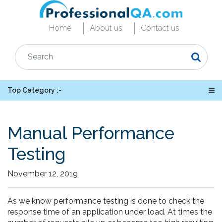
Home
About us
Contact us
Top Category :-
Manual Performance
Testing
November 12, 2019
As we know performance testing is done to check the
response time of an application under load. At times the