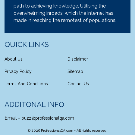
path to achieving knowledge. Utilising the
overwhelming inroads, which the internet has
made in reaching the remotest of populations.
QUICK LINKS
About Us
Disclaimer
Privacy Policy
Sitemap
Terms And Conditions
Contact Us
ADDITONAL INFO
Email -
buzz@professionalqa.com
©
2026
ProfessionalQA.com - All rights reserved.