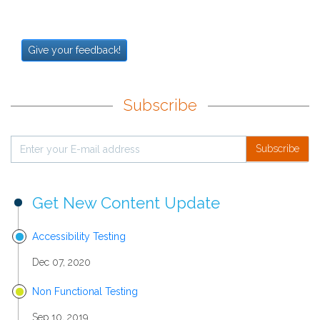
Give your feedback!
Subscribe
Subscribe
Get New Content Update
Accessibility Testing
Dec 07, 2020
Non Functional Testing
Sep 10, 2019