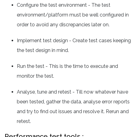
Configure the test environment - The test
environment/platform must be well configured in
order to avoid any discrepancies later on.
Implement test design - Create test cases keeping
the test design in mind.
Run the test - This is the time to execute and
monitor the test.
Analyse, tune and retest - Till now whatever have
been tested, gather the data, analyse error reports
and try to find out issues and resolve it. Rerun and
retest.
Performance test tools :