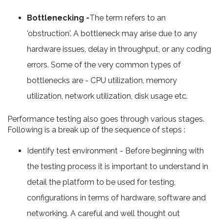
Bottlenecking -
The term refers to an
'obstruction'. A bottleneck may arise due to any
hardware issues, delay in throughput, or any coding
errors. Some of the very common types of
bottlenecks are - CPU utilization, memory
utilization, network utilization, disk usage etc.
Performance testing also goes through various stages.
Following is a break up of the sequence of steps :
Identify test environment - Before beginning with
the testing process it is important to understand in
detail the platform to be used for testing,
configurations in terms of hardware, software and
networking. A careful and well thought out