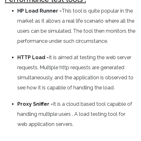
HP Load Runner -
This tool is quite popular in the
market as it allows a real life scenario where all the
users can be simulated. The tool then monitors the
performance under such circumstance.
HTTP Load -
It is aimed at testing the web server
requests. Multiple http requests are generated
simultaneously, and the application is observed to
see how it is capable of handling the load.
Proxy Sniffer -
It is a cloud based tool capable of
handling multiple users . A load testing tool for
web application servers.