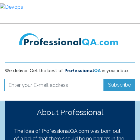
We deliver. Get the best of
Professional
QA
in your inbox.
Subscribe
About Professional
The idea of ProfessionalQA.com was born out
of a belief that there should be no barriers in the