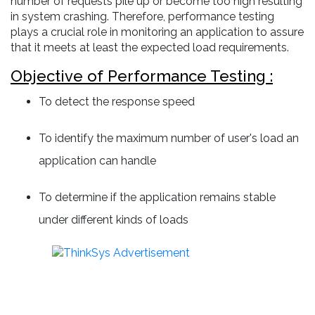
number of requests pile up or become too high resulting
in system crashing. Therefore, performance testing
plays a crucial role in monitoring an application to assure
that it meets at least the expected load requirements.
Objective of Performance Testing :
To detect the response speed
To identify the maximum number of user's load an
application can handle
To determine if the application remains stable
under different kinds of loads