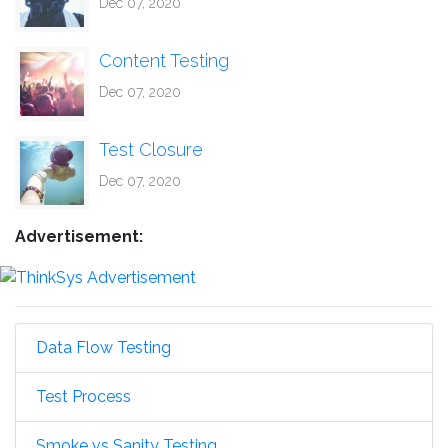
Dec 07, 2020
Content Testing
Dec 07, 2020
Test Closure
Dec 07, 2020
Advertisement:
Data Flow Testing
Test Process
Smoke vs Sanity Testing