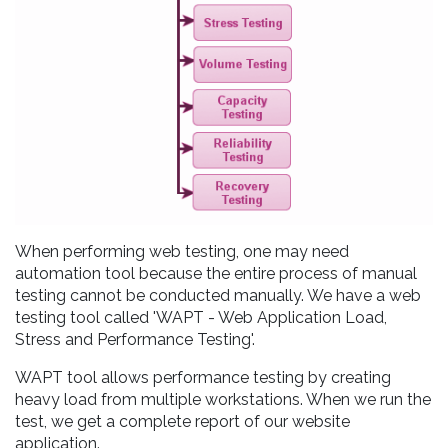
When performing web testing, one may need
automation tool because the entire process of manual
testing cannot be conducted manually. We have a web
testing tool called 'WAPT - Web Application Load,
Stress and Performance Testing'.
WAPT tool allows performance testing by creating
heavy load from multiple workstations. When we run the
test, we get a complete report of our website
application.