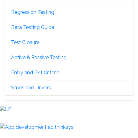
Regression Testing
Beta Testing Guide
Test Closure
Active & Passive Testing
Entry and Exit Criteria
Stubs and Drivers