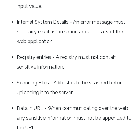
input value.
Internal System Details - An error message must
not carry much information about details of the
web application.
Registry entries - A registry must not contain
sensitive information.
Scanning Files - A file should be scanned before
uploading it to the server.
Data in URL - When communicating over the web,
any sensitive information must not be appended to
the URL.