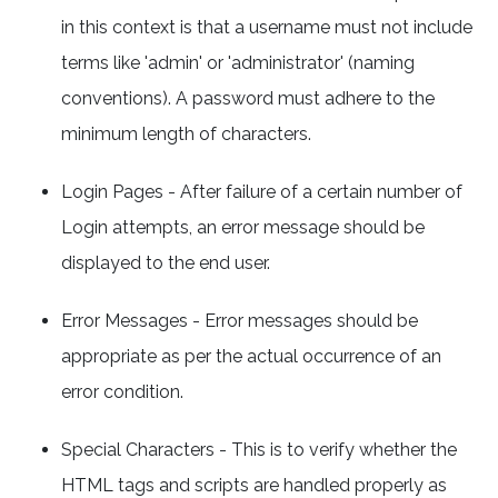
in this context is that a username must not include
terms like 'admin' or 'administrator' (naming
conventions). A password must adhere to the
minimum length of characters.
Login Pages - After failure of a certain number of
Login attempts, an error message should be
displayed to the end user.
Error Messages - Error messages should be
appropriate as per the actual occurrence of an
error condition.
Special Characters - This is to verify whether the
HTML tags and scripts are handled properly as