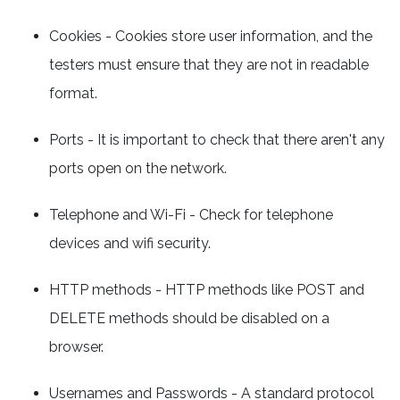
Cookies - Cookies store user information, and the
testers must ensure that they are not in readable
format.
Ports - It is important to check that there aren't any
ports open on the network.
Telephone and Wi-Fi - Check for telephone
devices and wifi security.
HTTP methods - HTTP methods like POST and
DELETE methods should be disabled on a
browser.
Usernames and Passwords - A standard protocol