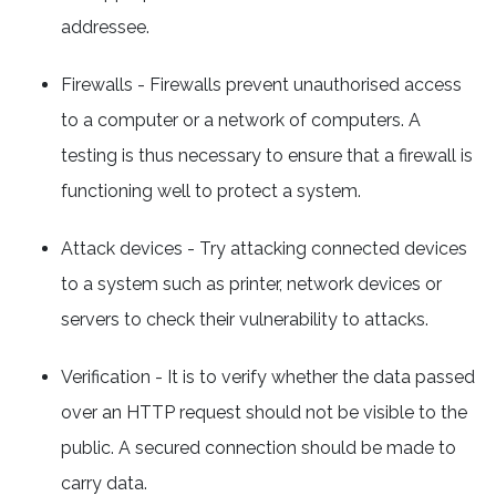
addressee.
Firewalls - Firewalls prevent unauthorised access
to a computer or a network of computers. A
testing is thus necessary to ensure that a firewall is
functioning well to protect a system.
Attack devices - Try attacking connected devices
to a system such as printer, network devices or
servers to check their vulnerability to attacks.
Verification - It is to verify whether the data passed
over an HTTP request should not be visible to the
public. A secured connection should be made to
carry data.