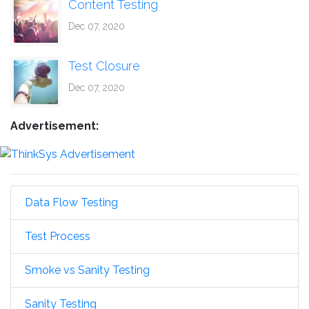
Content Testing
Dec 07, 2020
Test Closure
Dec 07, 2020
Advertisement:
Data Flow Testing
Test Process
Smoke vs Sanity Testing
Sanity Testing