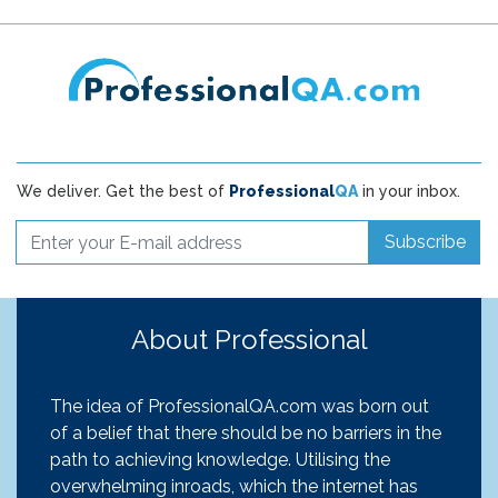
We deliver. Get the best of
Professional
QA
in your inbox.
Subscribe
About Professional
The idea of ProfessionalQA.com was born out
of a belief that there should be no barriers in the
path to achieving knowledge. Utilising the
overwhelming inroads, which the internet has