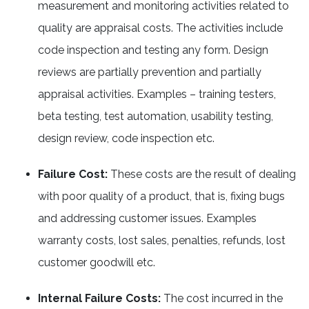
measurement and monitoring activities related to
quality are appraisal costs. The activities include
code inspection and testing any form. Design
reviews are partially prevention and partially
appraisal activities. Examples – training testers,
beta testing, test automation, usability testing,
design review, code inspection etc.
Failure Cost:
These costs are the result of dealing
with poor quality of a product, that is, fixing bugs
and addressing customer issues. Examples
warranty costs, lost sales, penalties, refunds, lost
customer goodwill etc.
Internal Failure Costs:
The cost incurred in the