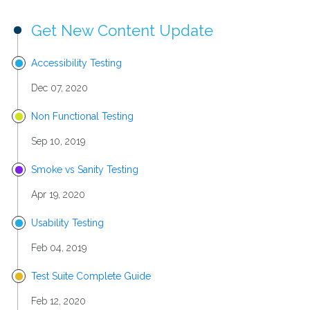
Get New Content Update
Accessibility Testing
Dec 07, 2020
Non Functional Testing
Sep 10, 2019
Smoke vs Sanity Testing
Apr 19, 2020
Usability Testing
Feb 04, 2019
Test Suite Complete Guide
Feb 12, 2020