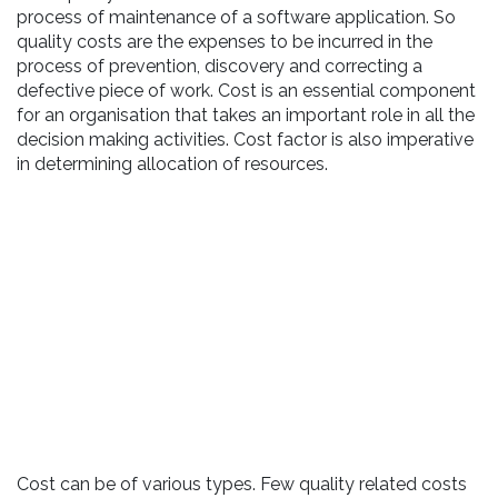
process of maintenance of a software application. So
quality costs are the expenses to be incurred in the
process of prevention, discovery and correcting a
defective piece of work. Cost is an essential component
for an organisation that takes an important role in all the
decision making activities. Cost factor is also imperative
in determining allocation of resources.
Cost can be of various types. Few quality related costs