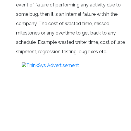
event of failure of performing any activity due to
some bug, then it is an internal failure within the
company. The cost of wasted time, missed
milestones or any overtime to get back to any
schedule. Example wasted writer time, cost of late
shipment, regression testing, bug fixes etc.