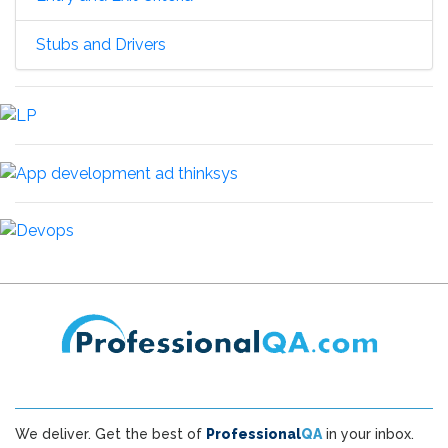
Stubs and Drivers
We deliver. Get the best of
Professional
QA
in your inbox.