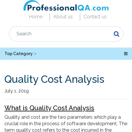
Home
About us
Contact us
Top Category :-
Quality Cost Analysis
July 1, 2019
What is Quality Cost Analysis
Quality and cost are the two parameters which play a
crucial role in the process of software development. The
term quality cost refers to the cost incurred in the