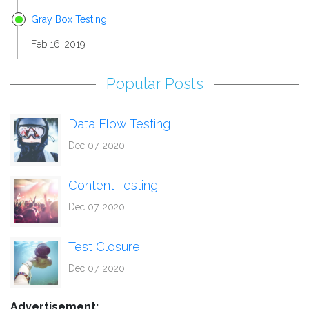
Gray Box Testing
Feb 16, 2019
Popular Posts
Data Flow Testing
Dec 07, 2020
Content Testing
Dec 07, 2020
Test Closure
Dec 07, 2020
Advertisement: