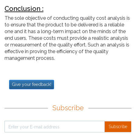
Conclusion :
The sole objective of conducting quality cost analysis is
to ensure that the product to be delivered is a reliable
one and it has a long-term impact on the minds of the
end users. These costs must provide a realistic analysis
or measurement of the quality effort. Such an analysis is
effective in proving the efficiency of the quality
management process.
Give your feedback!
Subscribe
Subscribe