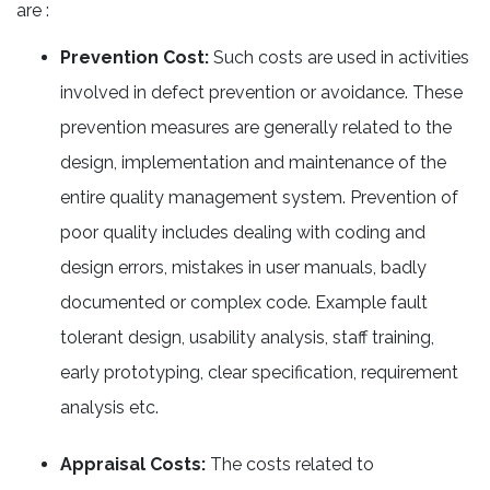
are :
Prevention Cost:
Such costs are used in activities
involved in defect prevention or avoidance. These
prevention measures are generally related to the
design, implementation and maintenance of the
entire quality management system. Prevention of
poor quality includes dealing with coding and
design errors, mistakes in user manuals, badly
documented or complex code. Example fault
tolerant design, usability analysis, staff training,
early prototyping, clear specification, requirement
analysis etc.
Appraisal Costs:
The costs related to