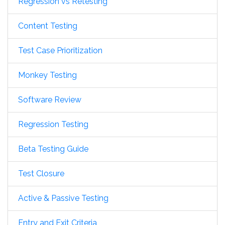
Regression vs Retesting
Content Testing
Test Case Prioritization
Monkey Testing
Software Review
Regression Testing
Beta Testing Guide
Test Closure
Active & Passive Testing
Entry and Exit Criteria