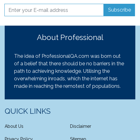
Subscribe
About Professional
The idea of ProfessionalQA.com was born out
of a belief that there should be no barriers in the
path to achieving knowledge. Utilising the
overwhelming inroads, which the internet has
made in reaching the remotest of populations.
QUICK LINKS
About Us
Disclaimer
Privacy Policy
Sitemap