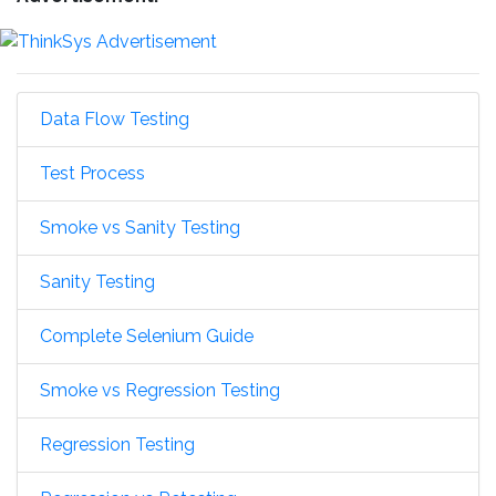
Data Flow Testing
Test Process
Smoke vs Sanity Testing
Sanity Testing
Complete Selenium Guide
Smoke vs Regression Testing
Regression Testing