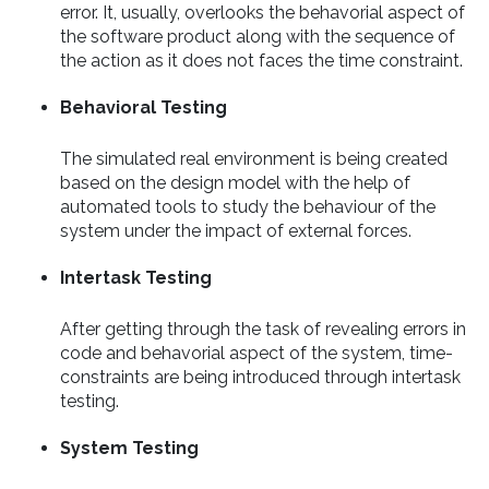
error. It, usually, overlooks the behavorial aspect of
the software product along with the sequence of
the action as it does not faces the time constraint.
Behavioral Testing
The simulated real environment is being created
based on the design model with the help of
automated tools to study the behaviour of the
system under the impact of external forces.
Intertask Testing
After getting through the task of revealing errors in
code and behavorial aspect of the system, time-
constraints are being introduced through intertask
testing.
System Testing