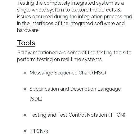
Testing the completely integrated system as a
single whole system to explore the defects &
issues occurred during the integration process and
in the interfaces of the integrated software and
hardware.
Tools
Below mentioned are some of the testing tools to
perform testing on real time systems.
Messange Sequence Chart (MSC)
Specification and Description Language
(SDL)
Testing and Test Control Notation (TTCN)
TTCN-3