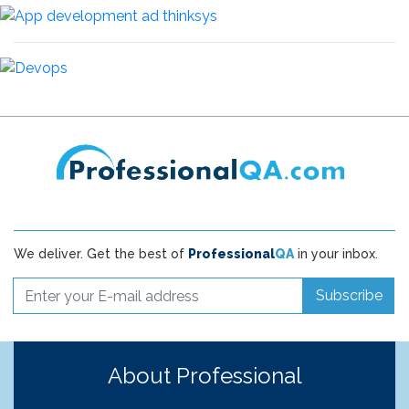
We deliver. Get the best of
Professional
QA
in your inbox.
Subscribe
About Professional