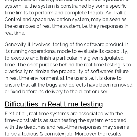
system i.e. the system is constrained by some specific
time limits to perform and complete the job. Air Traffic
Control and space navigation system, may be seen as
the examples of real time system, i.e. they responses in
real time.
Generally, it involves, testing of the software product in
its running/operational mode to evaluate its capability,
to execute and finish a particular in a given stipulated
time. The chief purpose behind the real time testing is to
drastically minimize the probability of software’s failure
in real time environment at the user site. It is done to
ensure that all the bugs and defects have been removed
or fixed before its delivery to the client or user.
Difficulties in Real time testing
First of all, real time systems are associated with the
time-constraints as such testing the system endorsed
with the deadlines and real-time responses may seems
to be a tedious & complex job. Moreover, the results