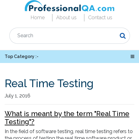
Home
About us
Contact us
Top Category :-
Real Time Testing
July 1, 2016
What is meant by the term "Real Time
Testing"?
In the field of software testing, real time testing refers to
the process of testing the real time software product or