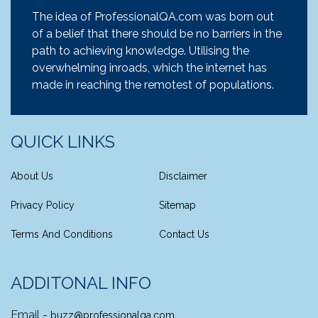
The idea of ProfessionalQA.com was born out
of a belief that there should be no barriers in the
path to achieving knowledge. Utilising the
overwhelming inroads, which the internet has
made in reaching the remotest of populations.
QUICK LINKS
About Us
Disclaimer
Privacy Policy
Sitemap
Terms And Conditions
Contact Us
ADDITONAL INFO
Email -
buzz@professionalqa.com