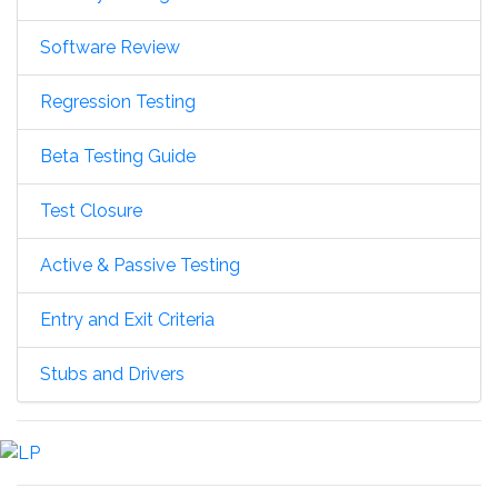
Software Review
Regression Testing
Beta Testing Guide
Test Closure
Active & Passive Testing
Entry and Exit Criteria
Stubs and Drivers