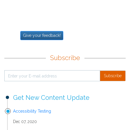
Give your feedback!
Subscribe
Subscribe
Get New Content Update
Accessibility Testing
Dec 07, 2020