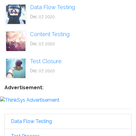
Data Flow Testing
Dec 07, 2020
Content Testing
Dec 07, 2020
Test Closure
Dec 07, 2020
Advertisement:
Data Flow Testing