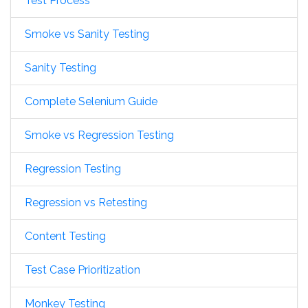
Test Process
Smoke vs Sanity Testing
Sanity Testing
Complete Selenium Guide
Smoke vs Regression Testing
Regression Testing
Regression vs Retesting
Content Testing
Test Case Prioritization
Monkey Testing