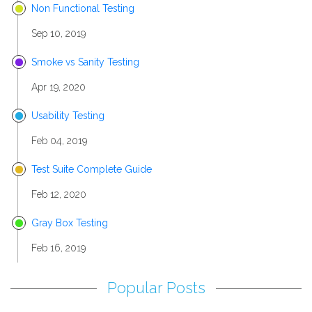
Non Functional Testing
Sep 10, 2019
Smoke vs Sanity Testing
Apr 19, 2020
Usability Testing
Feb 04, 2019
Test Suite Complete Guide
Feb 12, 2020
Gray Box Testing
Feb 16, 2019
Popular Posts