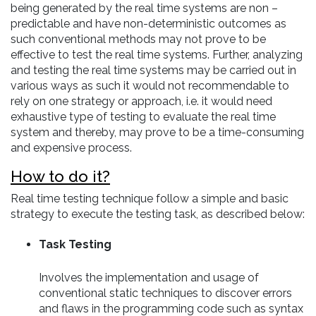
being generated by the real time systems are non –
predictable and have non-deterministic outcomes as
such conventional methods may not prove to be
effective to test the real time systems. Further, analyzing
and testing the real time systems may be carried out in
various ways as such it would not recommendable to
rely on one strategy or approach, i.e. it would need
exhaustive type of testing to evaluate the real time
system and thereby, may prove to be a time-consuming
and expensive process.
How to do it?
Real time testing technique follow a simple and basic
strategy to execute the testing task, as described below:
Task Testing
Involves the implementation and usage of
conventional static techniques to discover errors
and flaws in the programming code such as syntax