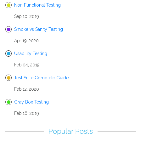
Non Functional Testing
Sep 10, 2019
Smoke vs Sanity Testing
Apr 19, 2020
Usability Testing
Feb 04, 2019
Test Suite Complete Guide
Feb 12, 2020
Gray Box Testing
Feb 16, 2019
Popular Posts