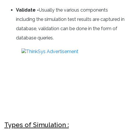
Validate -
Usually the various components
including the simulation test results are captured in
database, validation can be done in the form of
database queries.
Types of Simulation :