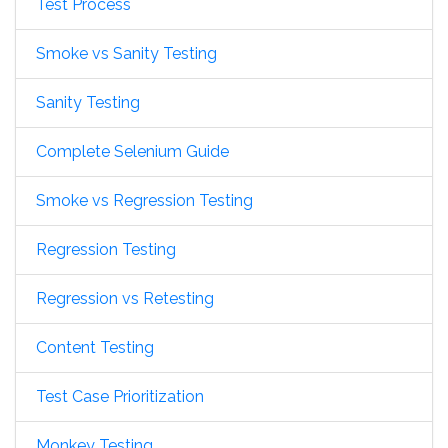
Test Process
Smoke vs Sanity Testing
Sanity Testing
Complete Selenium Guide
Smoke vs Regression Testing
Regression Testing
Regression vs Retesting
Content Testing
Test Case Prioritization
Monkey Testing