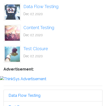
Data Flow Testing
Dec 07, 2020
Content Testing
Dec 07, 2020
Test Closure
Dec 07, 2020
Advertisement:
Data Flow Testing