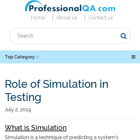
Home
About us
Contact us
Top Category :-
Role of Simulation in
Testing
July 2, 2019
What is Simulation
Simulation is a technique of predicting a system's