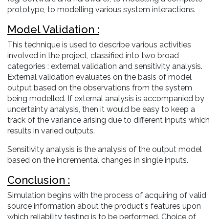
prototype, to modelling various system interactions.
Model Validation :
This technique is used to describe various activities
involved in the project, classified into two broad
categories : external validation and sensitivity analysis.
External validation evaluates on the basis of model
output based on the observations from the system
being modelled. If external analysis is accompanied by
uncertainty analysis, then it would be easy to keep a
track of the variance arising due to different inputs which
results in varied outputs.
Sensitivity analysis is the analysis of the output model
based on the incremental changes in single inputs.
Conclusion :
Simulation begins with the process of acquiring of valid
source information about the product's features upon
which reliability testing is to be performed. Choice of