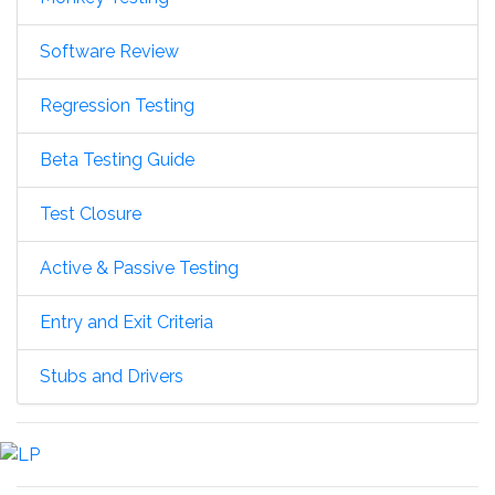
Software Review
Regression Testing
Beta Testing Guide
Test Closure
Active & Passive Testing
Entry and Exit Criteria
Stubs and Drivers