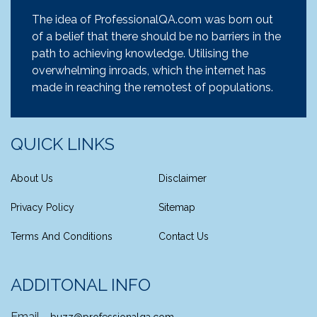
The idea of ProfessionalQA.com was born out
of a belief that there should be no barriers in the
path to achieving knowledge. Utilising the
overwhelming inroads, which the internet has
made in reaching the remotest of populations.
QUICK LINKS
About Us
Disclaimer
Privacy Policy
Sitemap
Terms And Conditions
Contact Us
ADDITONAL INFO
Email -