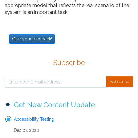
appropriate model that reflects the real scenario of the
system is an important task.
Give your feedback!
Subscribe
Subscribe
Get New Content Update
Accessibility Testing
Dec 07, 2020