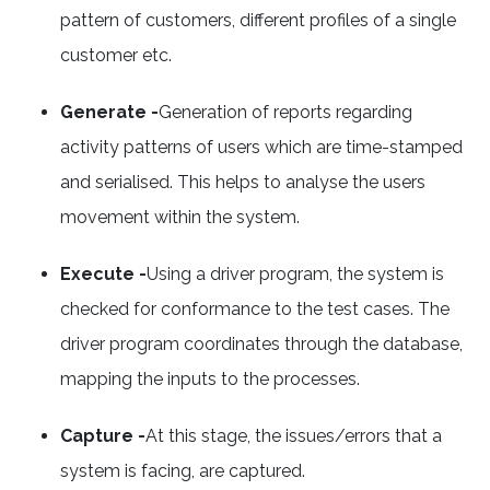
pattern of customers, different profiles of a single
customer etc.
Generate -
Generation of reports regarding
activity patterns of users which are time-stamped
and serialised. This helps to analyse the users
movement within the system.
Execute -
Using a driver program, the system is
checked for conformance to the test cases. The
driver program coordinates through the database,
mapping the inputs to the processes.
Capture -
At this stage, the issues/errors that a
system is facing, are captured.