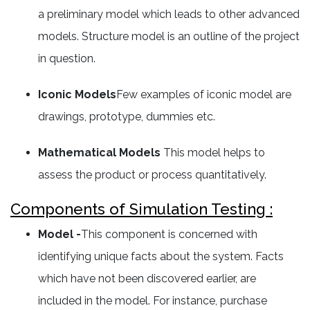
a preliminary model which leads to other advanced
models. Structure model is an outline of the project
in question.
Iconic Models
Few examples of iconic model are
drawings, prototype, dummies etc.
Mathematical Models
This model helps to
assess the product or process quantitatively.
Components of Simulation Testing :
Model -
This component is concerned with
identifying unique facts about the system. Facts
which have not been discovered earlier, are
included in the model. For instance, purchase