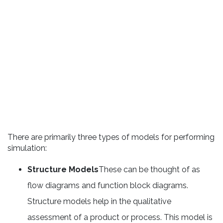
There are primarily three types of models for performing
simulation:
Structure Models
These can be thought of as
flow diagrams and function block diagrams.
Structure models help in the qualitative
assessment of a product or process. This model is