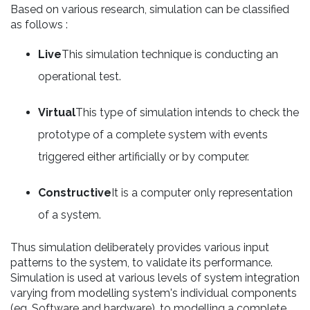
Based on various research, simulation can be classified
as follows :
Live
This simulation technique is conducting an
operational test.
Virtual
This type of simulation intends to check the
prototype of a complete system with events
triggered either artificially or by computer.
Constructive
It is a computer only representation
of a system.
Thus simulation deliberately provides various input
patterns to the system, to validate its performance.
Simulation is used at various levels of system integration
varying from modelling system's individual components
(eg. Software and hardware), to modelling a complete