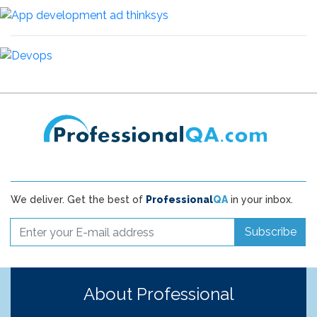
We deliver. Get the best of
Professional
QA
in your inbox.
Subscribe
About Professional