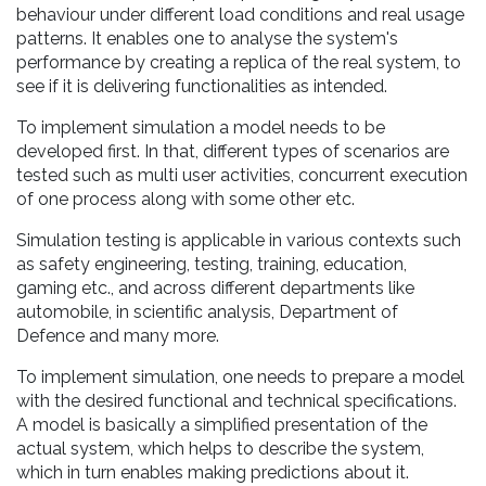
behaviour under different load conditions and real usage
patterns. It enables one to analyse the system's
performance by creating a replica of the real system, to
see if it is delivering functionalities as intended.
To implement simulation a model needs to be
developed first. In that, different types of scenarios are
tested such as multi user activities, concurrent execution
of one process along with some other etc.
Simulation testing is applicable in various contexts such
as safety engineering, testing, training, education,
gaming etc., and across different departments like
automobile, in scientific analysis, Department of
Defence and many more.
To implement simulation, one needs to prepare a model
with the desired functional and technical specifications.
A model is basically a simplified presentation of the
actual system, which helps to describe the system,
which in turn enables making predictions about it.