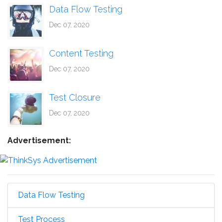
Data Flow Testing
Dec 07, 2020
Content Testing
Dec 07, 2020
Test Closure
Dec 07, 2020
Advertisement:
Data Flow Testing
Test Process