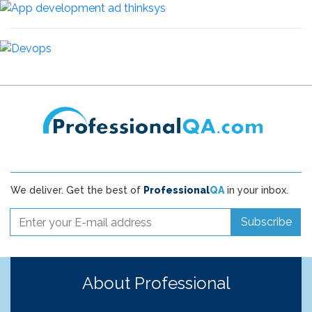
We deliver. Get the best of
Professional
QA
in your inbox.
Subscribe
About Professional