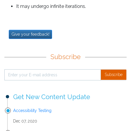
It may undergo infinite iterations.
Give your feedback!
Subscribe
Subscribe
Get New Content Update
Accessibility Testing
Dec 07, 2020