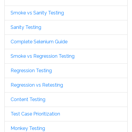
Smoke vs Sanity Testing
Sanity Testing
Complete Selenium Guide
Smoke vs Regression Testing
Regression Testing
Regression vs Retesting
Content Testing
Test Case Prioritization
Monkey Testing