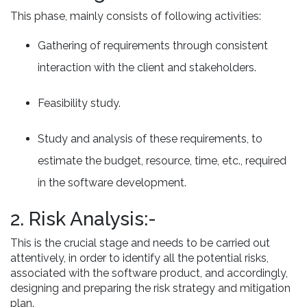
This phase, mainly consists of following activities:
Gathering of requirements through consistent
interaction with the client and stakeholders.
Feasibility study.
Study and analysis of these requirements, to
estimate the budget, resource, time, etc., required
in the software development.
2. Risk Analysis:-
This is the crucial stage and needs to be carried out
attentively, in order to identify all the potential risks,
associated with the software product, and accordingly,
designing and preparing the risk strategy and mitigation
plan.