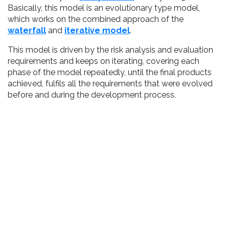
Basically, this model is an evolutionary type model,
which works on the combined approach of the
waterfall
and
iterative model
.
This model is driven by the risk analysis and evaluation
requirements and keeps on iterating, covering each
phase of the model repeatedly, until the final products
achieved, fulfils all the requirements that were evolved
before and during the development process.