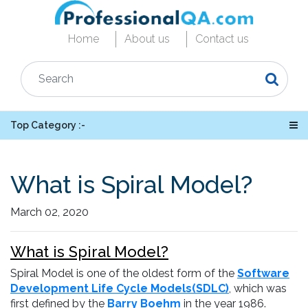
Home
About us
Contact us
Top Category :-
What is Spiral Model?
March 02, 2020
What is Spiral Model?
Spiral Model is one of the oldest form of the
Software
Development Life Cycle Models(SDLC)
, which was
first defined by the
Barry Boehm
in the year 1986.