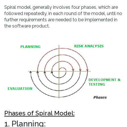
Spiral model, generally involves four phases, which are
followed repeatedly, in each round of the model, until no
further requirements are needed to be implemented in
the software product.
Phases of Spiral Model:
1. Planning: