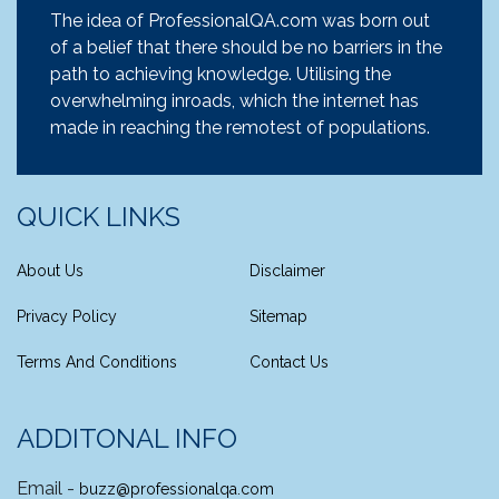
The idea of ProfessionalQA.com was born out
of a belief that there should be no barriers in the
path to achieving knowledge. Utilising the
overwhelming inroads, which the internet has
made in reaching the remotest of populations.
QUICK LINKS
About Us
Disclaimer
Privacy Policy
Sitemap
Terms And Conditions
Contact Us
ADDITONAL INFO
Email -
buzz@professionalqa.com