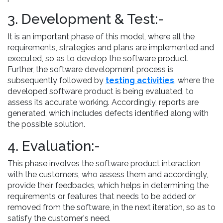
3. Development & Test:-
It is an important phase of this model, where all the
requirements, strategies and plans are implemented and
executed, so as to develop the software product.
Further, the software development process is
subsequently followed by
testing activities
, where the
developed software product is being evaluated, to
assess its accurate working. Accordingly, reports are
generated, which includes defects identified along with
the possible solution.
4. Evaluation:-
This phase involves the software product interaction
with the customers, who assess them and accordingly,
provide their feedbacks, which helps in determining the
requirements or features that needs to be added or
removed from the software, in the next iteration, so as to
satisfy the customer's need.