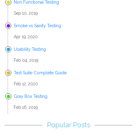
Non Functional Testing
Sep 10, 2019
Smoke vs Sanity Testing
Apr 19, 2020
Usability Testing
Feb 04, 2019
Test Suite Complete Guide
Feb 12, 2020
Gray Box Testing
Feb 16, 2019
Popular Posts