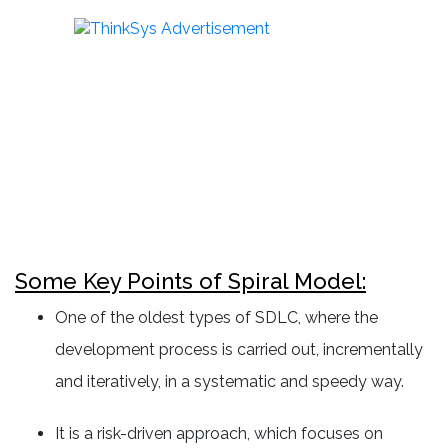
Some Key Points of Spiral Model:
One of the oldest types of SDLC, where the
development process is carried out, incrementally
and iteratively, in a systematic and speedy way.
It is a risk-driven approach, which focuses on