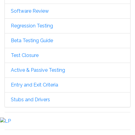
Software Review
Regression Testing
Beta Testing Guide
Test Closure
Active & Passive Testing
Entry and Exit Criteria
Stubs and Drivers