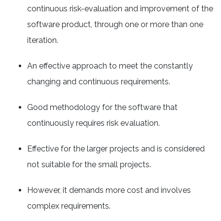
continuous risk-evaluation and improvement of the
software product, through one or more than one
iteration.
An effective approach to meet the constantly
changing and continuous requirements.
Good methodology for the software that
continuously requires risk evaluation.
Effective for the larger projects and is considered
not suitable for the small projects.
However, it demands more cost and involves
complex requirements.