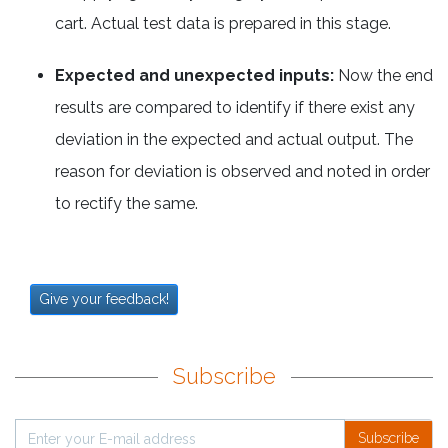
cart. Actual test data is prepared in this stage.
Expected and unexpected inputs:
Now the end
results are compared to identify if there exist any
deviation in the expected and actual output. The
reason for deviation is observed and noted in order
to rectify the same.
Give your feedback!
Subscribe
Subscribe