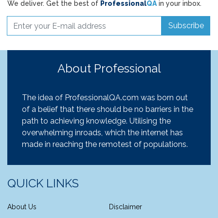
We deliver. Get the best of
Professional
QA
in your inbox.
Subscribe
About Professional
The idea of ProfessionalQA.com was born out
of a belief that there should be no barriers in the
path to achieving knowledge. Utilising the
overwhelming inroads, which the internet has
made in reaching the remotest of populations.
QUICK LINKS
About Us
Disclaimer