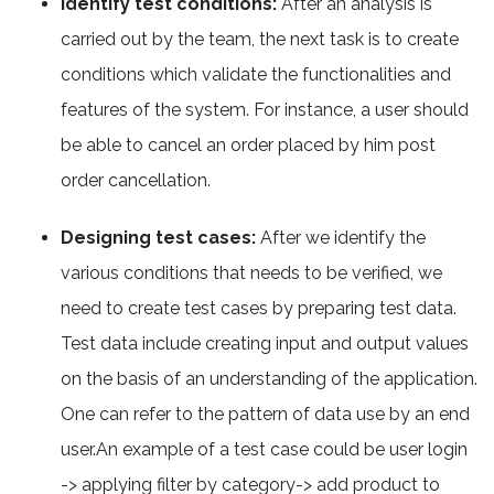
Identify test conditions:
After an analysis is
carried out by the team, the next task is to create
conditions which validate the functionalities and
features of the system. For instance, a user should
be able to cancel an order placed by him post
order cancellation.
Designing test cases:
After we identify the
various conditions that needs to be verified, we
need to create test cases by preparing test data.
Test data include creating input and output values
on the basis of an understanding of the application.
One can refer to the pattern of data use by an end
user.An example of a test case could be user login
-> applying filter by category-> add product to