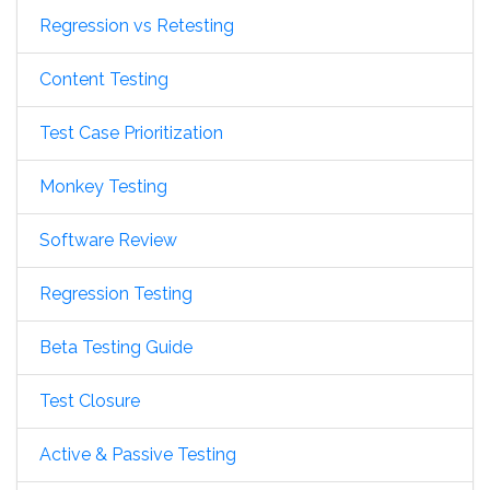
Regression vs Retesting
Content Testing
Test Case Prioritization
Monkey Testing
Software Review
Regression Testing
Beta Testing Guide
Test Closure
Active & Passive Testing