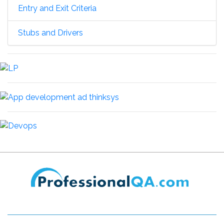
Entry and Exit Criteria
Stubs and Drivers