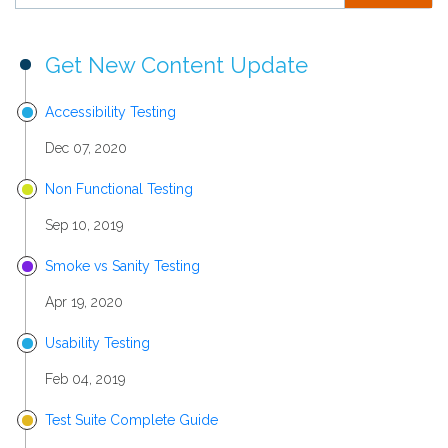
Get New Content Update
Accessibility Testing
Dec 07, 2020
Non Functional Testing
Sep 10, 2019
Smoke vs Sanity Testing
Apr 19, 2020
Usability Testing
Feb 04, 2019
Test Suite Complete Guide