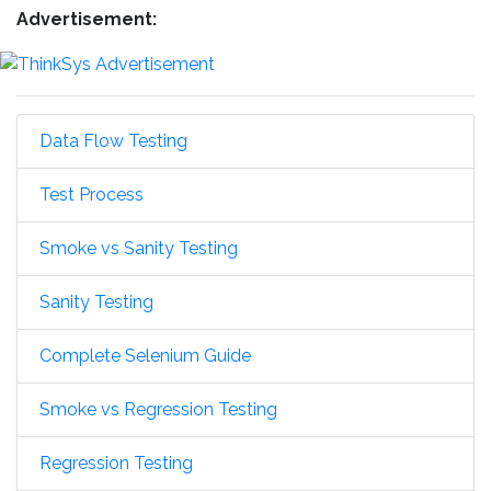
Advertisement:
Data Flow Testing
Test Process
Smoke vs Sanity Testing
Sanity Testing
Complete Selenium Guide
Smoke vs Regression Testing
Regression Testing