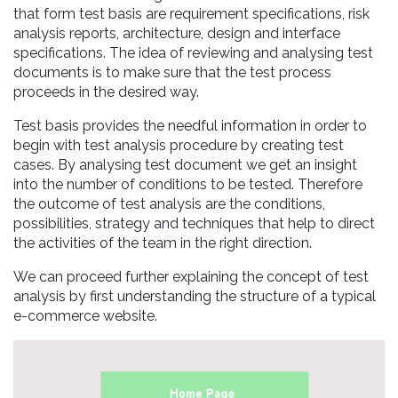
that form test basis are requirement specifications, risk
analysis reports, architecture, design and interface
specifications. The idea of reviewing and analysing test
documents is to make sure that the test process
proceeds in the desired way.
Test basis provides the needful information in order to
begin with test analysis procedure by creating test
cases. By analysing test document we get an insight
into the number of conditions to be tested. Therefore
the outcome of test analysis are the conditions,
possibilities, strategy and techniques that help to direct
the activities of the team in the right direction.
We can proceed further explaining the concept of test
analysis by first understanding the structure of a typical
e-commerce website.