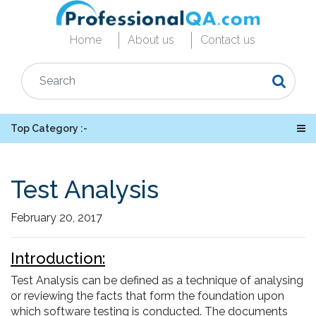
Home
About us
Contact us
Top Category :-
Test Analysis
February 20, 2017
Introduction:
Test Analysis can be defined as a technique of analysing
or reviewing the facts that form the foundation upon
which software testing is conducted. The documents