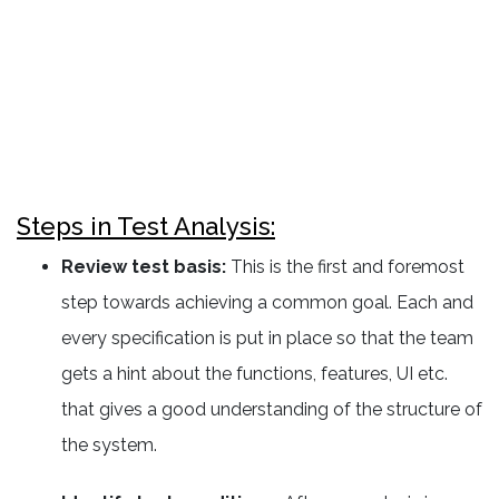
Steps in Test Analysis:
Review test basis:
This is the first and foremost
step towards achieving a common goal. Each and
every specification is put in place so that the team
gets a hint about the functions, features, UI etc.
that gives a good understanding of the structure of
the system.