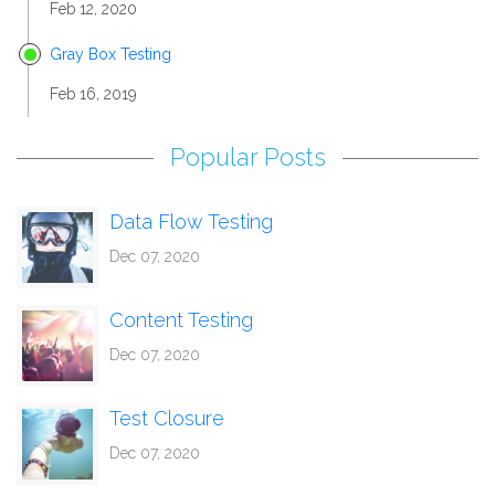
Feb 12, 2020
Gray Box Testing
Feb 16, 2019
Popular Posts
Data Flow Testing
Dec 07, 2020
Content Testing
Dec 07, 2020
Test Closure
Dec 07, 2020