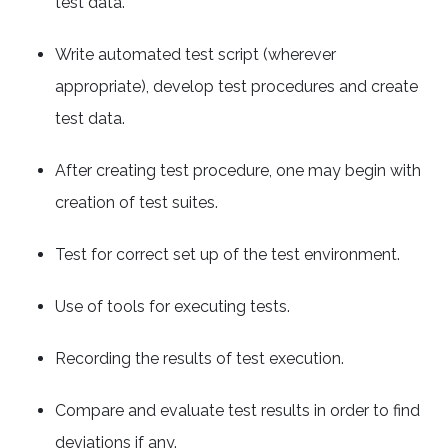
test data.
Write automated test script (wherever
appropriate), develop test procedures and create
test data.
After creating test procedure, one may begin with
creation of test suites.
Test for correct set up of the test environment.
Use of tools for executing tests.
Recording the results of test execution.
Compare and evaluate test results in order to find
deviations if any.