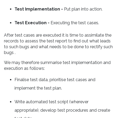
Test Implementation -
Put plan into action.
Test Execution -
Executing the test cases.
After test cases are executed it is time to assimilate the
records to assess the test report to find out what leads
to such bugs and what needs to be done to rectify such
bugs .
We may therefore summarise test implementation and
execution as follows:
Finalise test data, prioritise test cases and
implement the test plan.
Write automated test script (wherever
appropriate), develop test procedures and create