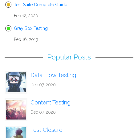
Test Suite Complete Guide
Feb 12, 2020
Gray Box Testing
Feb 16, 2019
Popular Posts
Data Flow Testing
Dec 07, 2020
Content Testing
Dec 07, 2020
Test Closure