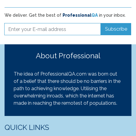
We deliver. Get the best of
Professional
QA
in your inbox.
Subscribe
About Professional
The idea of ProfessionalQA.com was born out
of a belief that there should be no barriers in the
path to achieving knowledge. Utilising the
overwhelming inroads, which the internet has
made in reaching the remotest of populations.
QUICK LINKS