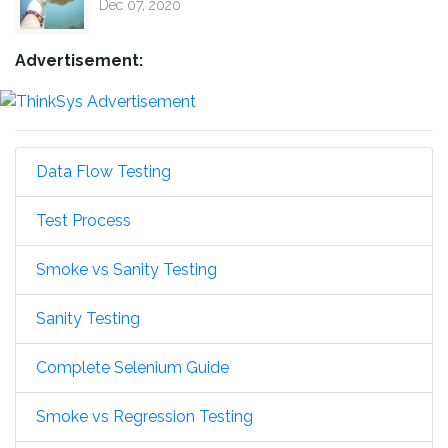
Dec 07, 2020
Advertisement:
Data Flow Testing
Test Process
Smoke vs Sanity Testing
Sanity Testing
Complete Selenium Guide
Smoke vs Regression Testing