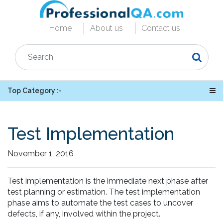
Home
About us
Contact us
Top Category :-
Test Implementation
November 1, 2016
Test implementation is the immediate next phase after
test planning or estimation. The test implementation
phase aims to automate the test cases to uncover
defects, if any, involved within the project.