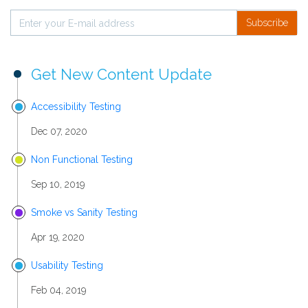
Subscribe
Get New Content Update
Accessibility Testing
Dec 07, 2020
Non Functional Testing
Sep 10, 2019
Smoke vs Sanity Testing
Apr 19, 2020
Usability Testing
Feb 04, 2019