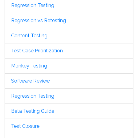
Regression Testing
Regression vs Retesting
Content Testing
Test Case Prioritization
Monkey Testing
Software Review
Regression Testing
Beta Testing Guide
Test Closure