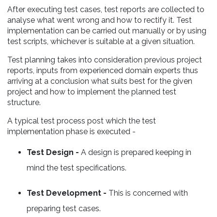
After executing test cases, test reports are collected to
analyse what went wrong and how to rectify it. Test
implementation can be carried out manually or by using
test scripts, whichever is suitable at a given situation.
Test planning takes into consideration previous project
reports, inputs from experienced domain experts thus
arriving at a conclusion what suits best for the given
project and how to implement the planned test
structure.
A typical test process post which the test
implementation phase is executed -
Test Design -
A design is prepared keeping in
mind the test specifications.
Test Development -
This is concerned with
preparing test cases.