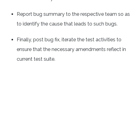
Report bug summary to the respective team so as
to identify the cause that leads to such bugs.
Finally, post bug fix, iterate the test activities to
ensure that the necessary amendments reflect in
current test suite.