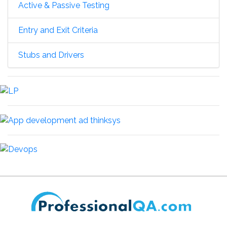
Active & Passive Testing
Entry and Exit Criteria
Stubs and Drivers