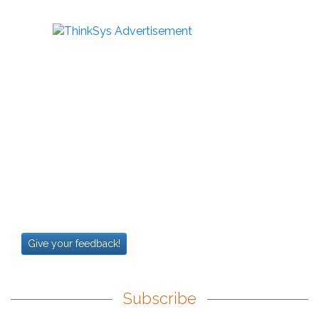
Give your feedback!
Subscribe