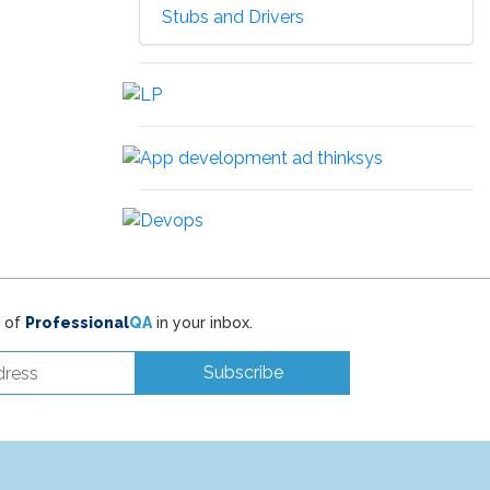
Stubs and Drivers
t of
Professional
QA
in your inbox.
Subscribe