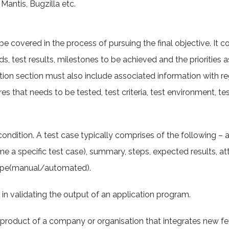
 Mantis, Bugzilla etc.
 be covered in the process of pursuing the final objective. It c
ds, test results, milestones to be achieved and the priorities 
ption section must also include associated information with r
s that needs to be tested, test criteria, test environment, te
ondition. A test case typically comprises of the following – an
ame a specific test case), summary, steps, expected results, a
 type(manual/automated).
s in validating the output of an application program.
 product of a company or organisation that integrates new f