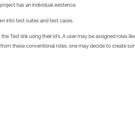
project has an individual existence.
n into test suites and test cases.
e Test link using their id's. A user may be assigned roles lik
art from these conventional roles, one may decide to create s