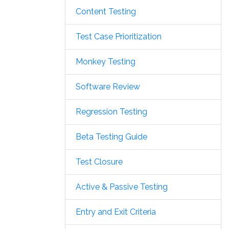
Content Testing
Test Case Prioritization
Monkey Testing
Software Review
Regression Testing
Beta Testing Guide
Test Closure
Active & Passive Testing
Entry and Exit Criteria