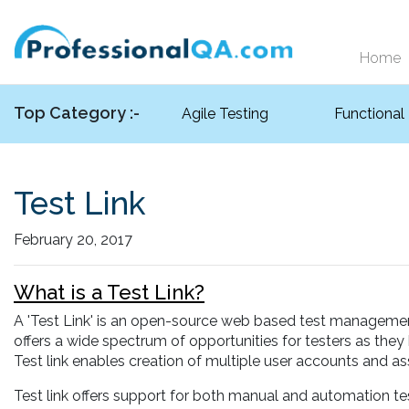
Home
Top Category :-
Agile Testing
Functional
Test Link
February 20, 2017
What is a Test Link?
A 'Test Link' is an open-source web based test management t
offers a wide spectrum of opportunities for testers as they
Test link enables creation of multiple user accounts and ass
Test link offers support for both manual and automation te