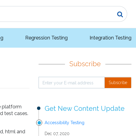
ng
Regression Testing
Integration Testing
Subscribe
Subscribe
e platform
Get New Content Update
d test cases.
Accessibility Testing
rd, html and
Dec 07, 2020