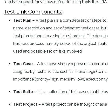
also has support for various defect tracking tools like JIRA,
Test Link Components:
Test Plan –
A test plan is a complete list of steps to
name, description and set of selected test cases, buil
test plan belongs to a single test project. The descri
business process, namely, scope of the project, feature
used and possible set of risks involved.
Test Case –
A test case simply represents a certain c
assigned by TestLink, title such as T-user-login(to n
importance (priority- high, medium, low), execution
Test Suite –
It is a collection of test cases that help
Test Project –
A test project can be thought of as a