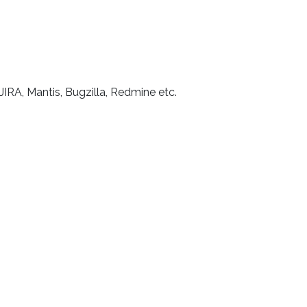
 JIRA, Mantis, Bugzilla, Redmine etc.