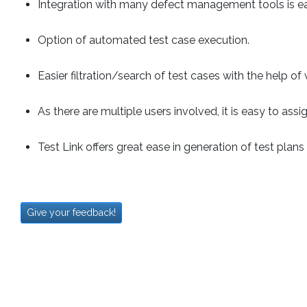
Integration with many defect management tools is ea
Option of automated test case execution.
Easier filtration/search of test cases with the help of
As there are multiple users involved, it is easy to ass
Test Link offers great ease in generation of test plans
Give your feedback!