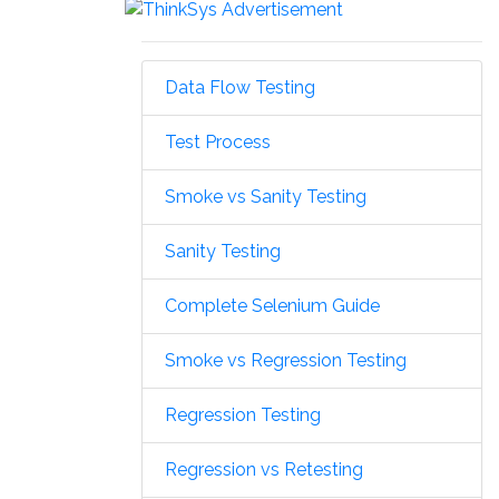
Data Flow Testing
Test Process
Smoke vs Sanity Testing
Sanity Testing
Complete Selenium Guide
Smoke vs Regression Testing
Regression Testing
Regression vs Retesting