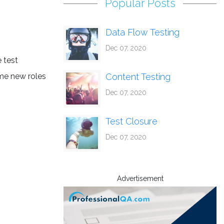
Popular Posts
Data Flow Testing
Dec 07, 2020
e test
ome new roles
Content Testing
Dec 07, 2020
Test Closure
Dec 07, 2020
Advertisement