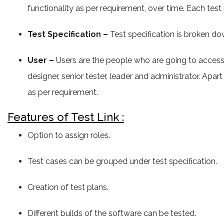
functionality as per requirement, over time. Each test 
Test Specification –
Test specification is broken dow
User –
Users are the people who are going to access th
designer, senior tester, leader and administrator. Ap
as per requirement.
Features of Test Link :
Option to assign roles.
Test cases can be grouped under test specification.
Creation of test plans.
Different builds of the software can be tested.