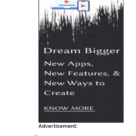
Advertisement: