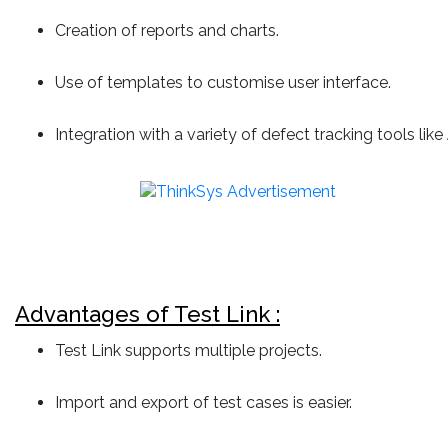
Creation of reports and charts.
Use of templates to customise user interface.
Integration with a variety of defect tracking tools like
Advantages of Test Link :
Test Link supports multiple projects.
Import and export of test cases is easier.