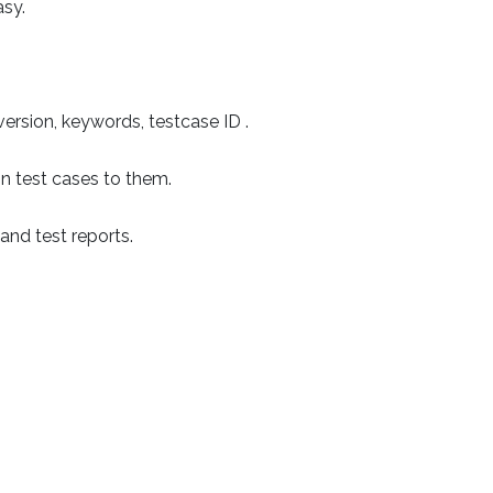
sy.
 version, keywords, testcase ID .
ign test cases to them.
 and test reports.