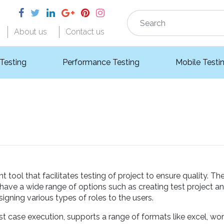
About us
Contact us
 Testing
Performance Testing
Mobile Testi
ool that facilitates testing of project to ensure quality. Th
 have a wide range of options such as creating test project an
igning various types of roles to the users.
st case execution, supports a range of formats like excel, wo