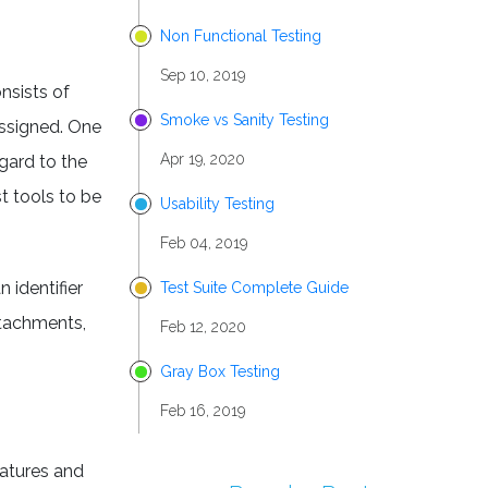
Non Functional Testing
Sep 10, 2019
onsists of
Smoke vs Sanity Testing
assigned. One
Apr 19, 2020
egard to the
st tools to be
Usability Testing
Feb 04, 2019
 identifier
Test Suite Complete Guide
ttachments,
Feb 12, 2020
Gray Box Testing
Feb 16, 2019
eatures and