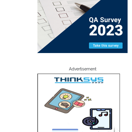
Advertisement