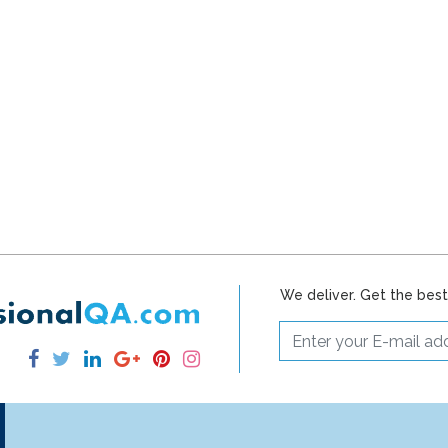
We deliver. Get the bes