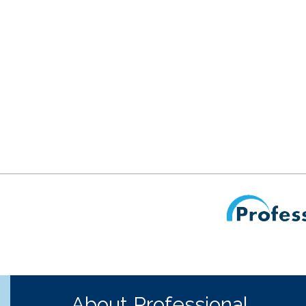
About Professional