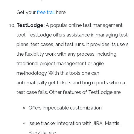
Get your
free trail
here.
TestLodge:
A popular online test management
tool, TestLodge offers assistance in managing test
plans, test cases, and test runs. It provides its users
the flexibility work with any process, including
traditional project management or agile
methodology. With this tools one can
automatically get tickets and bug reports when a
test case fails. Other features of TestLodge are:
Offers impeccable customization.
Issue tracker integration with JIRA, Mantis,
BugZilla, etc.