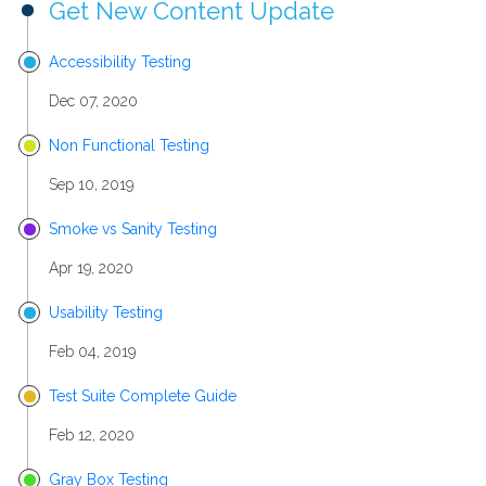
Get New Content Update
Accessibility Testing
Dec 07, 2020
Non Functional Testing
Sep 10, 2019
Smoke vs Sanity Testing
Apr 19, 2020
Usability Testing
Feb 04, 2019
Test Suite Complete Guide
Feb 12, 2020
Gray Box Testing