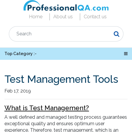
Home
About us
Contact us
Top Category :-
Test Management Tools
Feb 17, 2019
What is Test Management?
A well defined and managed testing process guarantees
exceptional quality and ensures optimum user
experience. Therefore, test management, which is an