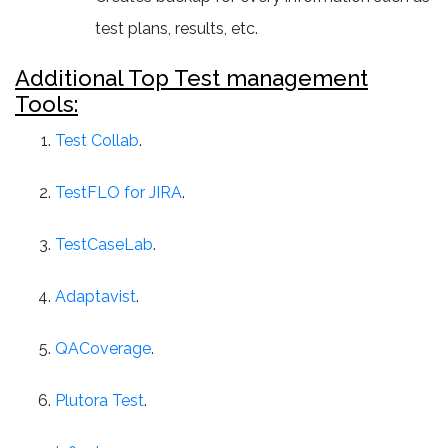
test plans, results, etc.
Additional Top Test management
Tools:
Test Collab
.
TestFLO for JIRA
.
TestCaseLab
.
Adaptavist
.
QACoverage
.
Plutora Test
.