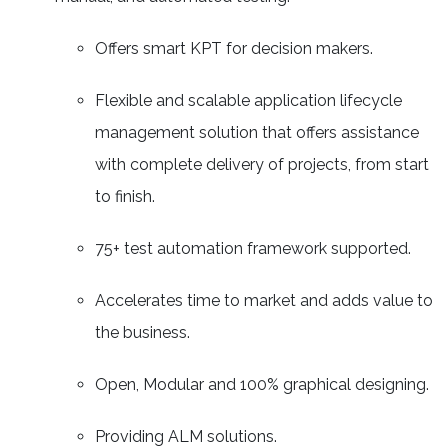
Offers smart KPT for decision makers.
Flexible and scalable application lifecycle
management solution that offers assistance
with complete delivery of projects, from start
to finish.
75+ test automation framework supported.
Accelerates time to market and adds value to
the business.
Open, Modular and 100% graphical designing.
Providing ALM solutions.