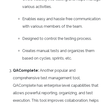
various activities.
Enables easy and hassle free communication
with various members of the team.
Designed to control the testing process.
Creates manual tests and organizes them
based on cycles, sprints, etc.
QAComplete:
Another popular and
comprehensive test management tool,
QAComplete has enterprise level capabilities that
allows powerful reporting, organizing, and test
execution. This tool improves collaboration, helps