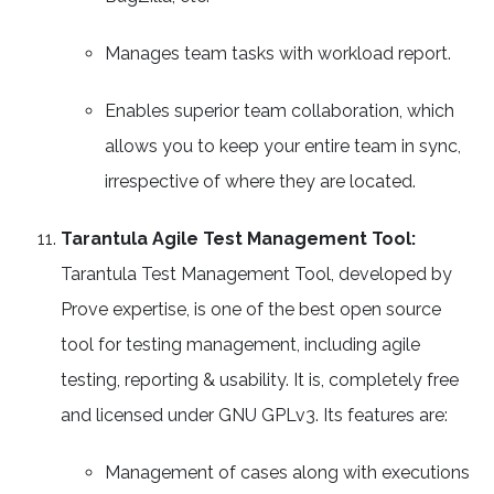
Manages team tasks with workload report.
Enables superior team collaboration, which
allows you to keep your entire team in sync,
irrespective of where they are located.
Tarantula Agile Test Management Tool:
Tarantula Test Management Tool, developed by
Prove expertise, is one of the best open source
tool for testing management, including agile
testing, reporting & usability. It is, completely free
and licensed under GNU GPLv3. Its features are:
Management of cases along with executions