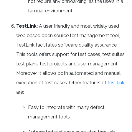
not require any onboarding, as the users in a
familiar environment.
TestLink:
A user friendly and most widely used
web based open source test management tool,
TestLink facilitates software quality assurance.
This tools offers support for test cases, test suites,
test plans, test projects and user management.
Moreover, it allows both automated and manual
execution of test cases. Other features of
test link
are:
Easy to integrate with many defect
management tools.