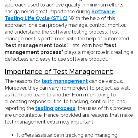
approach used to achieve quality in minimum efforts,
has garnered great importance during
Software
Testing Life Cycle (STLC)
. With the help of this
approach, one can properly manage, control, monitor,
and understand the software testing process. Test
management is performed with the help of automated
"
test management tools
". Lets learn how
"test
management process"
plays a major role in creating a
defectless and easy to use software product.
Importance of Test Management:
The reasons for
test management
can be various.
Moreover, they can vary from project to project, as well
as from one team to another. From monitoring to
allocating responsibilities, to tracking, controlling, and
reporting the
testing process
, the uses of this process
are uncountable. Hence, provided are reasons that make
test management extremely important.
It offers assistance in tracking and managing