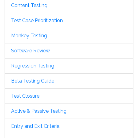
Content Testing
Test Case Prioritization
Monkey Testing
Software Review
Regression Testing
Beta Testing Guide
Test Closure
Active & Passive Testing
Entry and Exit Criteria