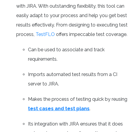
with JIRA. With outstanding flexibility, this tool can
easily adapt to your process and help you get best
results effectively. From designing to executing test
process,
TestFLO
offers impeccable test coverage.
Can be used to associate and track
requirements.
Imports automated test results from a CI
server to JIRA.
Makes the process of testing quick by reusing
test cases and test plans
.
Its integration with JIRA ensures that it does