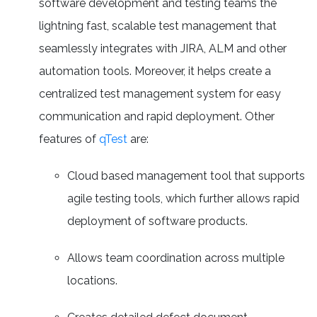
software development and testing teams the
lightning fast, scalable test management that
seamlessly integrates with JIRA, ALM and other
automation tools. Moreover, it helps create a
centralized test management system for easy
communication and rapid deployment. Other
features of
qTest
are:
Cloud based management tool that supports
agile testing tools, which further allows rapid
deployment of software products.
Allows team coordination across multiple
locations.