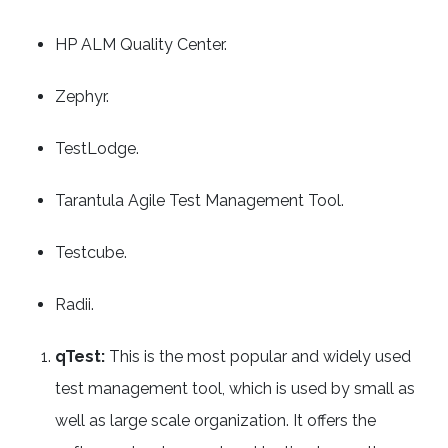
HP ALM Quality Center.
Zephyr.
TestLodge.
Tarantula Agile Test Management Tool.
Testcube.
Radii.
qTest:
This is the most popular and widely used
test management tool, which is used by small as
well as large scale organization. It offers the