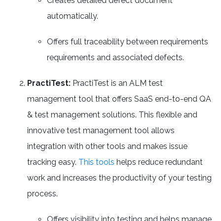
Creates detailed defect document
automatically.
Offers full traceability between requirements
requirements and associated defects.
PractiTest:
PractiTest is an ALM test
management tool that offers SaaS end-to-end QA
& test management solutions. This flexible and
innovative test management tool allows
integration with other tools and makes issue
tracking easy.
This tools
helps reduce redundant
work and increases the productivity of your testing
process.
Offers visibility into testing and helps manage