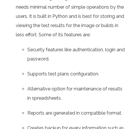
needs minimal number of simple operations by the
users. It is built in Python and is best for storing and
viewing the test results for the image or builds in
less effort. Some of its features are:
Security features like authentication, login and
password.
Supports test plans configuration.
Alternative option for maintenance of results
in spreadsheets.
Reports are generated in compatible format.
Creates backup for every information such as