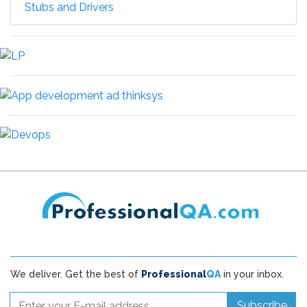
Stubs and Drivers
We deliver. Get the best of
Professional
QA
in your inbox.
Subscribe