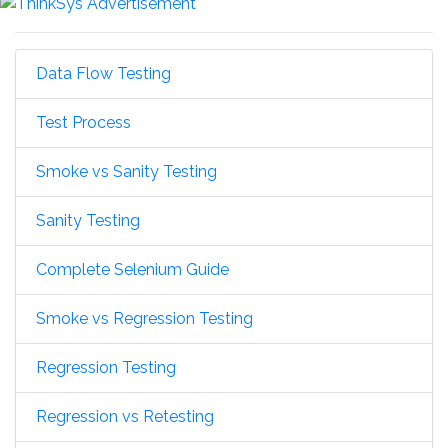
Data Flow Testing
Test Process
Smoke vs Sanity Testing
Sanity Testing
Complete Selenium Guide
Smoke vs Regression Testing
Regression Testing
Regression vs Retesting