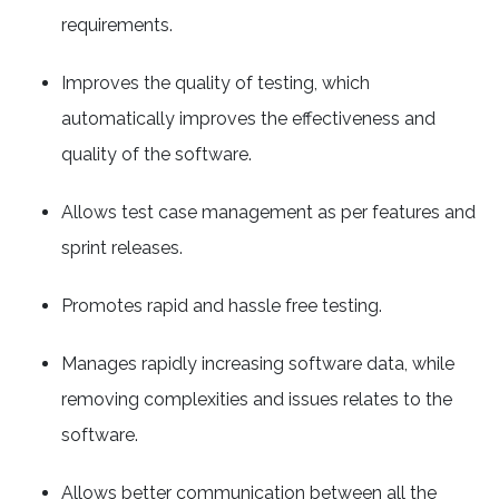
requirements.
Improves the quality of testing, which
automatically improves the effectiveness and
quality of the software.
Allows test case management as per features and
sprint releases.
Promotes rapid and hassle free testing.
Manages rapidly increasing software data, while
removing complexities and issues relates to the
software.
Allows better communication between all the