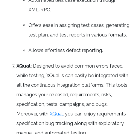
Automated test case execution through
XML-RPC.
Offers ease in assigning test cases, generating
test plan, and test reports in various formats.
Allows effortless defect reporting.
XQual:
Designed to avoid common errors faced
while testing, XQual is can easily be integrated with
all the continuous integration platforms. This tools
manages your released, requirements, risks,
specification, tests, campaigns, and bugs.
Moreover, with
XQual
, you can enjoy requirements
specification bug tracking along with exploratory,
manual, and automated testing.