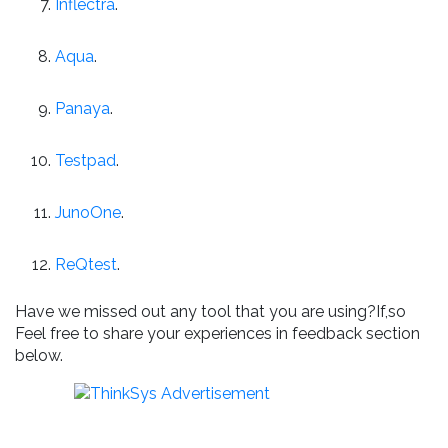
Inflectra
.
Aqua
.
Panaya
.
Testpad
.
JunoOne
.
ReQtest
.
Have we missed out any tool that you are using?If,so
Feel free to share your experiences in feedback section
below.