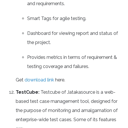
and requirements.
Smart Tags for agile testing.
Dashboard for viewing report and status of
the project.
Provides metrics in terms of requirement &
testing coverage and failures.
Get
download link
here.
TestCube:
Testcube of Jatakasource is a web-
based test case management tool, designed for
the purpose of monitoring and amalgamation of
enterprise-wide test cases. Some of its features