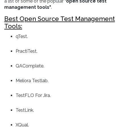
a list of some of the popular
"open source test
management tools"
.
Best Open Source Test Management
Tools:
qTest.
PractiTest.
QAComplete.
Meliora Testlab.
TestFLO For Jira.
TestLink.
XQual.