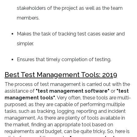
stakeholders of the project as well as the team
members.
Makes the task of tracking test cases easier and
simpler.
Ensures that timely completion of testing.
Best Test Management Tools: 2019
The process of test management is carried out with the
assistance of
"test management software"
or
"test
management tools"
. Very often, these tools are multi-
purposed, as they are capable of performing multiple
tasks, such as tracking, logging, reporting and incident
management. As there are plenty of tools available in
the market, finding an appropriate tool based on
requirements and budget, can be quite tricky. So, here is