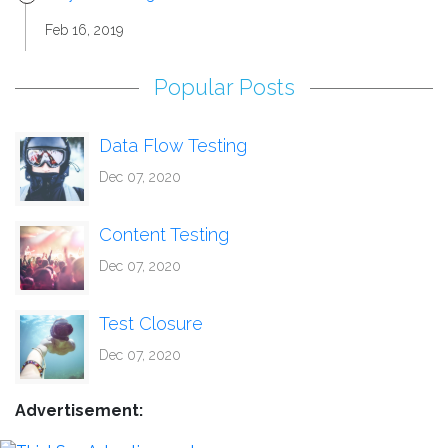
Feb 16, 2019
Popular Posts
Data Flow Testing
Dec 07, 2020
Content Testing
Dec 07, 2020
Test Closure
Dec 07, 2020
Advertisement: