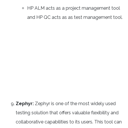
HP ALM acts as a project management tool
and HP QC acts as as test management tool.
Zephyr:
Zephyr is one of the most widely used
testing solution that offers valuable flexibility and
collaborative capabilities to its users. This tool can