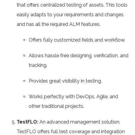
that offers centralized testing of assets. This tools
easily adapts to your requirements and changes
and has all the required ALM features.
Offers fully customized fields and workflow.
Allows hassle free designing, verification, and
tracking.
Provides great visibility in testing.
Works perfectly with DevOps, Agile, and
other traditional projects.
TestFLO:
An advanced management solution,
TestFLO offers full test coverage and integration