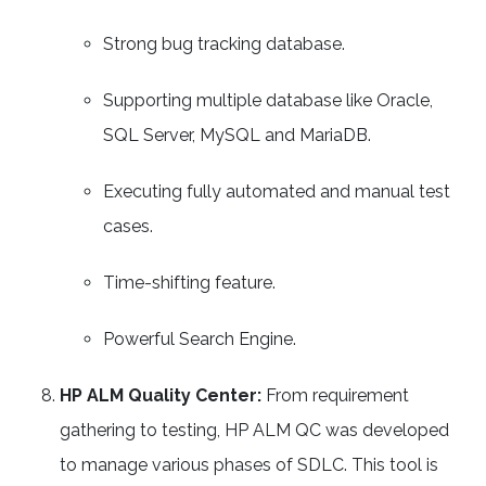
Strong bug tracking database.
Supporting multiple database like Oracle,
SQL Server, MySQL and MariaDB.
Executing fully automated and manual test
cases.
Time-shifting feature.
Powerful Search Engine.
HP ALM Quality Center:
From requirement
gathering to testing, HP ALM QC was developed
to manage various phases of SDLC. This tool is