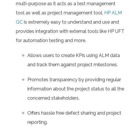
multi-purpose as it acts as a test management
tool as well as project management tool.
HP ALM
QC
is extremely easy to understand and use and
provides integration with external tools like HP UFT
for automation testing and more.
Allows users to create KPIs using ALM data
and track them against project milestones.
Promotes transparency by providing regular
information about the project status to all the
concerned stakeholders.
Offers hassle free defect sharing and project
reporting.