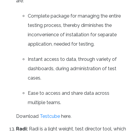
are:
Complete package for managing the entire
testing process, thereby diminishes the
inconvenience of installation for separate
application, needed for testing.
Instant access to data, through variety of
dashboards, during administration of test
cases.
Ease to access and share data across
multiple teams.
Download
Testcube
here.
Radi:
Radi is a light weight, test director tool, which