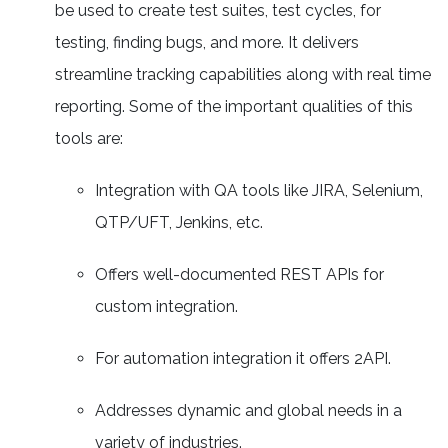
be used to create test suites, test cycles, for
testing, finding bugs, and more. It delivers
streamline tracking capabilities along with real time
reporting. Some of the important qualities of this
tools are:
Integration with QA tools like JIRA, Selenium,
QTP/UFT, Jenkins, etc.
Offers well-documented REST APIs for
custom integration.
For automation integration it offers 2API.
Addresses dynamic and global needs in a
variety of industries.