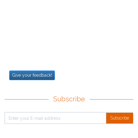
Give your feedback!
Subscribe
Subscribe