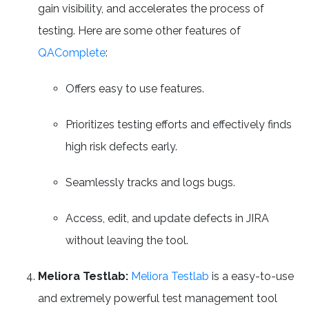
gain visibility, and accelerates the process of
testing. Here are some other features of
QAComplete
:
Offers easy to use features.
Prioritizes testing efforts and effectively finds
high risk defects early.
Seamlessly tracks and logs bugs.
Access, edit, and update defects in JIRA
without leaving the tool.
Meliora Testlab:
Meliora Testlab
is a easy-to-use
and extremely powerful test management tool