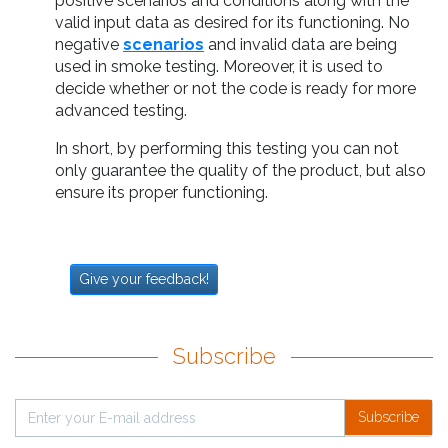
positive scenarios and conditions along with the
valid input data as desired for its functioning. No
negative
scenarios
and invalid data are being
used in smoke testing. Moreover, it is used to
decide whether or not the code is ready for more
advanced testing.
In short, by performing this testing you can not
only guarantee the quality of the product, but also
ensure its proper functioning.
Give your feedback!
Subscribe
Subscribe