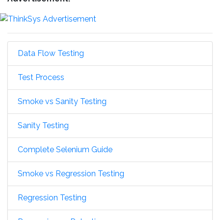
Data Flow Testing
Test Process
Smoke vs Sanity Testing
Sanity Testing
Complete Selenium Guide
Smoke vs Regression Testing
Regression Testing