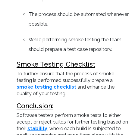
The process should be automated whenever
possible.
While performing smoke testing the team
should prepare a test case repository.
Smoke Testing Checklist
To further ensure that the process of smoke
testing is performed successfully prepare a
smoke testing checklist
and enhance the
quality of your testing.
Conclusion:
Software testers perform smoke tests to either
accept or reject builds for further testing based on
their
stability
, where each build is subjected to