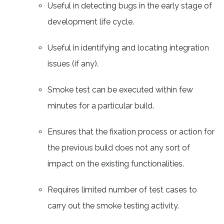
Useful in detecting bugs in the early stage of
development life cycle.
Useful in identifying and locating integration
issues (if any).
Smoke test can be executed within few
minutes for a particular build.
Ensures that the fixation process or action for
the previous build does not any sort of
impact on the existing functionalities.
Requires limited number of test cases to
carry out the smoke testing activity.