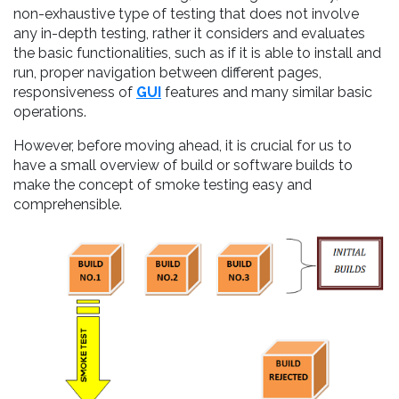
non-exhaustive type of testing that does not involve
any in-depth testing, rather it considers and evaluates
the basic functionalities, such as if it is able to install and
run, proper navigation between different pages,
responsiveness of
GUI
features and many similar basic
operations.
However, before moving ahead, it is crucial for us to
have a small overview of build or software builds to
make the concept of smoke testing easy and
comprehensible.