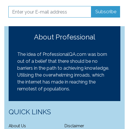
Subscribe
About Professional
The idea of ProfessionalQA.com was born
out of a belief that there should be no
barriers in the path to achieving knowledge.
Utilising the overwhelming inroads, which
the internet has made in reaching the
remotest of populations.
QUICK LINKS
About Us
Disclaimer