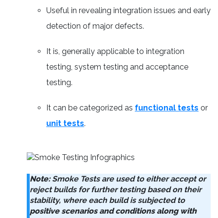
Useful in revealing integration issues and early
detection of major defects.
It is, generally applicable to integration
testing, system testing and acceptance
testing.
It can be categorized as
functional tests
or
unit tests
.
Note:
Smoke Tests are used to either accept or
reject builds for further testing based on their
stability, where each build is subjected to
positive scenarios and conditions along with