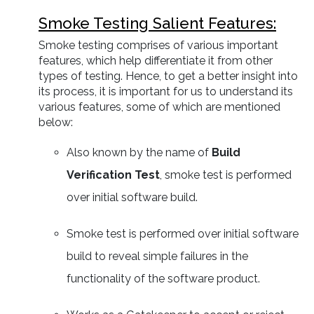
Smoke Testing Salient Features:
Smoke testing comprises of various important
features, which help differentiate it from other
types of testing. Hence, to get a better insight into
its process, it is important for us to understand its
various features, some of which are mentioned
below:
Also known by the name of
Build
Verification Test
, smoke test is performed
over initial software build.
Smoke test is performed over initial software
build to reveal simple failures in the
functionality of the software product.