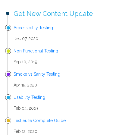
Get New Content Update
Accessibility Testing
Dec 07, 2020
Non Functional Testing
Sep 10, 2019
Smoke vs Sanity Testing
Apr 19, 2020
Usability Testing
Feb 04, 2019
Test Suite Complete Guide
Feb 12, 2020