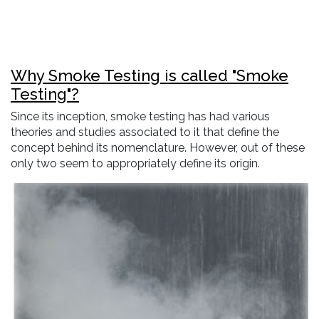
Why Smoke Testing is called "Smoke
Testing"?
Since its inception, smoke testing has had various
theories and studies associated to it that define the
concept behind its nomenclature. However, out of these
only two seem to appropriately define its origin.