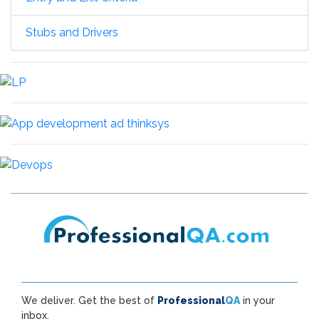
Stubs and Drivers
We deliver. Get the best of
Professional
QA
in your
inbox.