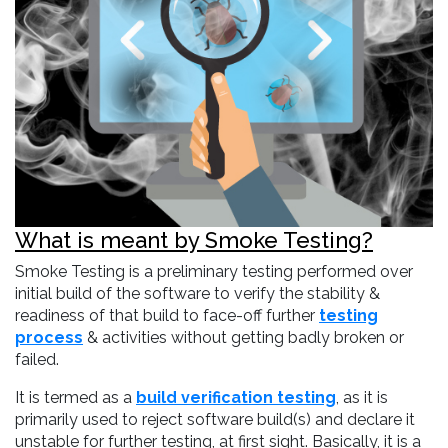
What is meant by Smoke Testing?
Smoke Testing is a preliminary testing performed over
initial build of the software to verify the stability &
readiness of that build to face-off further
testing
process
& activities without getting badly broken or
failed.
It is termed as a
build verification testing
, as it is
primarily used to reject software build(s) and declare it
unstable for further testing, at first sight. Basically, it is a