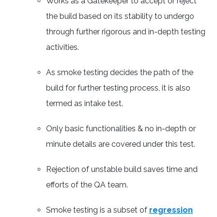
Works as a Gatekeeper to accept or reject
the build based on its stability to undergo
through further rigorous and in-depth testing
activities.
As smoke testing decides the path of the
build for further testing process, it is also
termed as intake test.
Only basic functionalities & no in-depth or
minute details are covered under this test.
Rejection of unstable build saves time and
efforts of the QA team.
Smoke testing is a subset of
regression