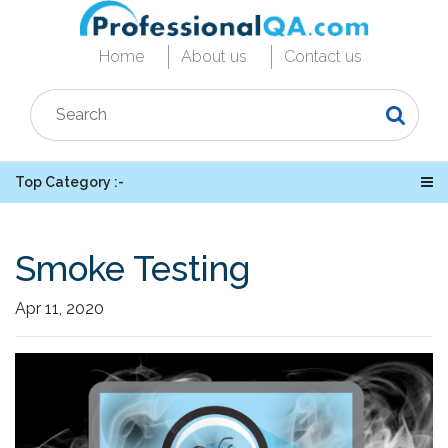
Home
About us
Contact us
Top Category :-
Smoke Testing
Apr 11, 2020