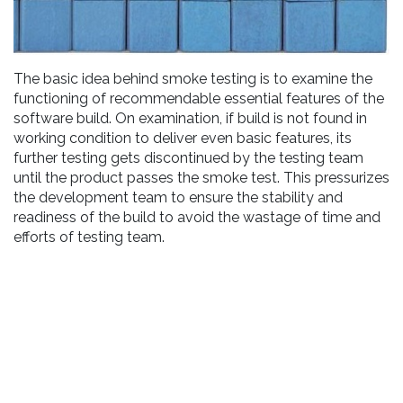
The basic idea behind smoke testing is to examine the
functioning of recommendable essential features of the
software build. On examination, if build is not found in
working condition to deliver even basic features, its
further testing gets discontinued by the testing team
until the product passes the smoke test. This pressurizes
the development team to ensure the stability and
readiness of the build to avoid the wastage of time and
efforts of testing team.