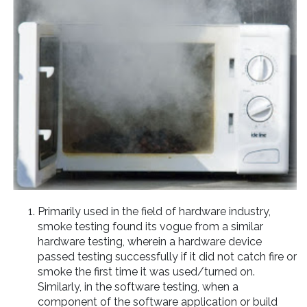
Primarily used in the field of hardware industry,
smoke testing found its vogue from a similar
hardware testing, wherein a hardware device
passed testing successfully if it did not catch fire or
smoke the first time it was used/turned on.
Similarly, in the software testing, when a
component of the software application or build