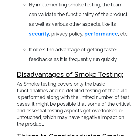
By implementing smoke testing, the team
can validate the functionality of the product
as well as various other aspects, like its
security
, privacy policy,
performance
, etc.
It offers the advantage of getting faster
feedbacks as it is frequently run quickly.
Disadvantages of Smoke Testing:
As Smoke testing covers only the basic
functionalities and no detailed testing of the build
is performed along with the limited number of test
cases, it might be possible that some of the critical
and essential testing aspects get overlooked or
untouched, which may have negative impact on
the product.