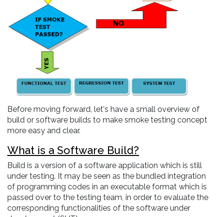
Before moving forward, let's have a small overview of
build or software builds to make smoke testing concept
more easy and clear.
What is a Software Build?
Build is a version of a software application which is still
under testing. It may be seen as the bundled integration
of programming codes in an executable format which is
passed over to the testing team, in order to evaluate the
corresponding functionalities of the software under