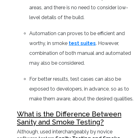
areas, and there is no need to consider low-
level details of the build.
Automation can proves to be efficient and
worthy, in smoke
test suites
. However,
combination of both manual and automated
may also be considered.
For better results, test cases can also be
exposed to developers, in advance, so as to
make them aware, about the desired qualities.
What is the Difference Between
Sanity and Smoke Testing?
Although, used interchangeably by novice