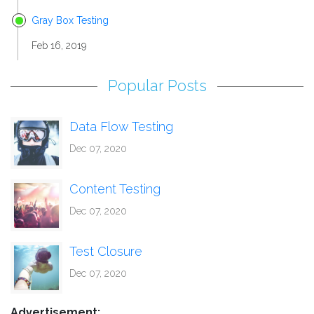
Gray Box Testing
Feb 16, 2019
Popular Posts
Data Flow Testing
Dec 07, 2020
Content Testing
Dec 07, 2020
Test Closure
Dec 07, 2020
Advertisement: