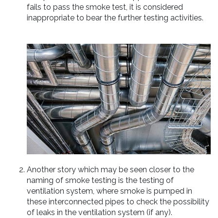
fails to pass the smoke test, it is considered
inappropriate to bear the further testing activities.
Another story which may be seen closer to the
naming of smoke testing is the testing of
ventilation system, where smoke is pumped in
these interconnected pipes to check the possibility
of leaks in the ventilation system (if any).