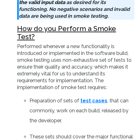
the valid input data
as desired for its
functioning. No negative scenarios and invalid
data are being used in smoke testing.
How do you Perform a Smoke
Test?
Performed whenever a new functionality is
introduced or implemented in the software build,
smoke testing uses non-exhaustive set of tests to
ensure their quality and accuracy, which makes it
extremely vital for us to understand its
requirements for implementation. The
implementation of smoke test requires:
Preparation of sets of
test cases
, that can
commonly, work on each build, released by
the developer.
These sets should cover the major functional