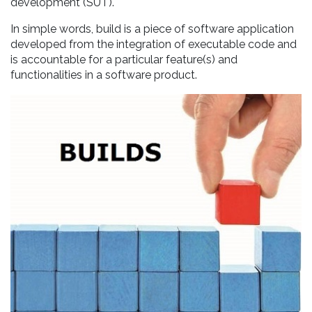
development (SUT).
In simple words, build is a piece of software application
developed from the integration of executable code and
is accountable for a particular feature(s) and
functionalities in a software product.