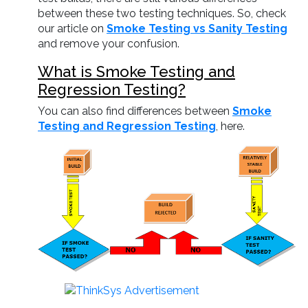
between these two testing techniques. So, check
our article on
Smoke Testing vs Sanity Testing
and remove your confusion.
What is Smoke Testing and
Regression Testing?
You can also find differences between
Smoke
Testing and Regression Testing
, here.