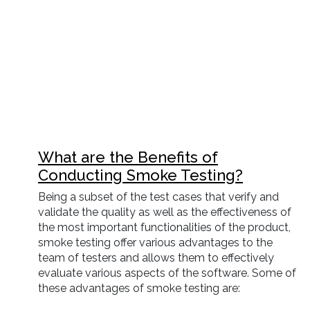
What are the Benefits of
Conducting Smoke Testing?
Being a subset of the test cases that verify and
validate the quality as well as the effectiveness of
the most important functionalities of the product,
smoke testing offer various advantages to the
team of testers and allows them to effectively
evaluate various aspects of the software. Some of
these advantages of smoke testing are: