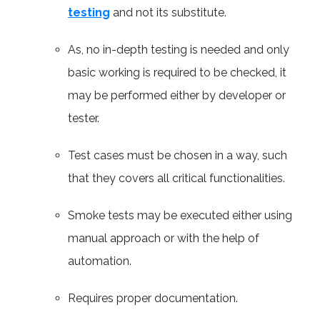
testing
and not its substitute.
As, no in-depth testing is needed and only
basic working is required to be checked, it
may be performed either by developer or
tester.
Test cases must be chosen in a way, such
that they covers all critical functionalities.
Smoke tests may be executed either using
manual approach or with the help of
automation.
Requires proper documentation.