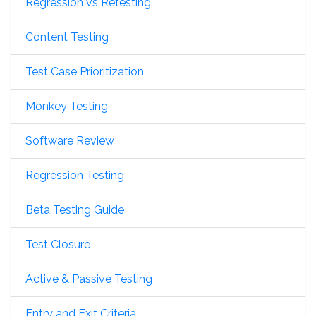
Regression vs Retesting
Content Testing
Test Case Prioritization
Monkey Testing
Software Review
Regression Testing
Beta Testing Guide
Test Closure
Active & Passive Testing
Entry and Exit Criteria