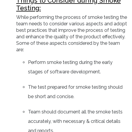
Things to Consider during Smoke
Testing:
While performing the process of smoke testing the
team needs to consider various aspects and adopt
best practices that improve the process of testing
and enhance the quality of the product effectively.
Some of these aspects considered by the team
are:
Perform smoke testing during the early
stages of software development.
The test prepared for smoke testing should
be short and concise.
Team should document all the smoke tests
accurately, with necessary & critical details
and reports.