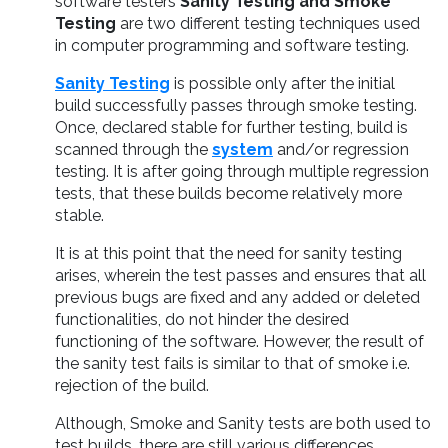
software testers
Sanity Testing and Smoke
Testing
are two different testing techniques used
in computer programming and software testing.
Sanity Testing
is possible only after the initial
build successfully passes through smoke testing.
Once, declared stable for further testing, build is
scanned through the
system
and/or regression
testing. It is after going through multiple regression
tests, that these builds become relatively more
stable.
It is at this point that the need for sanity testing
arises, wherein the test passes and ensures that all
previous bugs are fixed and any added or deleted
functionalities, do not hinder the desired
functioning of the software. However, the result of
the sanity test fails is similar to that of smoke i.e.
rejection of the build.
Although, Smoke and Sanity tests are both used to
test builds, there are still various differences